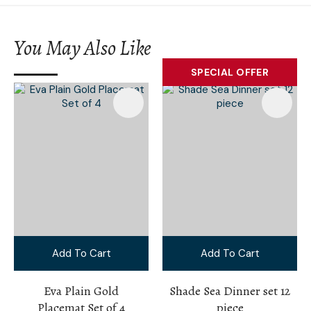
You May Also Like
SPECIAL OFFER
Add To Cart
Add To Cart
Eva Plain Gold
Shade Sea Dinner set 12
Placemat Set of 4
piece