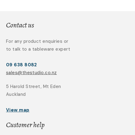
Contact us
For any product enquiries or
to talk to a tableware expert
09 638 8082
sales@thestudio.co.nz
5 Harold Street, Mt Eden
Auckland
View map
Customer help