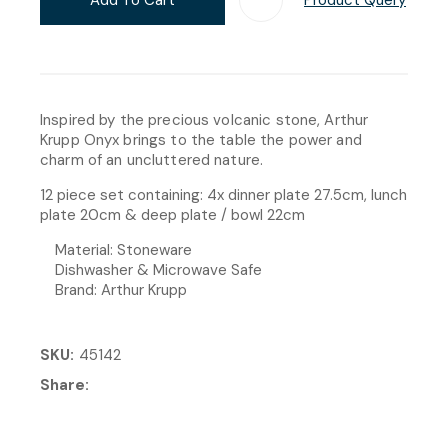
Inspired by the precious volcanic stone, Arthur
Krupp Onyx brings to the table the power and
charm of an uncluttered nature.
12 piece set containing: 4x dinner plate 27.5cm, lunch
plate 20cm & deep plate / bowl 22cm
Material: Stoneware
Dishwasher & Microwave Safe
Brand: Arthur Krupp
SKU
45142
Share