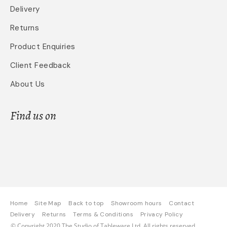
Delivery
Returns
Product Enquiries
Client Feedback
About Us
Find us on
Home
Site Map
Back to top
Showroom hours
Contact
Delivery
Returns
Terms & Conditions
Privacy Policy
© Copyright 2020 The Studio of Tableware Ltd. All rights reserved.