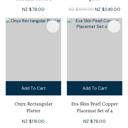
NZ $78.00
NZ $595.00
NZ $349.00
Add To Cart
Add To Cart
Onyx Rectangular
Eva Skin Pearl Copper
Platter
Placemat Set of 4
NZ $119.00
NZ $78.00