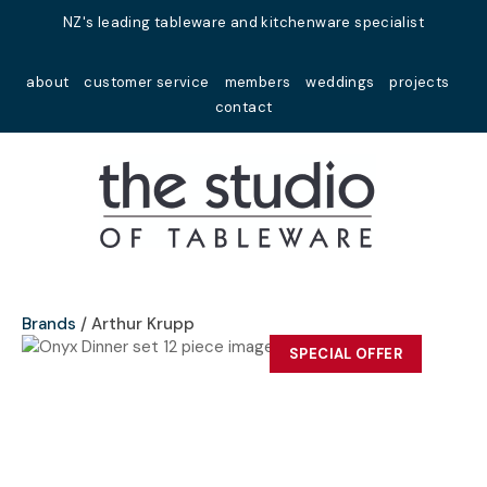
Close
NZ's leading tableware and kitchenware specialist
Favourites
QUESTIONS?
about
customer service
members
weddings
projects
Login / Register
contact
Your
Name
*
Your
Email
*
Brands
Arthur Krupp
SPECIAL OFFER
Your
Question
*