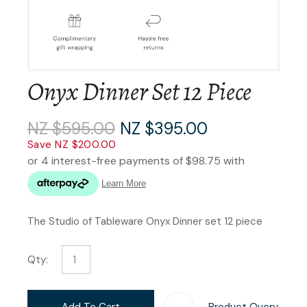
Onyx Dinner Set 12 Piece
NZ $595.00
NZ $395.00
Save NZ $200.00
The Studio of Tableware Onyx Dinner set 12 piece
Qty:
Add To Cart
Product Query
Add T