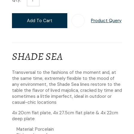
Add To Cart
Product Query
Add T
SHADE SEA
Transversal to the fashions of the moment and, at
the same time, extremely flexible to the mood of
any environment, the Shade Sea lines restore to the
table the flavor of lived majolica, cracked by time and
sometimes a little imperfect, ideal in outdoor or
casual-chic locations
4x 20cm flat plate, 4x 27.5cm flat plate & 4x 22cm
deep plate
Material: Porcelain