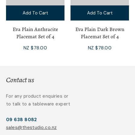
Add To Cart
Add To Cart
Eva Plain Anthracite
Eva Plain Dark Brown
Placemat Set of 4
Placemat Set of 4
NZ $78.00
NZ $78.00
Contact us
For any product enquiries or
to talk to a tableware expert
09 638 8082
sales@thestudio.co.nz