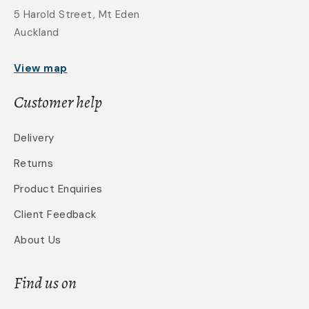
5 Harold Street, Mt Eden
Auckland
View map
Customer help
Delivery
Returns
Product Enquiries
Client Feedback
About Us
Find us on