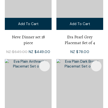
Add To Cart
Add To Cart
Neve Dinner set 18
Eva Pearl Grey
piece
Placemat Set of 4
NZ $649.00
NZ $449.00
NZ $78.00