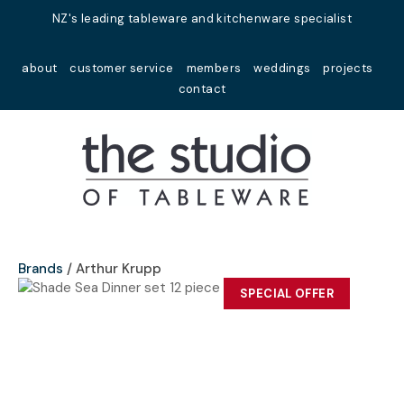
Close
NZ's leading tableware and kitchenware specialist
Favourites
QUESTIONS?
about
customer service
members
weddings
projects
Login / Register
contact
Your
Name
*
Your
Email
*
Brands
Arthur Krupp
SPECIAL OFFER
Your
Question
*