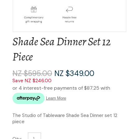
Shade Sea Dinner Set 12
Piece
NZ $595.00
NZ $349.00
Save NZ $246.00
The Studio of Tableware Shade Sea Dinner set 12
piece
Qty: