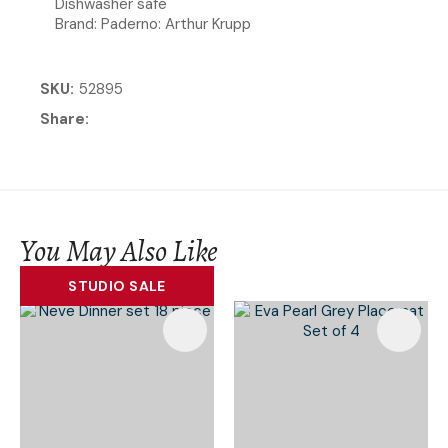
Dishwasher safe
Brand: Paderno: Arthur Krupp
SKU
52895
Share
You May Also Like
STUDIO SALE