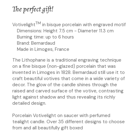
The perfect gift!
TM
Votivelight
in bisque porcelain with engraved motif
Dimensions: Height 7.5 cm - Diameter 11.3 cm
Burning time: up to 6 hours
Brand: Bernardaud
Made in Limoges, France
The Lithophane is a traditional engraving technique
on a fine bisque (non-glazed) porcelain that was
invented in Limoges in 1828. Bernardaud still use it to
craft beautiful votives that come in a wide variety of
decor. The glow of the candle shines through the
raised and carved surface of the votive, contrasting
light against shadow and thus revealing its richly
detailed design.
Porcelain Votivelight on saucer with perfumed
tealight candle. Over 35 different designs to choose
from and all beautifully gift boxed