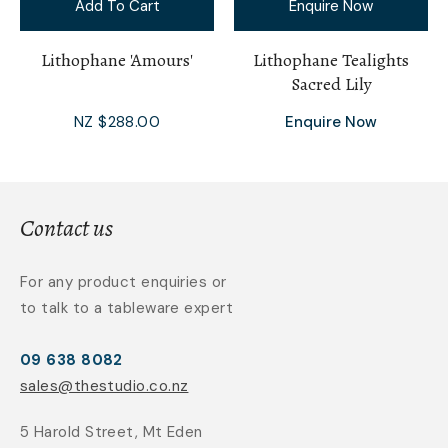
Add To Cart
Enquire Now
Lithophane 'Amours'
Lithophane Tealights
Sacred Lily
NZ $288.00
Enquire Now
Contact us
For any product enquiries or
to talk to a tableware expert
09 638 8082
sales@thestudio.co.nz
5 Harold Street, Mt Eden