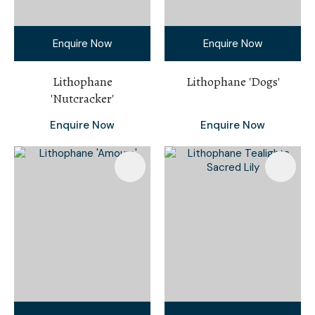
Enquire Now
Enquire Now
Lithophane
Lithophane 'Dogs'
'Nutcracker'
Enquire Now
Enquire Now