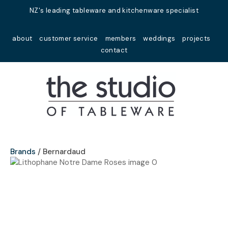
Close
NZ's leading tableware and kitchenware specialist
Favourites
QUESTIONS?
about
customer service
members
weddings
projects
Login / Register
contact
Your
Name
*
Your
Email
*
Brands
Bernardaud
Your
Question
*