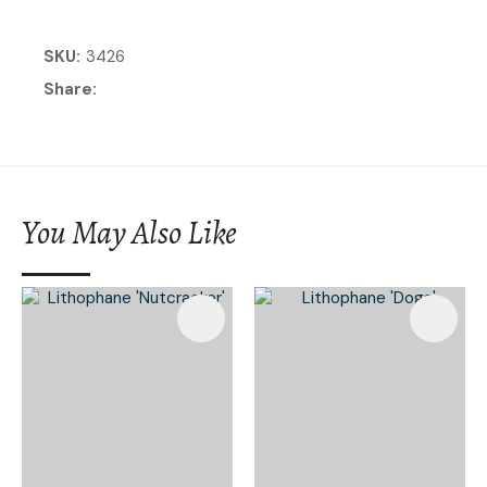
SKU
3426
Share
You May Also Like