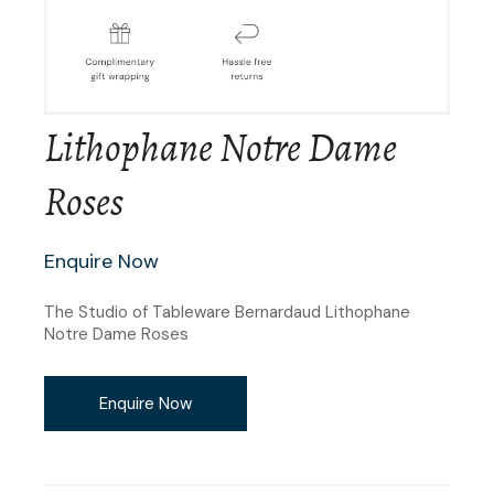
Lithophane Notre Dame
Roses
Enquire Now
The Studio of Tableware Bernardaud Lithophane
Notre Dame Roses
Enquire Now