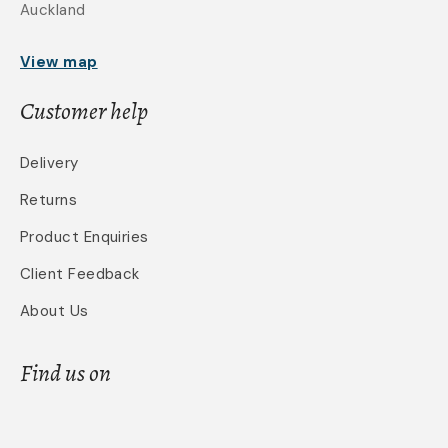
Auckland
View map
Customer help
Delivery
Returns
Product Enquiries
Client Feedback
About Us
Find us on