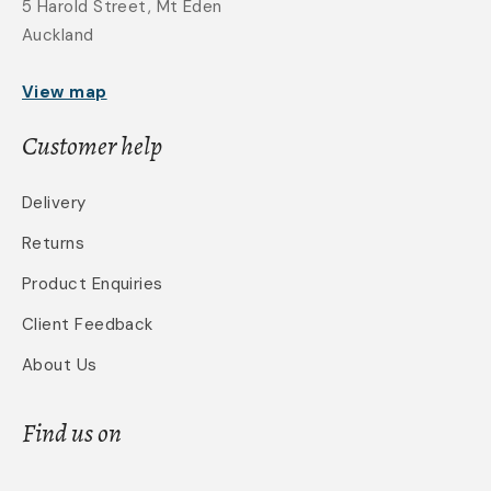
5 Harold Street, Mt Eden
Auckland
View map
Customer help
Delivery
Returns
Product Enquiries
Client Feedback
About Us
Find us on