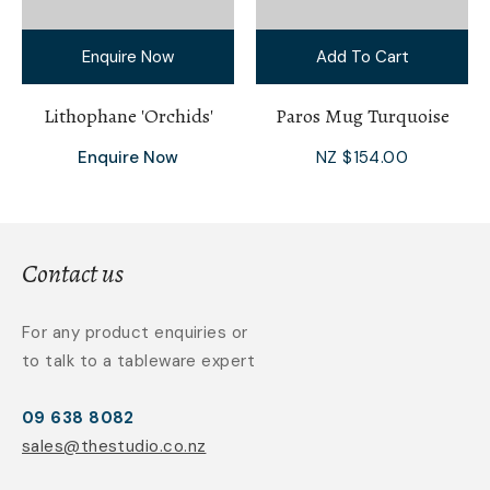
Enquire Now
Add To Cart
Lithophane 'Orchids'
Paros Mug Turquoise
Enquire Now
NZ $154.00
Contact us
For any product enquiries or
to talk to a tableware expert
09 638 8082
sales@thestudio.co.nz