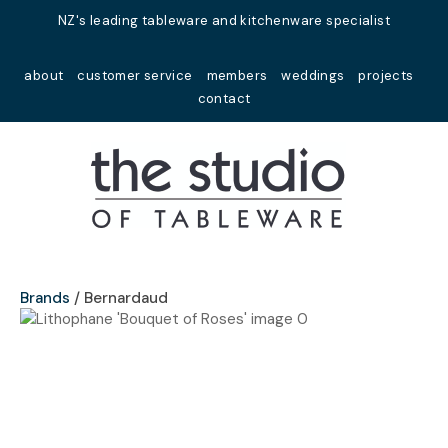
Close
NZ's leading tableware and kitchenware specialist
Favourites
QUESTIONS?
about
customer service
members
weddings
projects
Login / Register
contact
Your
Name
*
Your
Email
*
Brands
Bernardaud
Your
Question
*