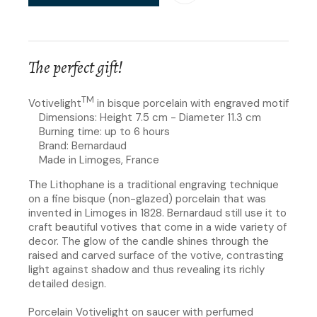
The perfect gift!
TM
Votivelight
in bisque porcelain with engraved motif
Dimensions: Height 7.5 cm - Diameter 11.3 cm
Burning time: up to 6 hours
Brand: Bernardaud
Made in Limoges, France
The Lithophane is a traditional engraving technique
on a fine bisque (non-glazed) porcelain that was
invented in Limoges in 1828. Bernardaud still use it to
craft beautiful votives that come in a wide variety of
decor. The glow of the candle shines through the
raised and carved surface of the votive, contrasting
light against shadow and thus revealing its richly
detailed design.
Porcelain Votivelight on saucer with perfumed