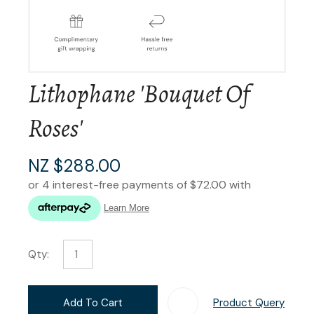
Lithophane 'Bouquet Of
Roses'
NZ $288.00
Qty:
Add To Cart
Product Query
Add T