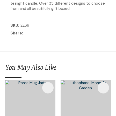
tealight candle. Over 35 different designs to choose
from and all beautifully gift boxed
SKU
2239
Share
You May Also Like