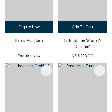
Enquire Now
Add To Cart
Paros Mug Jade
Lithophane 'Monet's
Garden'
Enquire Now
NZ $288.00