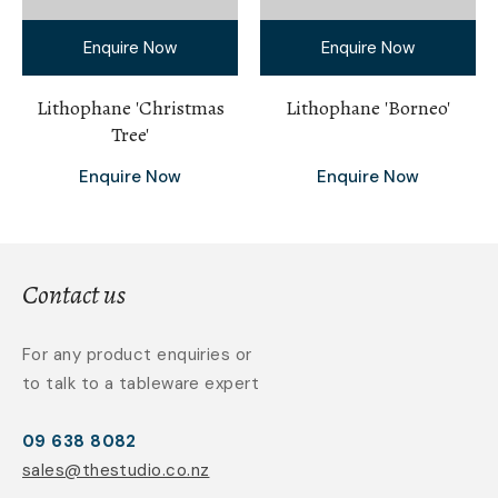
Enquire Now
Enquire Now
Lithophane 'Christmas
Lithophane 'Borneo'
Tree'
Enquire Now
Enquire Now
Contact us
For any product enquiries or
to talk to a tableware expert
09 638 8082
sales@thestudio.co.nz