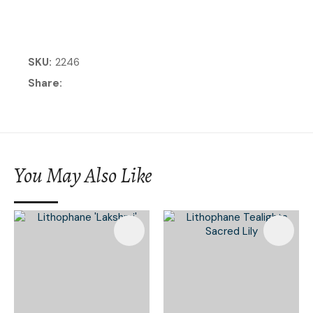
SKU
2246
Share
You May Also Like