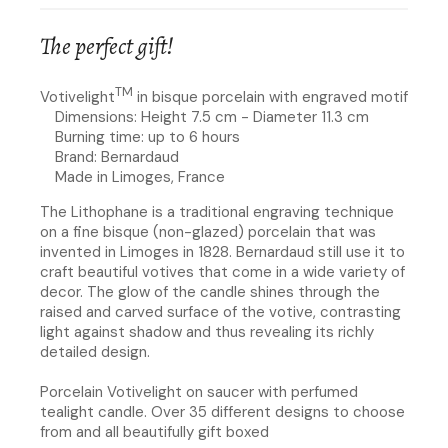
The perfect gift!
TM
Votivelight
in bisque porcelain with engraved motif
Dimensions: Height 7.5 cm - Diameter 11.3 cm
Burning time: up to 6 hours
Brand: Bernardaud
Made in Limoges, France
The Lithophane is a traditional engraving technique
on a fine bisque (non-glazed) porcelain that was
invented in Limoges in 1828. Bernardaud still use it to
craft beautiful votives that come in a wide variety of
decor. The glow of the candle shines through the
raised and carved surface of the votive, contrasting
light against shadow and thus revealing its richly
detailed design.
Porcelain Votivelight on saucer with perfumed
tealight candle. Over 35 different designs to choose
from and all beautifully gift boxed