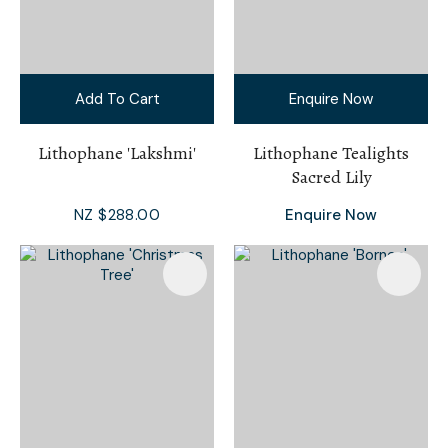
Add To Cart
Enquire Now
Lithophane 'Lakshmi'
Lithophane Tealights
Sacred Lily
NZ $288.00
Enquire Now