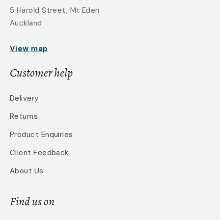
5 Harold Street, Mt Eden
Auckland
View map
Customer help
Delivery
Returns
Product Enquiries
Client Feedback
About Us
Find us on