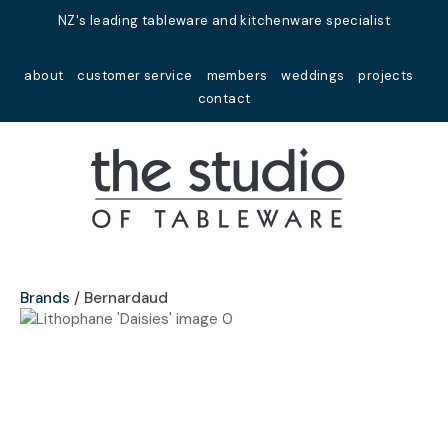
Close
NZ's leading tableware and kitchenware specialist
Favourites
QUESTIONS?
about
customer service
members
weddings
projects
Login / Register
contact
Your
Name
*
Your
Email
*
Brands
Bernardaud
Your
Question
*