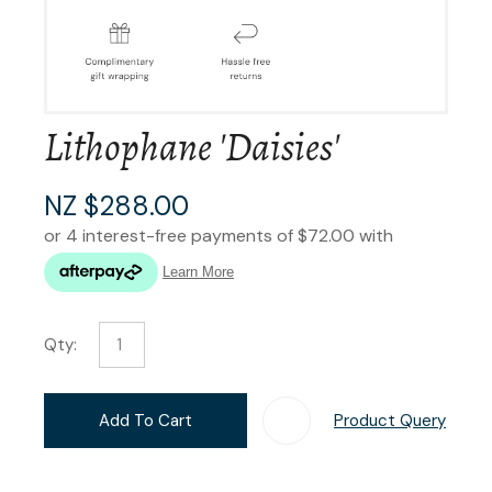
Lithophane 'Daisies'
NZ $288.00
Qty:
Add To Cart
Product Query
Add T