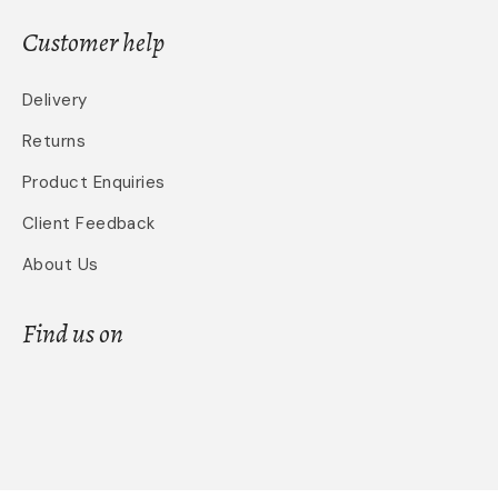
Customer help
Delivery
Returns
Product Enquiries
Client Feedback
About Us
Find us on