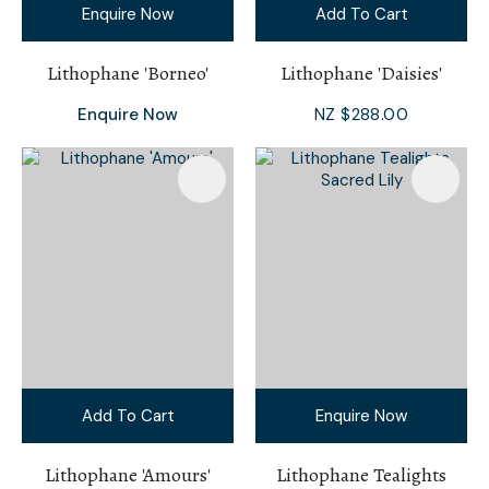
Enquire Now
Add To Cart
Lithophane 'Borneo'
Lithophane 'Daisies'
Enquire Now
NZ $288.00
Add To Cart
Enquire Now
Lithophane 'Amours'
Lithophane Tealights