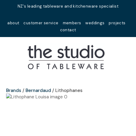
Close
NZ's leading tableware and kitchenware specialist
Favourites
QUESTIONS?
about
customer service
members
weddings
projects
Login / Register
contact
Your
Name
*
Your
Email
*
Brands
Bernardaud
Lithophanes
Your
Question
*