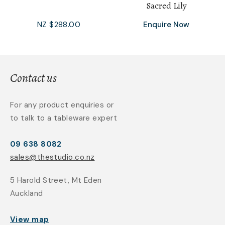
Sacred Lily
NZ $288.00
Enquire Now
Contact us
For any product enquiries or
to talk to a tableware expert
09 638 8082
sales@thestudio.co.nz
5 Harold Street, Mt Eden
Auckland
View map