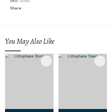
SKU
3030
Share
You May Also Like