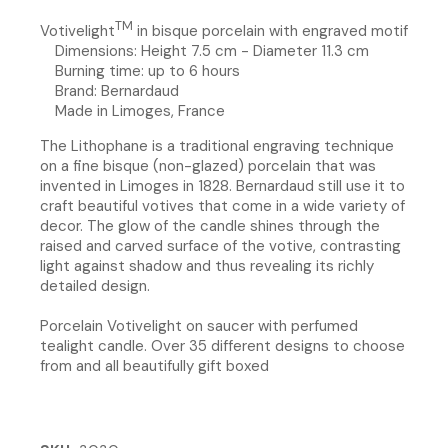
TM
Votivelight
in bisque porcelain with engraved motif
Dimensions: Height 7.5 cm - Diameter 11.3 cm
Burning time: up to 6 hours
Brand: Bernardaud
Made in Limoges, France
The Lithophane is a traditional engraving technique
on a fine bisque (non-glazed) porcelain that was
invented in Limoges in 1828. Bernardaud still use it to
craft beautiful votives that come in a wide variety of
decor. The glow of the candle shines through the
raised and carved surface of the votive, contrasting
light against shadow and thus revealing its richly
detailed design.
Porcelain Votivelight on saucer with perfumed
tealight candle. Over 35 different designs to choose
from and all beautifully gift boxed