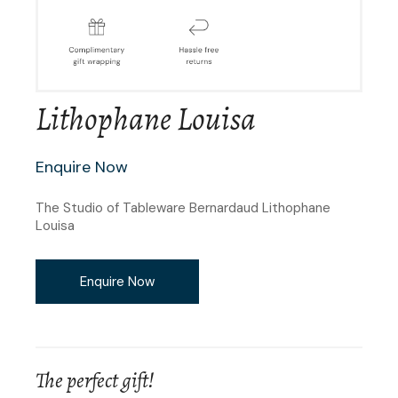
Lithophane Louisa
Enquire Now
The Studio of Tableware Bernardaud Lithophane
Louisa
Enquire Now
The perfect gift!