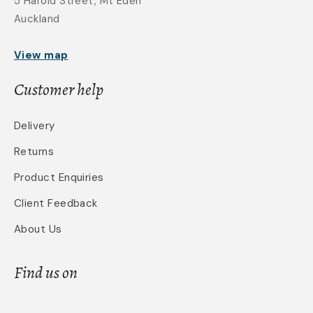
5 Harold Street, Mt Eden
Auckland
View map
Customer help
Delivery
Returns
Product Enquiries
Client Feedback
About Us
Find us on