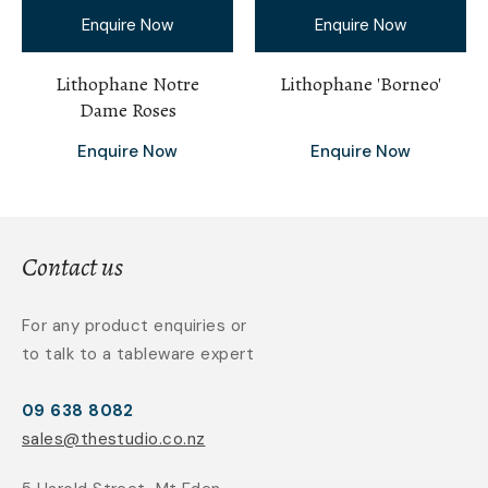
Enquire Now
Enquire Now
Lithophane Notre
Lithophane 'Borneo'
Dame Roses
Enquire Now
Enquire Now
Contact us
For any product enquiries or
to talk to a tableware expert
09 638 8082
sales@thestudio.co.nz