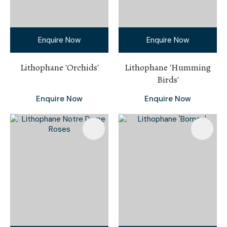
Enquire Now
Enquire Now
Lithophane 'Orchids'
Lithophane 'Humming
Birds'
Enquire Now
Enquire Now