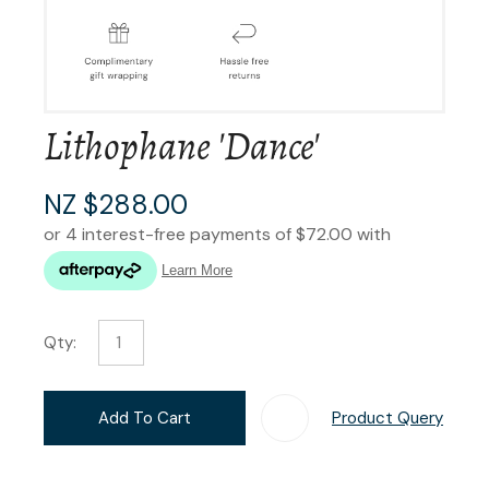
Lithophane 'Dance'
NZ $288.00
Qty:
Add To Cart
Product Query
Add T