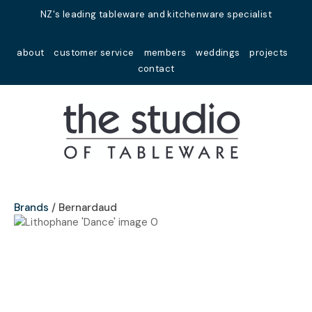
Close
NZ's leading tableware and kitchenware specialist
Favourites
QUESTIONS?
about
customer service
members
weddings
projects
Login / Register
contact
Your
Name
*
Your
Email
*
Brands
Bernardaud
Your
Question
*