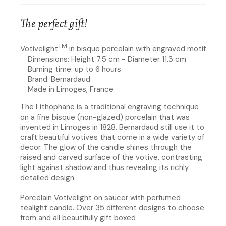
The perfect gift!
TM
Votivelight
in bisque porcelain with engraved motif
Dimensions: Height 7.5 cm - Diameter 11.3 cm
Burning time: up to 6 hours
Brand: Bernardaud
Made in Limoges, France
The Lithophane is a traditional engraving technique
on a fine bisque (non-glazed) porcelain that was
invented in Limoges in 1828. Bernardaud still use it to
craft beautiful votives that come in a wide variety of
decor. The glow of the candle shines through the
raised and carved surface of the votive, contrasting
light against shadow and thus revealing its richly
detailed design.
Porcelain Votivelight on saucer with perfumed
tealight candle. Over 35 different designs to choose
from and all beautifully gift boxed