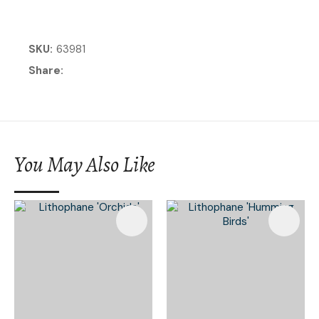
SKU
63981
Share
You May Also Like