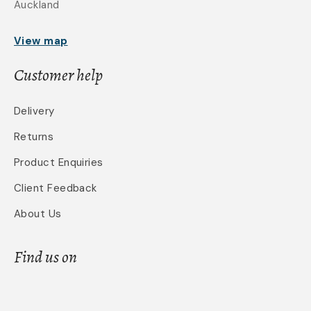
Auckland
View map
Customer help
Delivery
Returns
Product Enquiries
Client Feedback
About Us
Find us on