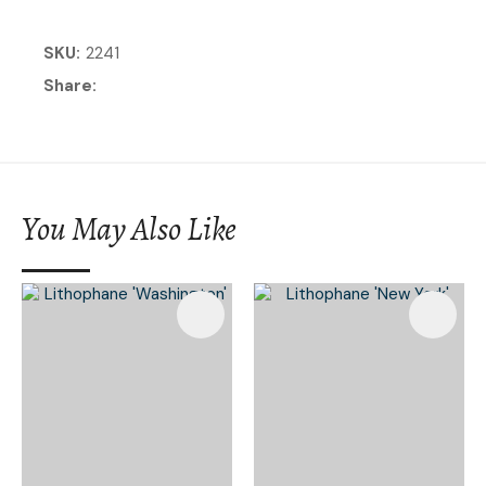
SKU
2241
Share
You May Also Like