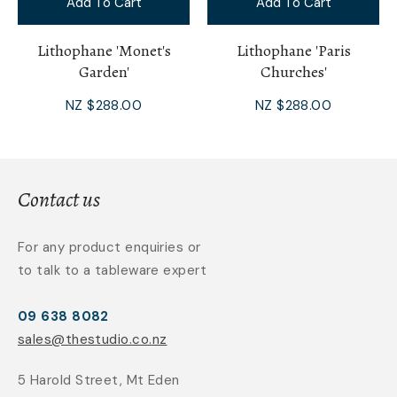
Add To Cart
Add To Cart
Lithophane 'Monet's
Lithophane 'Paris
Garden'
Churches'
NZ $288.00
NZ $288.00
Contact us
For any product enquiries or
to talk to a tableware expert
09 638 8082
sales@thestudio.co.nz
5 Harold Street, Mt Eden