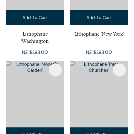
Add To Cart
Add To Cart
Lithophane
Lithophane 'New York'
'Washington'
NZ $288.00
NZ $288.00