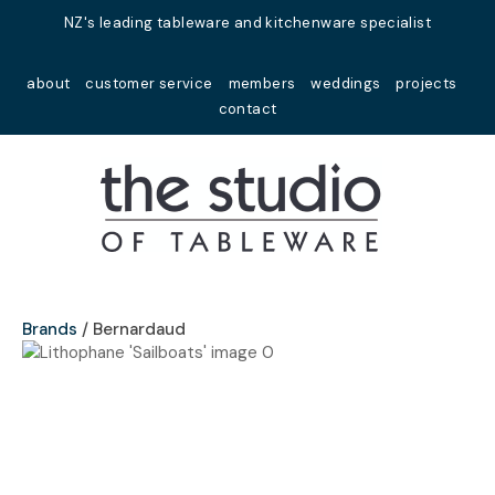
Close
NZ's leading tableware and kitchenware specialist
Favourites
QUESTIONS?
about
customer service
members
weddings
projects
Login / Register
contact
Your
Name
*
Your
Email
*
Brands
Bernardaud
Your
Question
*