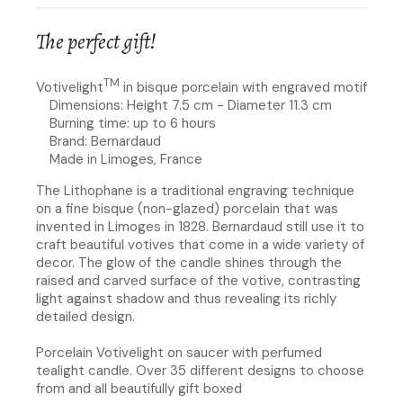
The perfect gift!
TM
Votivelight
in bisque porcelain with engraved motif
Dimensions: Height 7.5 cm - Diameter 11.3 cm
Burning time: up to 6 hours
Brand: Bernardaud
Made in Limoges, France
The Lithophane is a traditional engraving technique
on a fine bisque (non-glazed) porcelain that was
invented in Limoges in 1828. Bernardaud still use it to
craft beautiful votives that come in a wide variety of
decor. The glow of the candle shines through the
raised and carved surface of the votive, contrasting
light against shadow and thus revealing its richly
detailed design.
Porcelain Votivelight on saucer with perfumed
tealight candle. Over 35 different designs to choose
from and all beautifully gift boxed