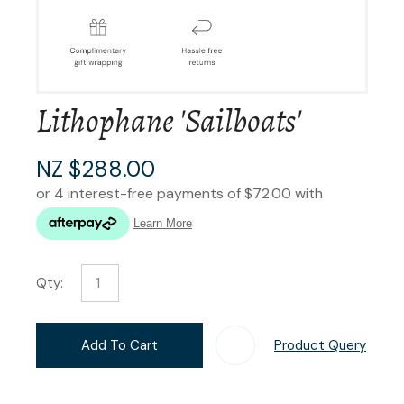
Lithophane 'Sailboats'
NZ $288.00
Qty:
Add To Cart
Product Query
Add T