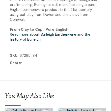
craftmanship, Burleigh is still manufacturing a pure
English earthenware product in the 21st century,
using ball clay from Devon and china clay from
Cornwall.
From Clay to Cup...Pure English
Read more about Burleigh Earthenware and the
history of Burleigh
SKU
67285_84
Share
You May Also Like