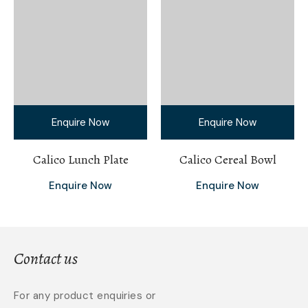
Enquire Now
Enquire Now
Calico Lunch Plate
Calico Cereal Bowl
Enquire Now
Enquire Now
Contact us
For any product enquiries or