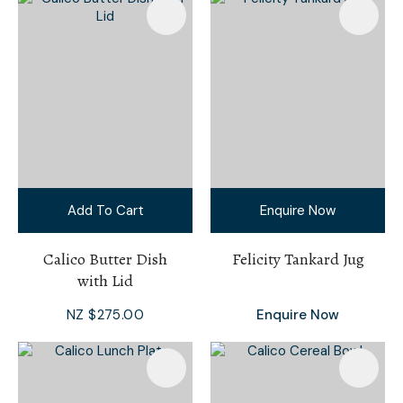
Add To Cart
Enquire Now
Calico Butter Dish
Felicity Tankard Jug
with Lid
NZ $275.00
Enquire Now