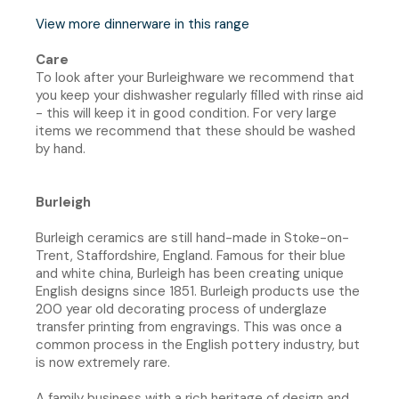
View more dinnerware in this range
Care
To look after your Burleighware we recommend that
you keep your dishwasher regularly filled with rinse aid
- this will keep it in good condition. For very large
items we recommend that these should be washed
by hand.
Burleigh
Burleigh ceramics are still hand-made in Stoke-on-
Trent, Staffordshire, England. Famous for their blue
and white china, Burleigh has been creating unique
English designs since 1851. Burleigh products use the
200 year old decorating process of underglaze
transfer printing from engravings. This was once a
common process in the English pottery industry, but
is now extremely rare.
A family business with a rich heritage of design and