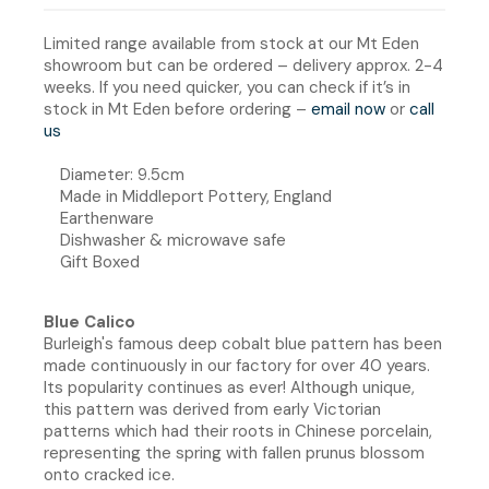
Limited range available from stock at our Mt Eden
showroom but can be ordered – delivery approx. 2-4
weeks. If you need quicker, you can check if it’s in
stock in Mt Eden before ordering –
email now
or
call
us
Diameter: 9.5cm
Made in Middleport Pottery, England
Earthenware
Dishwasher & microwave safe
Gift Boxed
Blue Calico
Burleigh's famous deep cobalt blue pattern has been
made continuously in our factory for over 40 years.
Its popularity continues as ever! Although unique,
this pattern was derived from early Victorian
patterns which had their roots in Chinese porcelain,
representing the spring with fallen prunus blossom
onto cracked ice.