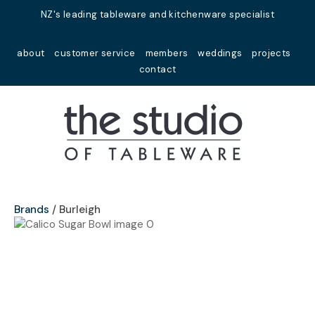
Close
NZ's leading tableware and kitchenware specialist
Favourites
QUESTIONS?
about
customer service
members
weddings
projects
Login / Register
contact
Your
Name
*
Your
Email
*
Brands
Burleigh
Your
Question
*