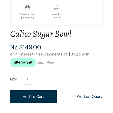
Calico Sugar Bowl
NZ $149.00
Qty:
Add To Cart
Product Query
Add T