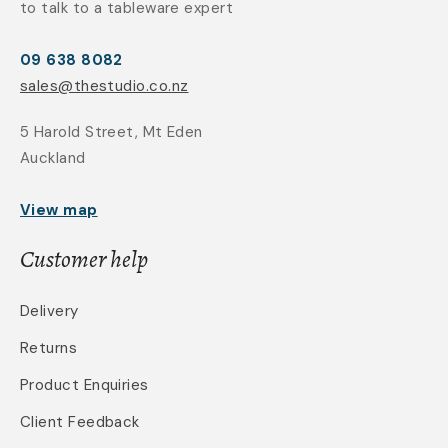
to talk to a tableware expert
09 638 8082
sales@thestudio.co.nz
5 Harold Street, Mt Eden
Auckland
View map
Customer help
Delivery
Returns
Product Enquiries
Client Feedback