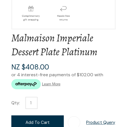
Malmaison Imperiale
Dessert Plate Platinum
NZ $408.00
Qty:
Add To Cart
Product Query
Add T