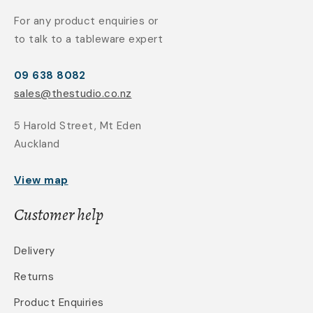
For any product enquiries or
to talk to a tableware expert
09 638 8082
sales@thestudio.co.nz
5 Harold Street, Mt Eden
Auckland
View map
Customer help
Delivery
Returns
Product Enquiries