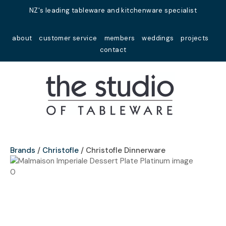
Close
NZ's leading tableware and kitchenware specialist
Favourites
QUESTIONS?
about
customer service
members
weddings
projects
Login / Register
contact
Your
Name
*
Your
Email
*
Brands
Christofle
Christofle Dinnerware
Your
Question
*