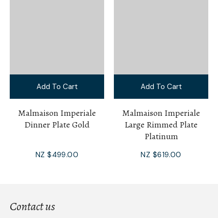
Add To Cart
Add To Cart
Malmaison Imperiale
Malmaison Imperiale
Dinner Plate Gold
Large Rimmed Plate
Platinum
NZ $499.00
NZ $619.00
Contact us