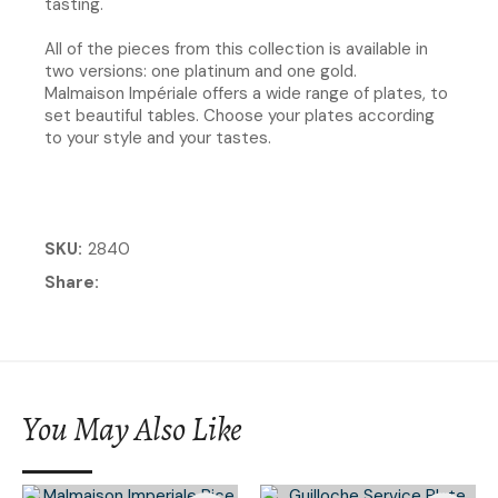
tasting.​
All of the pieces from this collection is available in
two versions: one platinum and one gold.
Malmaison Impériale offers a wide range of plates, to
set beautiful tables. Choose your plates according
to your style and your tastes.
SKU
2840
Share
You May Also Like