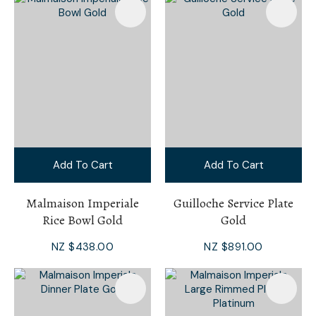
Add To Cart
Add To Cart
Malmaison Imperiale
Guilloche Service Plate
Rice Bowl Gold
Gold
NZ $438.00
NZ $891.00