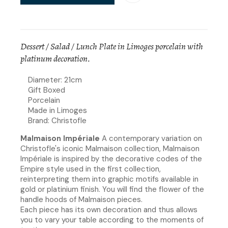
Dessert / Salad / Lunch Plate in Limoges porcelain with
platinum decoration.
Diameter: 21cm
Gift Boxed
Porcelain
Made in Limoges
Brand: Christofle
Malmaison Impériale
A contemporary variation on
Christofle's iconic Malmaison collection, Malmaison
Impériale is inspired by the decorative codes of the
Empire style used in the first collection,
reinterpreting them into graphic motifs available in
gold or platinium finish. You will find the flower of the
handle hoods of Malmaison pieces.​
Each piece has its own decoration and thus allows
you to vary your table according to the moments of