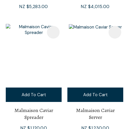
NZ $5,283.00
NZ $4,015.00
Add To Cart
Add To Cart
Malmaison Caviar
Malmaison Caviar
Spreader
Server
NZ $1,120.00
NZ $1,230.00