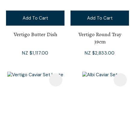
Add To Cart
Add To Cart
Vertigo Butter Dish
Vertigo Round Tray
39cm
NZ $1,117.00
NZ $2,833.00