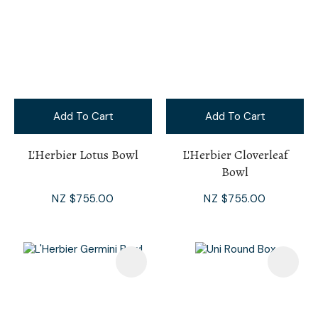
Add To Cart
Add To Cart
L'Herbier Lotus Bowl
L'Herbier Cloverleaf
Bowl
NZ $755.00
NZ $755.00