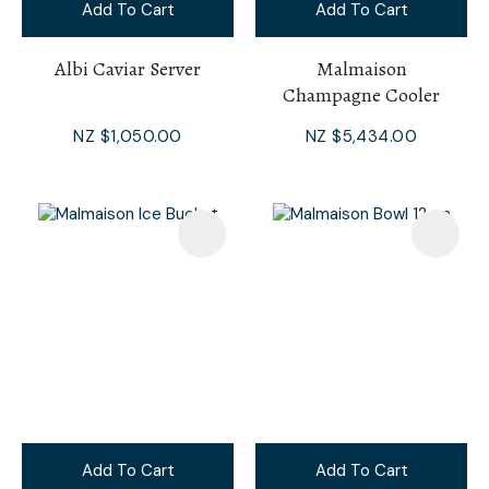
Add To Cart
Add To Cart
Albi Caviar Server
Malmaison
Champagne Cooler
NZ $1,050.00
NZ $5,434.00
Add To Cart
Add To Cart