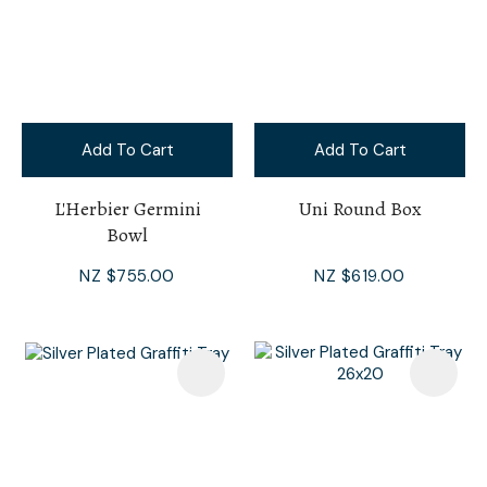
Add To Cart
Add To Cart
L'Herbier Germini
Uni Round Box
Bowl
NZ $755.00
NZ $619.00