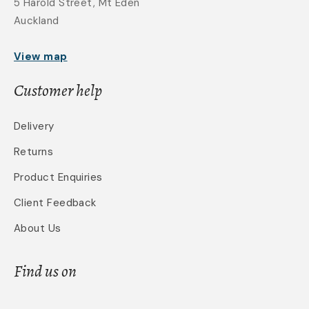
5 Harold Street, Mt Eden
Auckland
View map
Customer help
Delivery
Returns
Product Enquiries
Client Feedback
About Us
Find us on