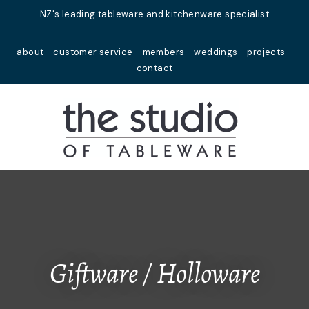
Close
NZ's leading tableware and kitchenware specialist
Favourites
QUESTIONS?
about
customer service
members
weddings
projects
Login / Register
contact
Your
Name
*
Your
Email
*
Your
Question
*
Giftware / Holloware