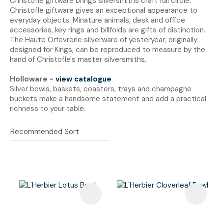
Christofle giftware brings silversmiths craft full circle.
Christofle giftware gives an exceptional appearance to
everyday objects. Minature animals, desk and office
accessories, key rings and billfolds are gifts of distinction.
The Haute Orfevrerie silverware of yesteryear, originally
designed for Kings, can be reproduced to measure by the
hand of Christofle's master silversmiths.
Holloware -
view catalogue
Silver bowls, baskets, coasters, trays and champagne
buckets make a handsome statement and add a practical
richness to your table.