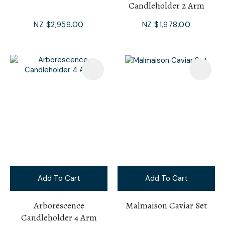
Candleholder 2 Arm
NZ $2,959.00
NZ $1,978.00
Add To Cart
Add To Cart
Arborescence
Malmaison Caviar Set
Candleholder 4 Arm