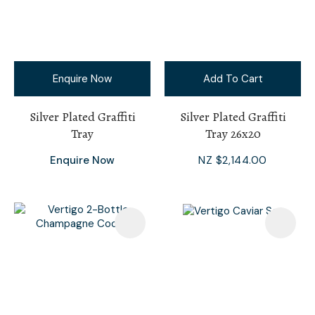
Enquire Now
Add To Cart
Silver Plated Graffiti
Silver Plated Graffiti
Tray
Tray 26x20
Enquire Now
NZ $2,144.00