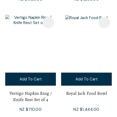
Add To Cart
Add To Cart
Vertigo Napkin Ring /
Royal Jack Food Bowl
Knife Rest Set of 4
NZ $710.00
NZ $1,444.00