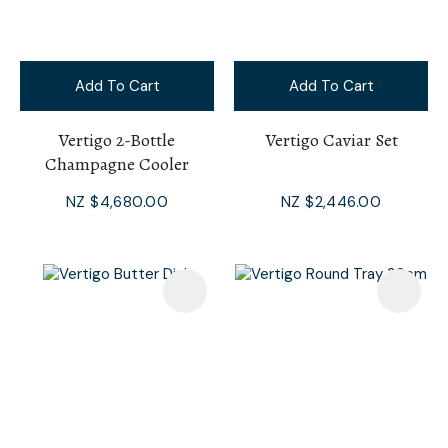
Add To Cart
Add To Cart
Vertigo 2-Bottle
Vertigo Caviar Set
Champagne Cooler
NZ $4,680.00
NZ $2,446.00