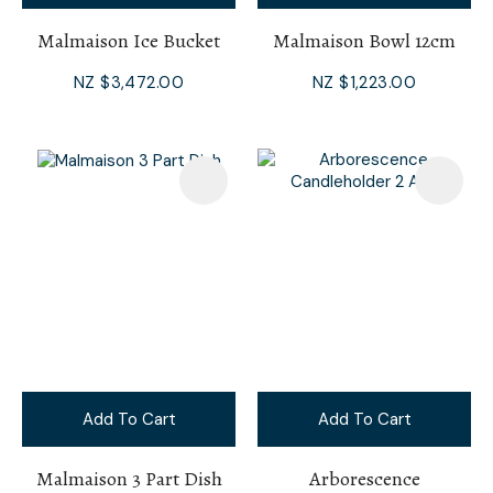
Malmaison Ice Bucket
Malmaison Bowl 12cm
NZ $3,472.00
NZ $1,223.00
Add To Cart
Add To Cart
Malmaison 3 Part Dish
Arborescence