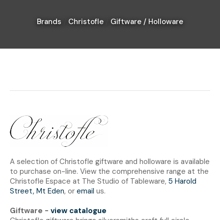
Brands
Christofle
Giftware / Holloware
I
a
i
Ask Us A
Question
A selection of Christofle giftware and holloware is available
to purchase on-line. View the comprehensive range at the
Christofle Espace at The Studio of Tableware,
5 Harold
Street, Mt Eden
, or
email
us.
Giftware -
view catalogue