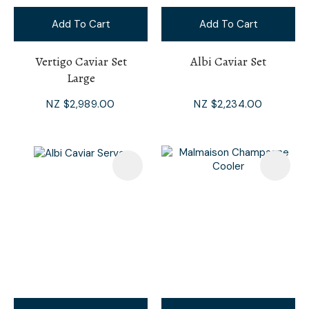
Add To Cart
Add To Cart
Vertigo Caviar Set
Albi Caviar Set
Large
NZ $2,989.00
NZ $2,234.00