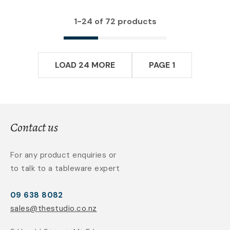
1-
24
of 72 products
LOAD 24 MORE
PAGE 1
Contact us
For any product enquiries or
to talk to a tableware expert
09 638 8082
sales@thestudio.co.nz