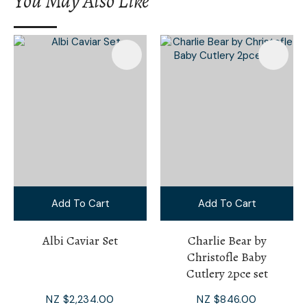
You May Also Like
I
a
i
Add To Cart
Add To Cart
Ask Us A
Question
Albi Caviar Set
Charlie Bear by
Christofle Baby
Cutlery 2pce set
NZ $2,234.00
NZ $846.00