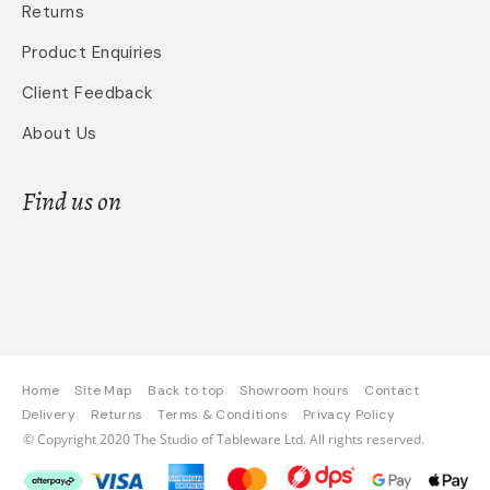
Returns
Product Enquiries
Client Feedback
About Us
Find us on
Home
Site Map
Back to top
Showroom hours
Contact
Delivery
Returns
Terms & Conditions
Privacy Policy
© Copyright 2020 The Studio of Tableware Ltd. All rights reserved.