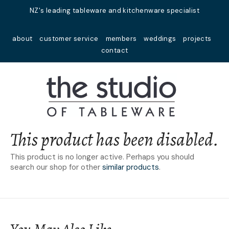
Close
NZ's leading tableware and kitchenware specialist
Favourites
QUESTIONS?
about
customer service
members
weddings
projects
Login / Register
contact
Your
Name
*
Your
Email
*
This product has been disabled.
This product is no longer active. Perhaps you should
search our shop for other
similar products
.
Your
Question
*