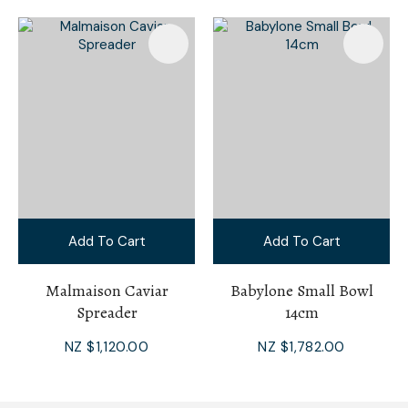
Add To Cart
Add To Cart
Malmaison Caviar
Babylone Small Bowl
Spreader
14cm
NZ $1,120.00
NZ $1,782.00