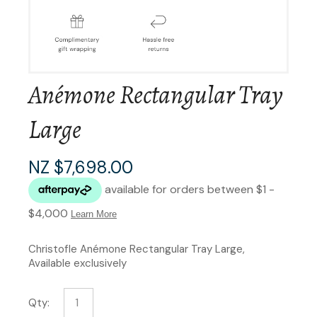
Anémone Rectangular Tray
Large
NZ $7,698.00
Christofle Anémone Rectangular Tray Large,
Available exclusively
Qty: