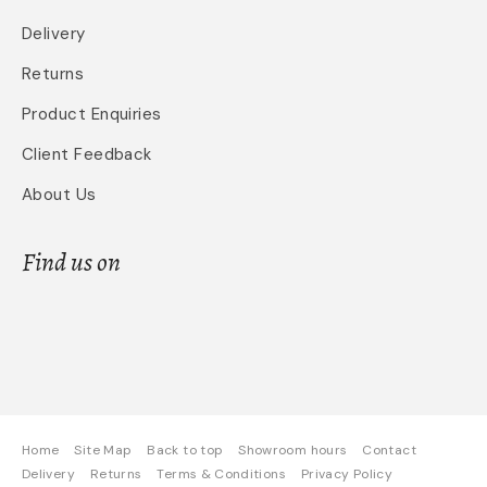
Delivery
Returns
Product Enquiries
Client Feedback
About Us
Find us on
Home
Site Map
Back to top
Showroom hours
Contact
Delivery
Returns
Terms & Conditions
Privacy Policy