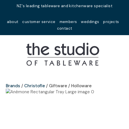
Close
NZ's leading tableware and kitchenware specialist
Favourites
QUESTIONS?
about
customer service
members
weddings
projects
Login / Register
contact
Your
Name
*
Your
Email
*
Brands
Christofle
Giftware / Holloware
Your
Question
*