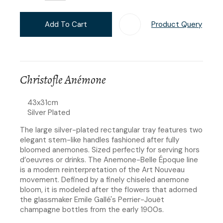
Add To Cart
Product Query
Add T
Christofle Anémone
43x31cm
​​Silver Plated
The large silver-plated rectangular tray features two
elegant stem-like handles fashioned after fully
bloomed anemones. Sized perfectly for serving hors
d’oeuvres or drinks. The Anemone-Belle Époque line
is a modern reinterpretation of the Art Nouveau
movement. Defined by a finely chiseled anemone
bloom, it is modeled after the flowers that adorned
the glassmaker Emile Gallé's Perrier-Jouët
champagne bottles from the early 1900s.