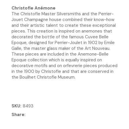
Christofle Anémone
The Christofle Master Silversmiths and the Perrier-
Jouet Champagne house combined their know-how
and their artistic talent to create these exceptional
pieces. This creation is inspired on anemones that
decorated the bottle of the famous Cuvee Belle
Epoque, designed for Perrier-Joulet in 1902 by Emile
Galle, the master glass maker of the Art Nouveau.
These pieces are included in the Anemone-Belle
Epoque collection which is equally inspired on
decorative motifs and on orfevrerie pieces produced
in the 1900 by Christofle and that are conserved in
the Bouilhet Christofle Museum.
SKU
8493
Share