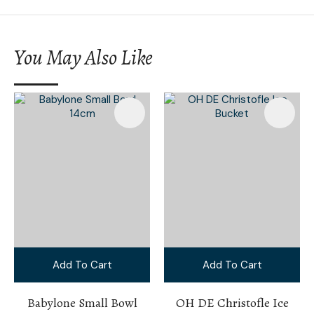
You May Also Like
Add To Cart
Add To Cart
Babylone Small Bowl
OH DE Christofle Ice