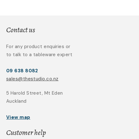
Contact us
For any product enquiries or
to talk to a tableware expert
09 638 8082
sales@thestudio.co.nz
5 Harold Street, Mt Eden
Auckland
View map
Customer help