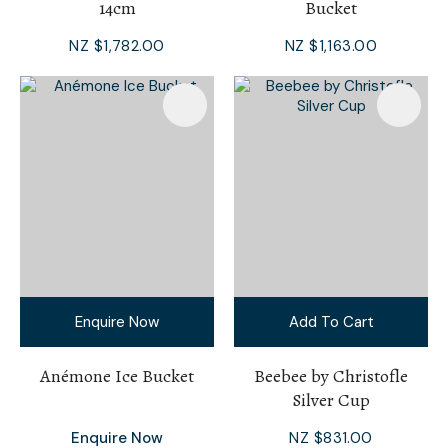
14cm
Bucket
NZ $1,782.00
NZ $1,163.00
Enquire Now
Add To Cart
Anémone Ice Bucket
Beebee by Christofle
Silver Cup
Enquire Now
NZ $831.00