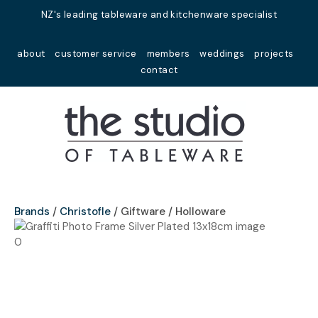
Close
NZ's leading tableware and kitchenware specialist
Favourites
QUESTIONS?
about
customer service
members
weddings
projects
Login / Register
contact
Your
Name
*
Your
Email
*
Brands
Christofle
Giftware / Holloware
Your
Question
*