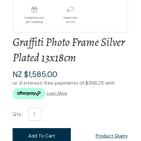
Graffiti Photo Frame Silver
Plated 13x18cm
NZ $1,585.00
Qty:
Add To Cart
Product Query
Add T