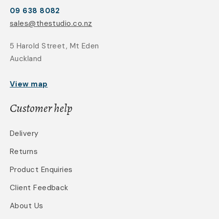
09 638 8082
sales@thestudio.co.nz
5 Harold Street, Mt Eden
Auckland
View map
Customer help
Delivery
Returns
Product Enquiries
Client Feedback
About Us