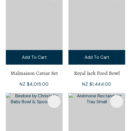
Add To Cart
Add To Cart
Malmaison Caviar Set
Royal Jack Food Bowl
NZ $4,015.00
NZ $1,444.00