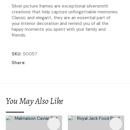
Silver picture frames are exceptional silversmith
creations that help capture unforgettable memories.
Classic and elegant, they are an essential part of
your interior decoration and remind you of all the
happy moments you spent with your family and
friends.
SKU
50057
Share
You May Also Like