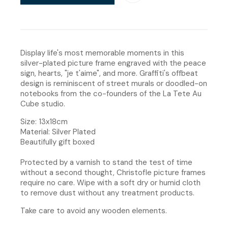
Display life's most memorable moments in this
silver-plated picture frame engraved with the peace
sign, hearts, "je t'aime", and more. Graffiti's offbeat
design is reminiscent of street murals or doodled-on
notebooks from the co-founders of the La Tete Au
Cube studio.
Size: 13x18cm
Material: Silver Plated
Beautifully gift boxed
Protected by a varnish to stand the test of time
without a second thought, Christofle picture frames
require no care. Wipe with a soft dry or humid cloth
to remove dust without any treatment products.
Take care to avoid any wooden elements.