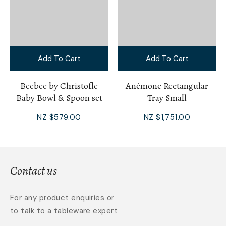
Add To Cart
Add To Cart
Beebee by Christofle
Anémone Rectangular
Baby Bowl & Spoon set
Tray Small
NZ $579.00
NZ $1,751.00
Contact us
For any product enquiries or
to talk to a tableware expert