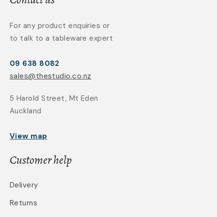
For any product enquiries or
to talk to a tableware expert
09 638 8082
sales@thestudio.co.nz
5 Harold Street, Mt Eden
Auckland
View map
Customer help
Delivery
Returns