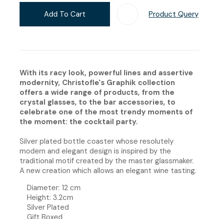
Add To Cart
Product Query
Add T
With its racy look, powerful lines and assertive
modernity, Christofle's Graphik collection
offers a wide range of products, from the
crystal glasses, to the bar accessories, to
celebrate one of the most trendy moments of
the moment: the cocktail party.
Silver plated bottle coaster whose resolutely
modern and elegant design is inspired by the
traditional motif created by the master glassmaker.
A new creation which allows an elegant wine tasting.
Diameter:
12 cm
Height: 3.2cm
​​Silver Plated
Gift Boxed