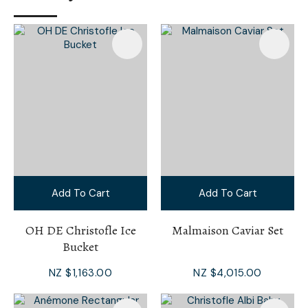
Add To Cart
Add To Cart
OH DE Christofle Ice
Malmaison Caviar Set
Bucket
NZ $1,163.00
NZ $4,015.00