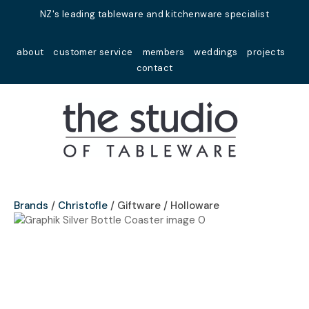
Close
NZ's leading tableware and kitchenware specialist
Favourites
QUESTIONS?
about
customer service
members
weddings
projects
Login / Register
contact
Your
Name
*
Your
Email
*
Brands
Christofle
Giftware / Holloware
Your
Question
*