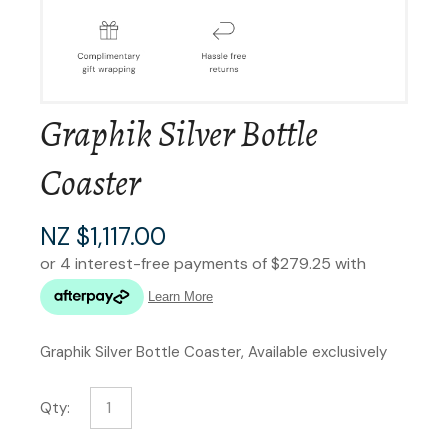
Graphik Silver Bottle
Coaster
NZ $1,117.00
Graphik Silver Bottle Coaster, Available exclusively
Qty: