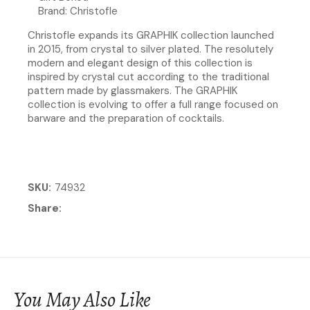
Brand: Christofle
Christofle expands its GRAPHIK collection launched
in 2015, from crystal to silver plated. The resolutely
modern and elegant design of this collection is
inspired by crystal cut according to the traditional
pattern made by glassmakers. The GRAPHIK
collection is evolving to offer a full range focused on
barware and the preparation of cocktails.
SKU
74932
Share
You May Also Like