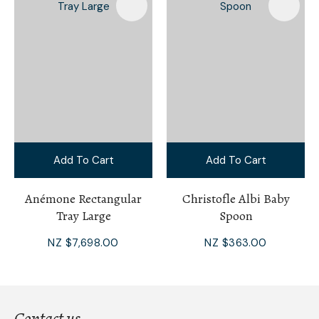
Add To Cart
Add To Cart
Anémone Rectangular
Christofle Albi Baby
Tray Large
Spoon
NZ $7,698.00
NZ $363.00
Contact us