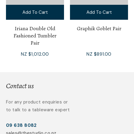
Add To Cart
Add To Cart
Iriana Double Old
Graphik Goblet Pair
Fashioned Tumbler
Pair
NZ $1,012.00
NZ $891.00
Contact us
For any product enquiries or
to talk to a tableware expert
09 638 8082
sales@thestudio.co.nz