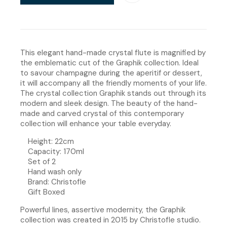
This elegant hand-made crystal flute is magnified by
the emblematic cut of the Graphik collection. Ideal
to savour champagne during the aperitif or dessert,
it will accompany all the friendly moments of your life.
The crystal collection Graphik stands out through its
modern and sleek design. The beauty of the hand-
made and carved crystal of this contemporary
collection will enhance your table everyday.
Height: 22cm
Capacity: 170ml
Set of 2
Hand wash only
Brand: Christofle
Gift Boxed
Powerful lines, assertive modernity, the Graphik
collection was created in 2015 by Christofle studio.