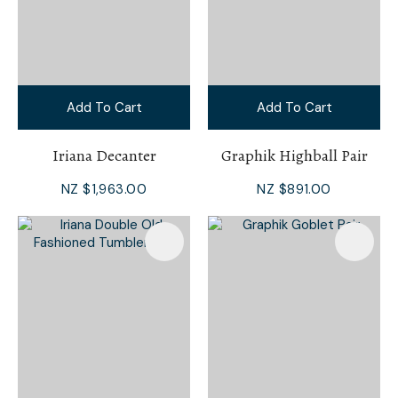
Add To Cart
Add To Cart
Iriana Decanter
Graphik Highball Pair
NZ $1,963.00
NZ $891.00