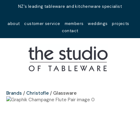
Close
NZ's leading tableware and kitchenware specialist
Favourites
QUESTIONS?
about
customer service
members
weddings
projects
Login / Register
contact
Your
Name
*
Your
Email
*
Brands
Christofle
Glassware
Your
Question
*