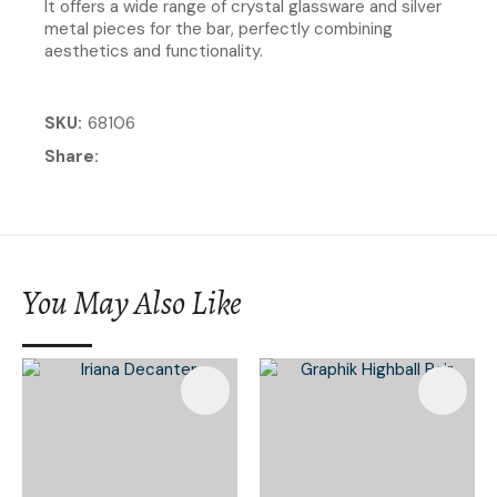
It offers a wide range of crystal glassware and silver
metal pieces for the bar, perfectly combining
aesthetics and functionality.
SKU
68106
Share
You May Also Like