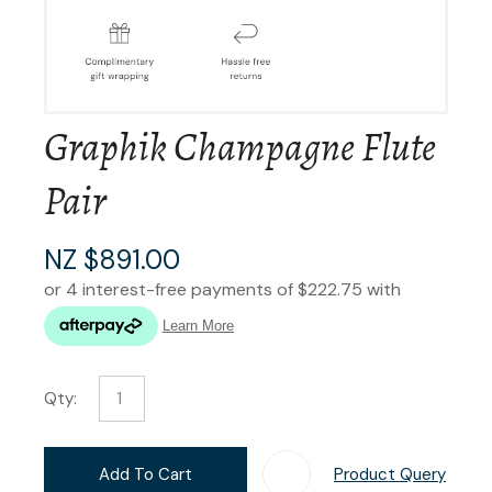
Graphik Champagne Flute
Pair
NZ $891.00
Qty:
Add To Cart
Product Query
Add T