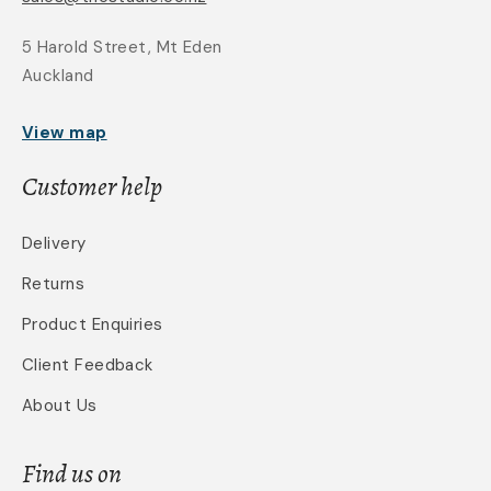
5 Harold Street, Mt Eden
Auckland
View map
Customer help
Delivery
Returns
Product Enquiries
Client Feedback
About Us
Find us on