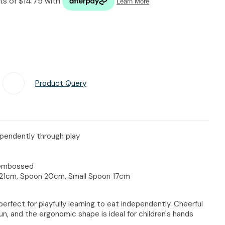
n reducing
spam,
please
type the
characters
you see:
Product Query
Add To Favourites
dependently through play
, embossed
k 21cm, Spoon 20cm, Small Spoon 17cm
s perfect for playfully learning to eat independently. Cheerful
un, and the ergonomic shape is ideal for children's hands