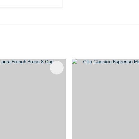
Favourites
Add To Favourites