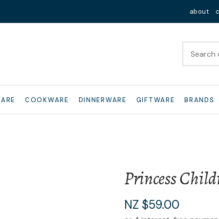
QUESTIONS?
Close
about
Your
Your
Name
*
Email
*
Your
WARE
COOKWARE
DINNERWARE
GIFTWARE
BRANDS
Question
*
Princess Childr
I
NZ $59.00
a