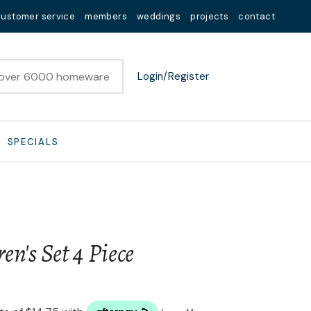
customer service
members
weddings
projects
contact
Login/Register
SPECIALS
en's Set 4 Piece
n order to
ssist us