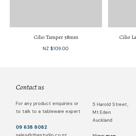
Cilio Tamper 58mm
Cilio L
NZ $109.00
Contact us
For any product enquiries or
5 Harold Street,
to talk to a tableware expert
Mt Eden
Auckland
09 638 8082
sales@thestudio.co.nz
View map