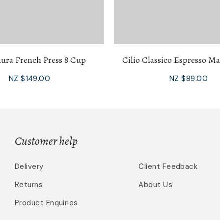
aura French Press 8 Cup
Cilio Classico Espresso M
NZ $149.00
NZ $89.00
Customer help
Delivery
Client Feedback
Returns
About Us
Product Enquiries