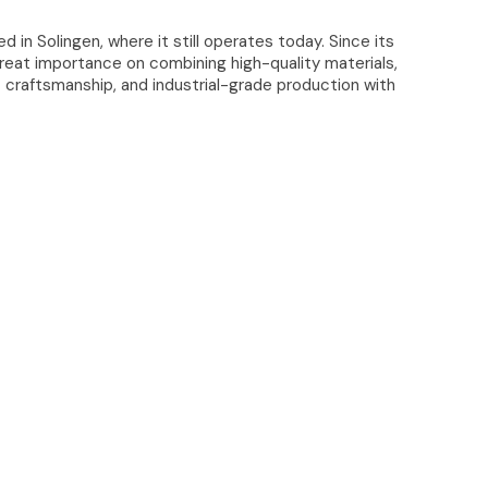
ed in Solingen, where it still operates today. Since its
great importance on combining high-quality materials,
t craftsmanship, and industrial-grade production with