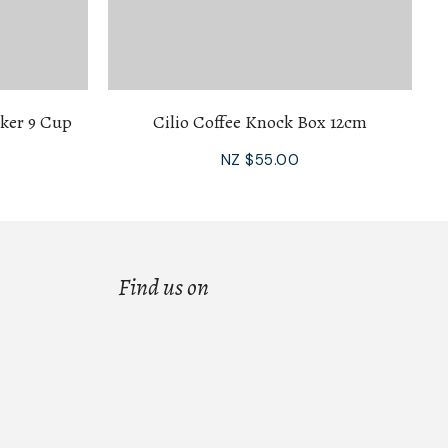
aker 9 Cup
Cilio Coffee Knock Box 12cm
NZ $55.00
Find us on