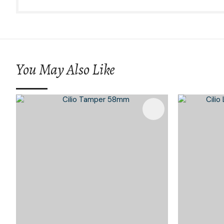
You May Also Like
Add To Favourites
Add To 