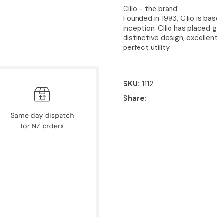
Cilio - the brand:
Founded in 1993, Cilio is bas
inception, Cilio has placed 
distinctive design, excellen
perfect utility
SKU
1112
Share