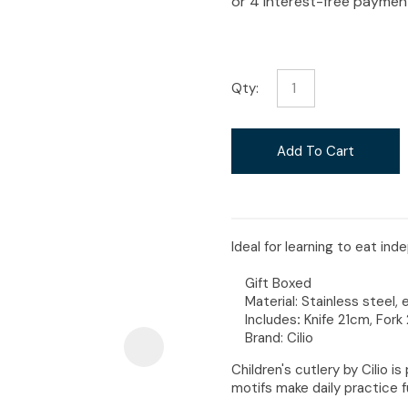
i
Qty:
Ask Us A
Add To Cart
Question
Ideal for learning to eat in
Gift Boxed
Material:
Stainless steel
Includes
:
Knife 21cm, For
Brand: Cilio
Children's cutlery by Cilio i
motifs make daily practice f