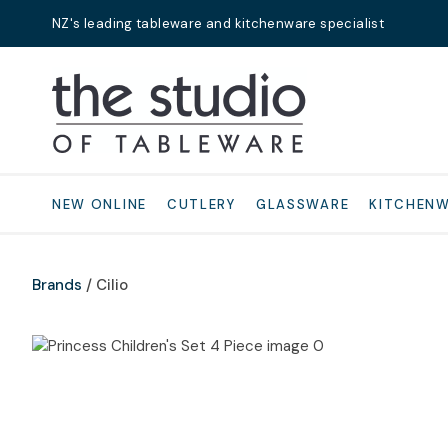
NZ's leading tableware and kitchenware specialist
Search
NEW ONLINE
CUTLERY
GLASSWARE
KITCHEN
Brands
Cilio