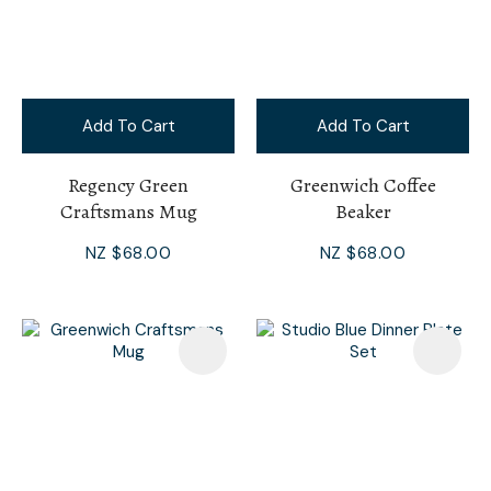
Add To Cart
Add To Cart
Regency Green
Greenwich Coffee
Craftsmans Mug
Beaker
NZ $68.00
NZ $68.00