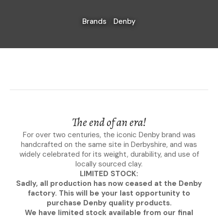
Brands
Denby
I
a
i
The end of an era!
For over two centuries, the iconic Denby brand was
handcrafted on the same site in Derbyshire, and was
Ask Us A
widely celebrated for its weight, durability, and use of
Question
locally sourced clay.
LIMITED STOCK:
Sadly, all production has now ceased at the Denby
factory. This will be your last opportunity to
purchase Denby quality products.
We have limited stock available from our final