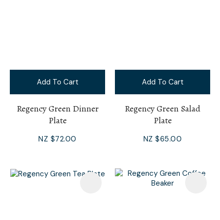
Add To Cart
Add To Cart
Regency Green Dinner
Regency Green Salad
Plate
Plate
NZ $72.00
NZ $65.00