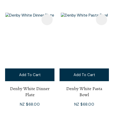
Add To Cart
Add To Cart
Denby White Dinner
Denby White Pasta
Plate
Bowl
NZ $68.00
NZ $68.00