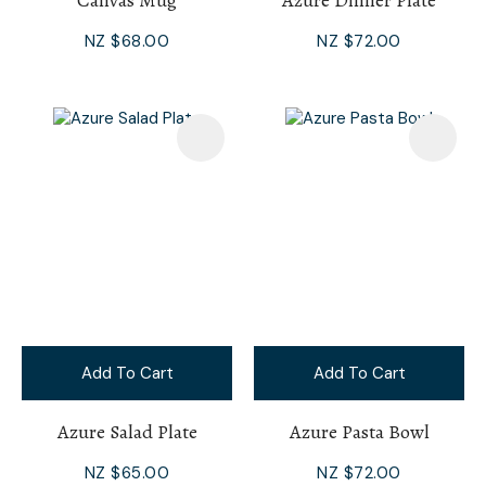
Canvas Mug
Azure Dinner Plate
NZ $68.00
NZ $72.00
Add To Cart
Add To Cart
Azure Salad Plate
Azure Pasta Bowl
NZ $65.00
NZ $72.00