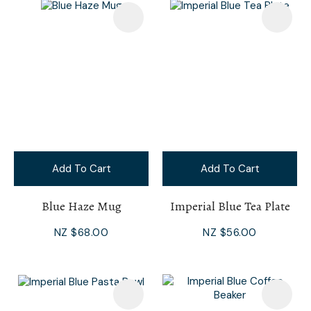
Add To Cart
Add To Cart
Blue Haze Mug
Imperial Blue Tea Plate
NZ $68.00
NZ $56.00