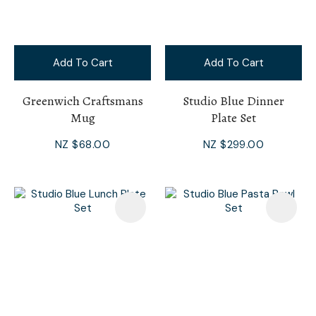
Add To Cart
Add To Cart
Greenwich Craftsmans
Studio Blue Dinner
Mug
Plate Set
NZ $68.00
NZ $299.00