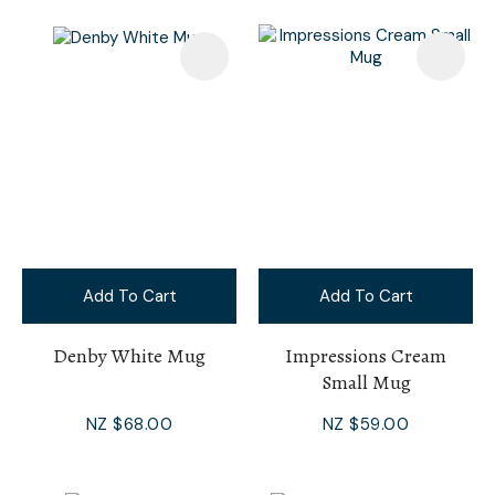
Add To Cart
Add To Cart
Denby White Mug
Impressions Cream
Small Mug
NZ $68.00
NZ $59.00