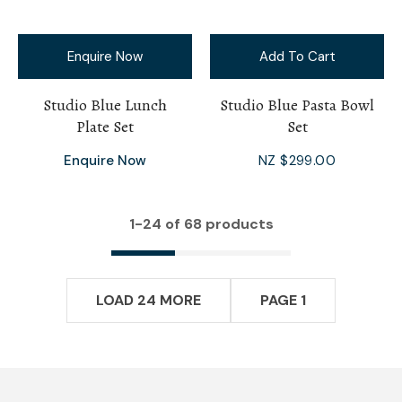
Enquire Now
Add To Cart
Studio Blue Lunch
Studio Blue Pasta Bowl
Plate Set
Set
Enquire Now
NZ $299.00
1-
24
of 68 products
LOAD 24 MORE
PAGE 1