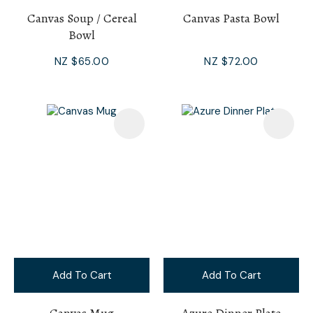
Canvas Soup / Cereal
Canvas Pasta Bowl
Bowl
NZ $65.00
NZ $72.00
Add To Cart
Add To Cart