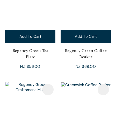
Add To Cart
Add To Cart
Regency Green Tea
Regency Green Coffee
Plate
Beaker
NZ $56.00
NZ $68.00