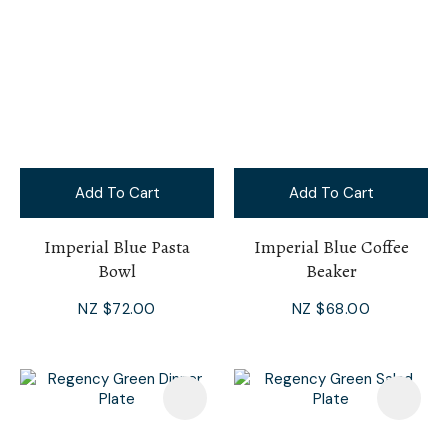
Add To Cart
Add To Cart
Imperial Blue Pasta
Imperial Blue Coffee
Bowl
Beaker
NZ $72.00
NZ $68.00