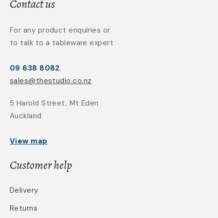
Contact us
For any product enquiries or
to talk to a tableware expert
09 638 8082
sales@thestudio.co.nz
5 Harold Street, Mt Eden
Auckland
View map
Customer help
Delivery
Returns