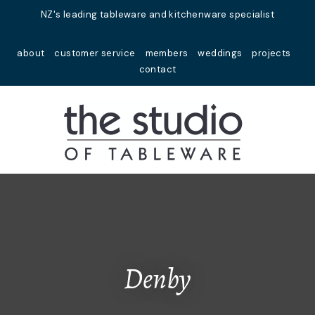
Close
NZ's leading tableware and kitchenware specialist
Favourites
QUESTIONS?
about
customer service
members
weddings
projects
Login / Register
contact
Your
Name
*
Your
Email
*
Your
Question
*
Denby