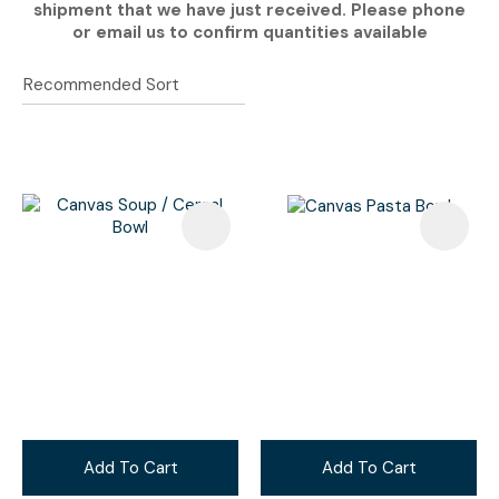
shipment that we have just received. Please phone
or email us to confirm quantities available
Add To Cart
Add To Cart