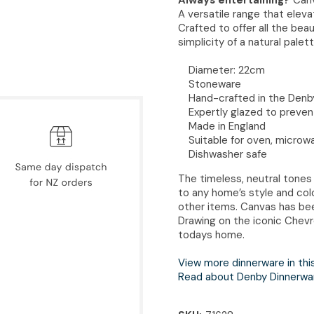
A versatile range that elev
Crafted to offer all the be
simplicity of a natural palett
Diameter: 22cm
Stoneware
Hand-crafted in the Denby
Expertly glazed to preven
Made in England
Suitable for oven, microw
Dishwasher safe
The timeless, neutral tones
to any home’s style and col
other items. Canvas has bee
Drawing on the iconic Chevr
todays home.
View more dinnerware in thi
Read about Denby Dinnerwa