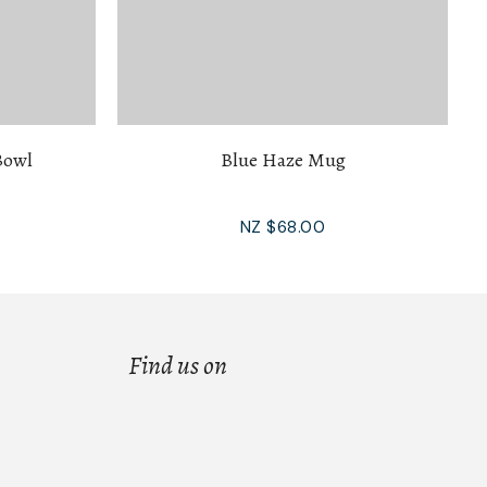
Bowl
Blue Haze Mug
NZ $68.00
Find us on