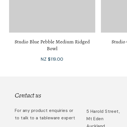
Studio Blue Pebble Medium Ridged
Studio
Bowl
NZ $119.00
Contact us
For any product enquiries or
5 Harold Street,
to talk to a tableware expert
Mt Eden
Auckland