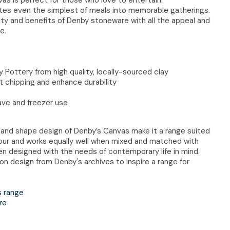
ates even the simplest of meals into memorable gatherings.
auty and benefits of Denby stoneware with all the appeal and
e.
 Pottery from high quality, locally-sourced clay
t chipping and enhance durability
ave and freezer use
 and shape design of Denby’s Canvas make it a range suited
our and works equally well when mixed and matched with
n designed with the needs of contemporary life in mind.
on design from Denby's archives to inspire a range for
s range
re