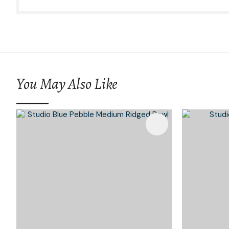
You May Also Like
Add To Favourites
Add To 