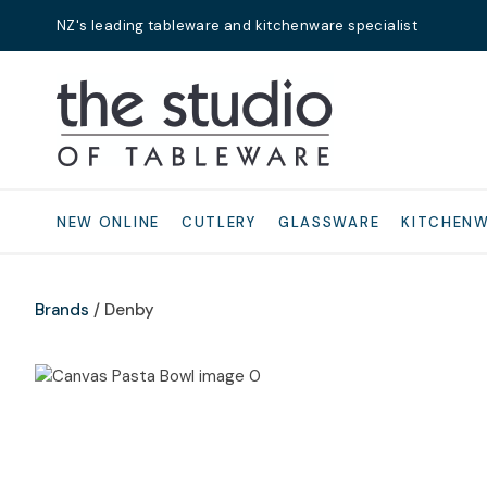
NZ's leading tableware and kitchenware specialist
Search
NEW ONLINE
CUTLERY
GLASSWARE
KITCHEN
Brands
Denby