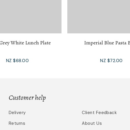
 Grey White Lunch Plate
Imperial Blue Pasta 
NZ $68.00
NZ $72.00
Customer help
Delivery
Client Feedback
Returns
About Us