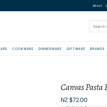
QUESTIONS?
Close
about
Your
Your
Name
*
Email
*
Your
WARE
COOKWARE
DINNERWARE
GIFTWARE
BRANDS
Question
*
Canvas Pasta 
I
NZ $72.00
a