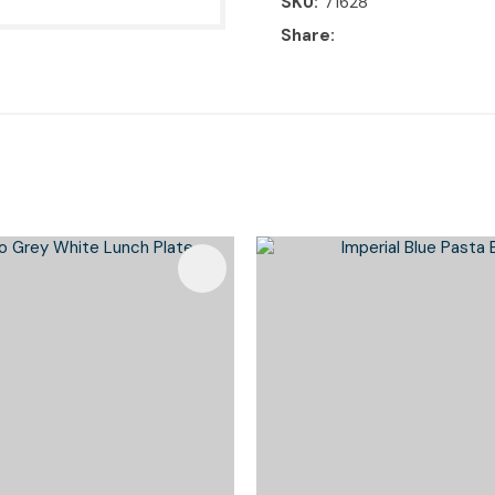
SKU
71628
Share
Favourites
Add To Favourites