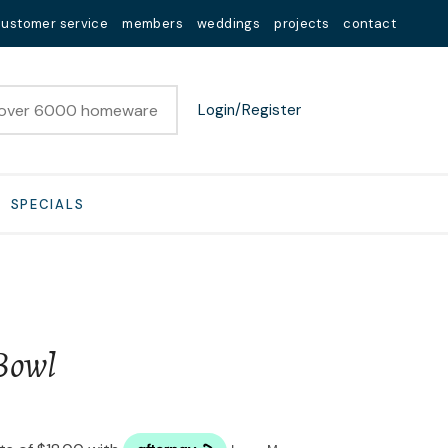
customer service
members
weddings
projects
contact
Login/Register
SPECIALS
Bowl
n order to
ssist us