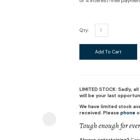
i
Qty:
Ask Us A
Add To Cart
Question
LIMITED STOCK: Sadly, all
will be your last opportu
We have limited stock ava
received. Please
phone
o
Tough enough for ever
Always entertaining?
Canv