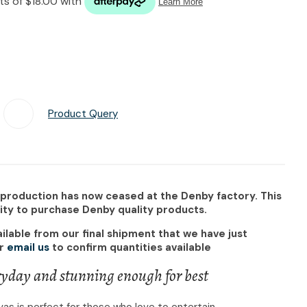
n reducing
spam,
please
type the
characters
you see:
Product Query
Add To Favourites
 production has now ceased at the Denby factory. This
nity to purchase Denby quality products.
ilable from our final shipment that we have just
r
email us
to confirm quantities available
yday and stunning enough for best
as is perfect for those who love to entertain.