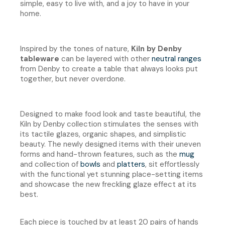
simple, easy to live with, and a joy to have in your
home.
Inspired by the tones of nature,
Kiln by Denby
tableware
can be layered with other
neutral ranges
from Denby to create a table that always looks put
together, but never overdone.
Designed to make food look and taste beautiful, the
Kiln by Denby collection stimulates the senses with
its tactile glazes, organic shapes, and simplistic
beauty. The newly designed items with their uneven
forms and hand-thrown features, such as the
mug
and collection of
bowls
and
platters
, sit effortlessly
with the functional yet stunning place-setting items
and showcase the new freckling glaze effect at its
best.
Each piece is touched by at least 20 pairs of hands