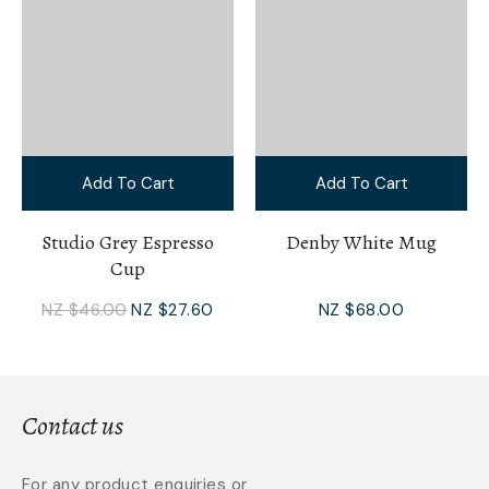
Add To Cart
Add To Cart
Studio Grey Espresso
Denby White Mug
Cup
NZ $46.00
NZ $27.60
NZ $68.00
Contact us
For any product enquiries or