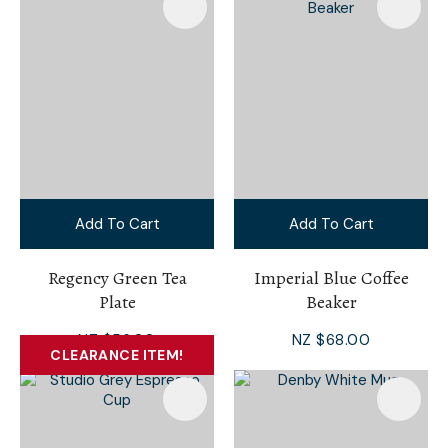
Add To Cart
Add To Cart
Regency Green Tea
Imperial Blue Coffee
Plate
Beaker
NZ $56.00
NZ $68.00
CLEARANCE ITEM!