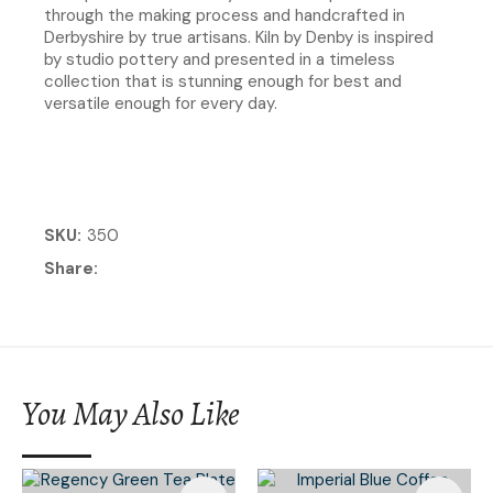
through the making process and handcrafted in
Derbyshire by true artisans. Kiln by Denby is inspired
by studio pottery and presented in a timeless
collection that is stunning enough for best and
versatile enough for every day.
SKU
350
Share
You May Also Like