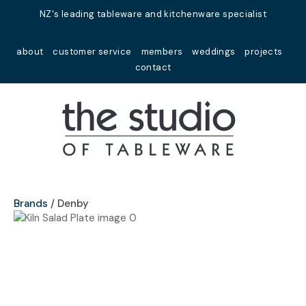
Close
NZ's leading tableware and kitchenware specialist
Favourites
QUESTIONS?
about
customer service
members
weddings
projects
Login / Register
contact
Your
Name
*
Your
Email
*
Brands
Denby
Your
Question
*