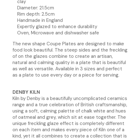
clay
Diameter: 21.5cm
Rim depth: 2.5cm
Handmade in England
Expertly glazed to enhance durability
Oven, Microwave and dishwasher safe
The new shape Coupe Plates are designed to make
food look beautiful. The steep sides and the freckling
of on the glazes combine to create an artisan,
natural and calming quality in a plate that is beautiful
as well as versatile. Available in 3 sizes and perfect
as a plate to use every day or a piece for serving.
DENBY KILN
Kiln by Denby is a beautifully uncomplicated ceramics
range and a true celebration of British craftsmanship,
using a soft, calming palette of chalk white and hues
of oatmeal and grey, which sit at ease together. The
unique freckling glaze effect is completely different
on each item and makes every piece of Kiln one of a
kind, yet it all combines to create a collection that is