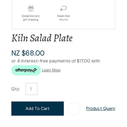
Kiln Salad Plate
NZ $68.00
Qty:
Add To Cart
Product Query
Add T