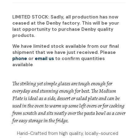
LIMITED STOCK: Sadly, all production has now
ceased at the Denby factory. This will be your
last opportunity to purchase Denby quality
products.
We have limited stock available from our final
shipment that we have just received. Please
phone
or
email us
to confirm quantities
available
The striking yet simple glazes are tough enough for
everyday and stunning enough for best. The Medium
Plate is ideal as a side, dessert or salad plate and can be
used in the oven to warm up some left overs or for cooking
from scratch and sits neatly over the pasta bowl as a cover
for easy storage in the fridge.
Hand-Crafted from high quality, locally-sourced