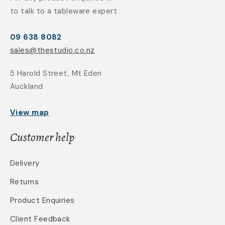
to talk to a tableware expert
09 638 8082
sales@thestudio.co.nz
5 Harold Street, Mt Eden
Auckland
View map
Customer help
Delivery
Returns
Product Enquiries
Client Feedback