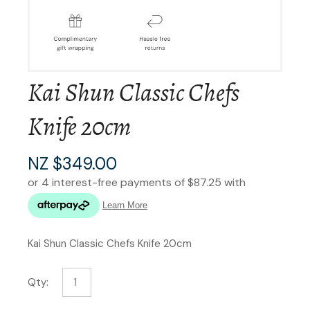
Kai Shun Classic Chefs
Knife 20cm
NZ $349.00
Kai Shun Classic Chefs Knife 20cm
Qty: