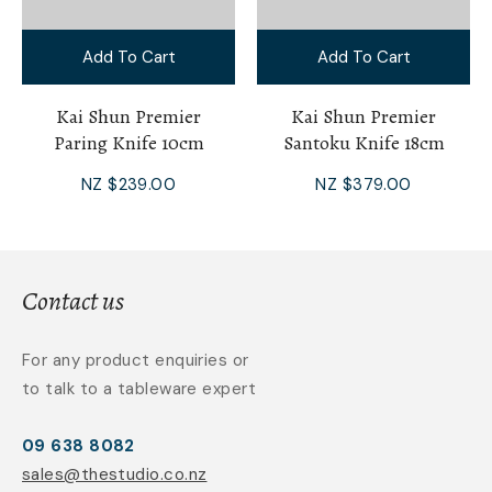
Add To Cart
Add To Cart
Kai Shun Premier
Kai Shun Premier
Paring Knife 10cm
Santoku Knife 18cm
NZ $239.00
NZ $379.00
Contact us
For any product enquiries or
to talk to a tableware expert
09 638 8082
sales@thestudio.co.nz