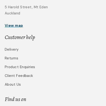
5 Harold Street, Mt Eden
Auckland
View map
Customer help
Delivery
Returns
Product Enquiries
Client Feedback
About Us
Find us on