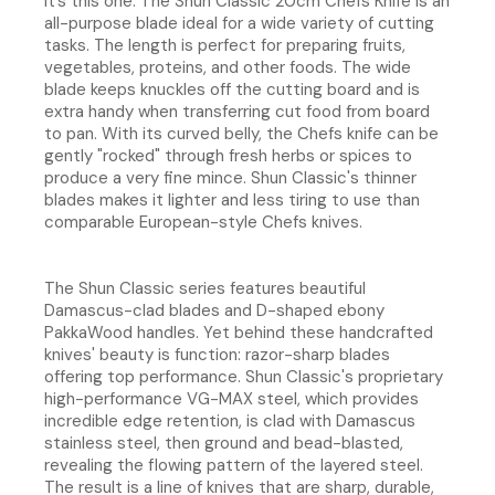
it’s this one. The Shun Classic 20cm Chefs Knife is an
all-purpose blade ideal for a wide variety of cutting
tasks. The length is perfect for preparing fruits,
vegetables, proteins, and other foods. The wide
blade keeps knuckles off the cutting board and is
extra handy when transferring cut food from board
to pan. With its curved belly, the Chefs knife can be
gently "rocked" through fresh herbs or spices to
produce a very fine mince. Shun Classic's thinner
blades makes it lighter and less tiring to use than
comparable European-style Chefs knives.
The Shun Classic series features beautiful
Damascus-clad blades and D-shaped ebony
PakkaWood handles. Yet behind these handcrafted
knives' beauty is function: razor-sharp blades
offering top performance. Shun Classic's proprietary
high-performance VG-MAX steel, which provides
incredible edge retention, is clad with Damascus
stainless steel, then ground and bead-blasted,
revealing the flowing pattern of the layered steel.
The result is a line of knives that are sharp, durable,