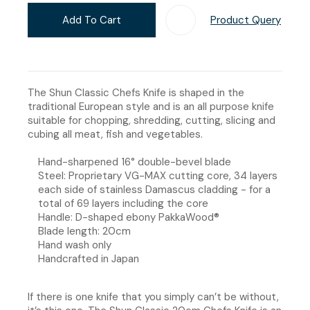
Add To Cart
Product Query
Add T
The Shun Classic Chefs Knife is shaped in the
traditional European style and is an all purpose knife
suitable for chopping, shredding, cutting, slicing and
cubing all meat, fish and vegetables.
Hand-sharpened 16° double-bevel blade
Steel: Proprietary VG-MAX cutting core, 34 layers
each side of stainless Damascus cladding - for a
total of 69 layers including the core
Handle: D-shaped ebony PakkaWood®
Blade length: 20cm
Hand wash only
Handcrafted in Japan
If there is one knife that you simply can’t be without,