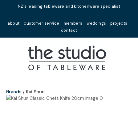
Close
NZ's leading tableware and kitchenware specialist
Favourites
QUESTIONS?
about
customer service
members
weddings
projects
Login / Register
contact
Your
Name
*
Your
Email
*
Brands
Kai Shun
Your
Question
*