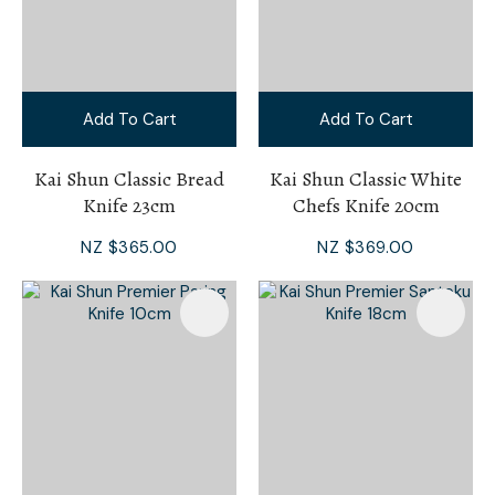
Add To Cart
Add To Cart
Kai Shun Classic Bread
Kai Shun Classic White
Knife 23cm
Chefs Knife 20cm
NZ $365.00
NZ $369.00