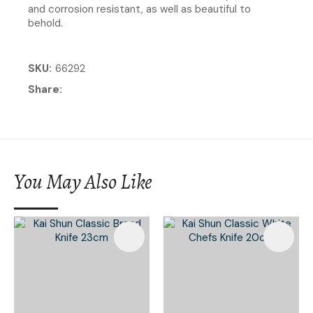
and corrosion resistant, as well as beautiful to
behold.
SKU
66292
Share
You May Also Like