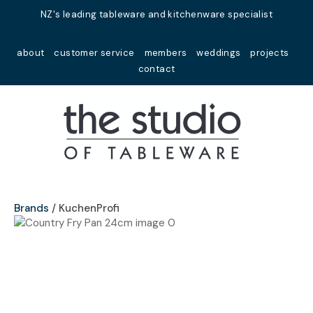
Close
NZ's leading tableware and kitchenware specialist
Favourites
QUESTIONS?
about
customer service
members
weddings
projects
Login / Register
contact
Your
Name
*
Your
Email
*
Brands
KuchenProfi
Your
Question
*