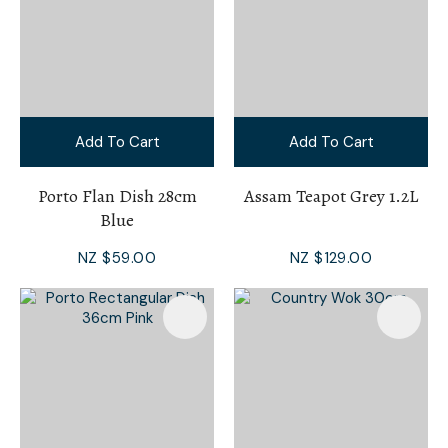
Add To Cart
Add To Cart
Porto Flan Dish 28cm
Assam Teapot Grey 1.2L
Blue
NZ $59.00
NZ $129.00