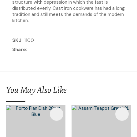
structure with depression in which the fast is
distributed evenly. Cast iron cookware has had a long
tradition and still meets the demands of the modern
kitchen.
SKU
1100
Share
You May Also Like