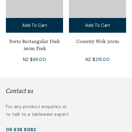
Add To Cart
Add To Cart
Porto Rectangular Dish
Country Wok 30cm
36cm Pink
NZ $69.00
NZ $215.00
Contact us
For any product enquiries or
to talk to a tableware expert
09 638 8082