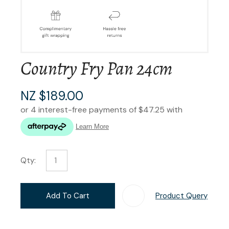
Country Fry Pan 24cm
NZ $189.00
Qty:
Add To Cart
Product Query
Add T