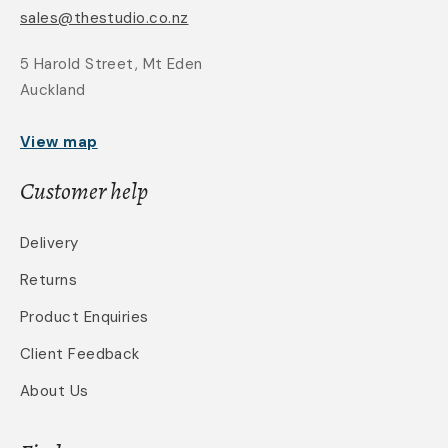
sales@thestudio.co.nz
5 Harold Street, Mt Eden
Auckland
View map
Customer help
Delivery
Returns
Product Enquiries
Client Feedback
About Us