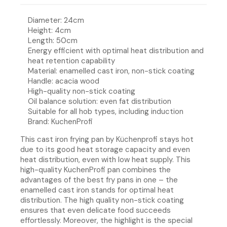
Diameter: 24cm
Height: 4cm
Length: 50cm
Energy efficient with optimal heat distribution and
heat retention capability
Material: enamelled cast iron, non-stick coating
Handle: acacia wood
High-quality non-stick coating
Oil balance solution: even fat distribution
Suitable for all hob types, including induction
Brand: KuchenProfi
This cast iron frying pan by Küchenprofi stays hot
due to its good heat storage capacity and even
heat distribution, even with low heat supply. This
high-quality KuchenProfi pan combines the
advantages of the best fry pans in one – the
enamelled cast iron stands for optimal heat
distribution. The high quality non-stick coating
ensures that even delicate food succeeds
effortlessly. Moreover, the highlight is the special