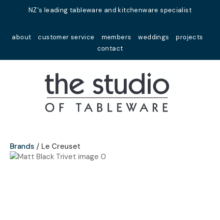
Close
NZ's leading tableware and kitchenware specialist
Favourites
QUESTIONS?
about
customer service
members
weddings
projects
Login / Register
contact
Your
Name
*
Your
Email
*
Brands
Le Creuset
Your
Question
*