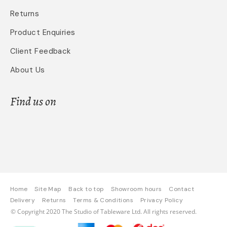
Returns
Product Enquiries
Client Feedback
About Us
Find us on
Home
Site Map
Back to top
Showroom hours
Contact
Delivery
Returns
Terms & Conditions
Privacy Policy
© Copyright 2020 The Studio of Tableware Ltd. All rights reserved.