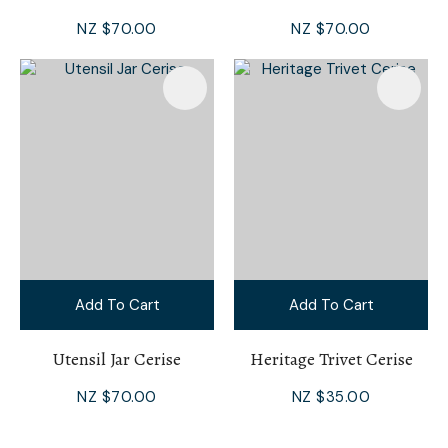
NZ $70.00
NZ $70.00
Add To Cart
Add To Cart
Utensil Jar Cerise
Heritage Trivet Cerise
NZ $70.00
NZ $35.00