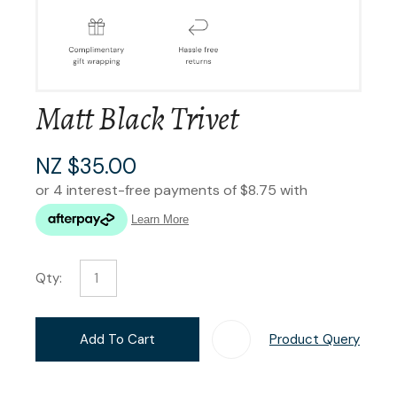
Matt Black Trivet
NZ $35.00
Qty:
Add To Cart
Product Query
Add T