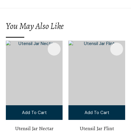
You May Also Like
Add To Cart
Add To Cart
Utensil Jar Nectar
Utensil Jar Flint