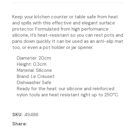
Keep your kitchen counter or table safe from heat
and spills with this effective and elegant surface
protector. Formulated from high performance
silicone, it’s heat-resistant so you can rest pots and
pans down quickly. It can be used as an anti-slip mat
too, or even a pot holder or jar opener.
Diameter: 20cm
Height: 0.3cm
Material: Silicone
Brand: Le Creuset
Dishwasher Safe
Ready for the heat: our silicone and reinforced
nylon tools are heat resistant right up to 250°C.
SKU
49486
Share