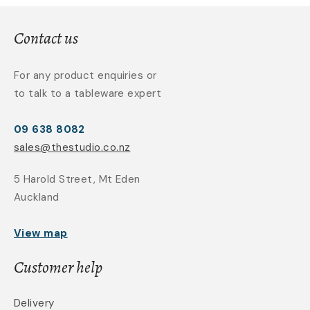
Contact us
For any product enquiries or
to talk to a tableware expert
09 638 8082
sales@thestudio.co.nz
5 Harold Street, Mt Eden
Auckland
View map
Customer help
Delivery