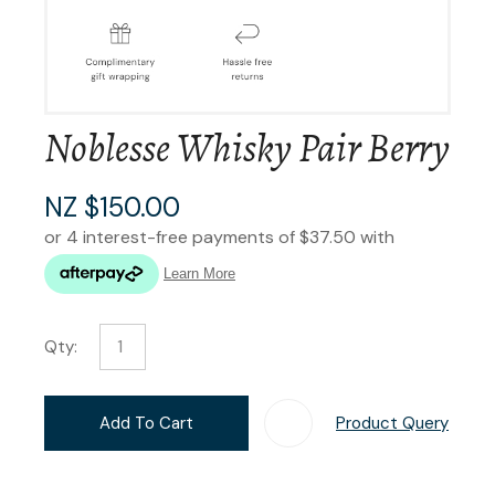
Noblesse Whisky Pair Berry
NZ $150.00
Qty:
Add To Cart
Product Query
Add T