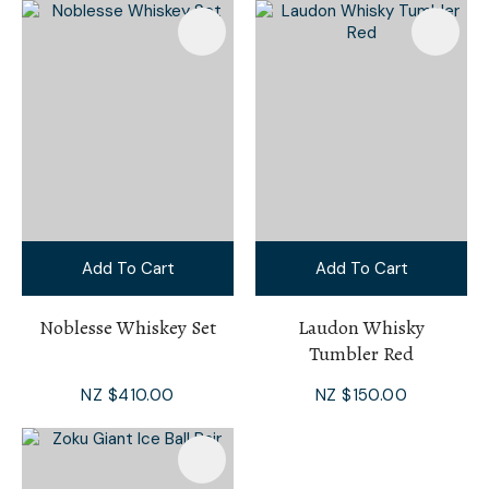
Add To Cart
Add To Cart
Noblesse Whiskey Set
Laudon Whisky
Tumbler Red
NZ $410.00
NZ $150.00