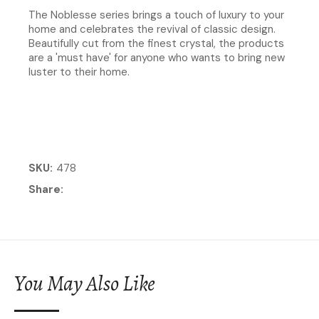
The Noblesse series brings a touch of luxury to your
home and celebrates the revival of classic design.
Beautifully cut from the finest crystal, the products
are a 'must have' for anyone who wants to bring new
luster to their home.
SKU
478
Share
You May Also Like