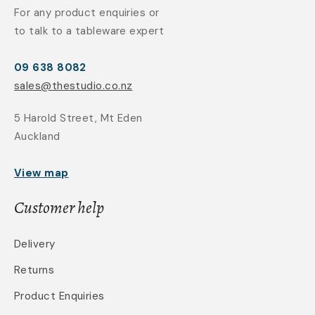
For any product enquiries or
to talk to a tableware expert
09 638 8082
sales@thestudio.co.nz
5 Harold Street, Mt Eden
Auckland
View map
Customer help
Delivery
Returns
Product Enquiries