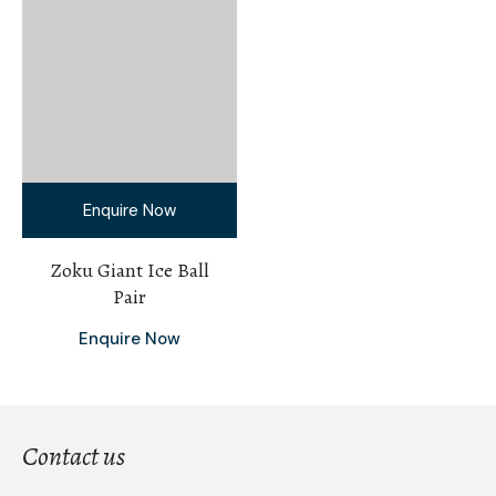
Enquire Now
Zoku Giant Ice Ball
Pair
Enquire Now
Contact us