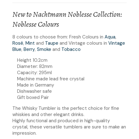
New to Nachtmann Noblesse Collection:
Noblesse Colours
8 colours to choose from: Fresh Colours in
Aqua
,
Rosé
,
Mint
and
Taupe
and Vintage colours in
Vintage
Blue
,
Berry
,
Smoke
and
Tobacco
Height 10.2cm
Diameter: 82mm
Capacity: 295ml
Machine made lead free crystal
Made in Germany
Dishwasher safe
Gift boxed Pair
The Whisky Tumbler is the perfect choice for fine
whiskies and other elegant drinks.
Highly functional and produced in high-quality
crystal, these versatile tumblers are sure to make an
impression.