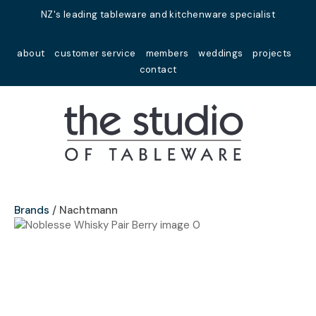
Close
NZ's leading tableware and kitchenware specialist
Favourites
QUESTIONS?
about
customer service
members
weddings
projects
Login / Register
contact
Your
Name
*
Your
Email
*
Brands
Nachtmann
Your
Question
*