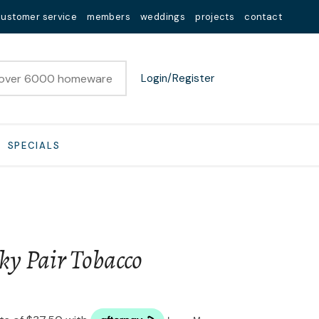
customer service
members
weddings
projects
contact
Login/Register
SPECIALS
ky Pair Tobacco
n order to
ssist us