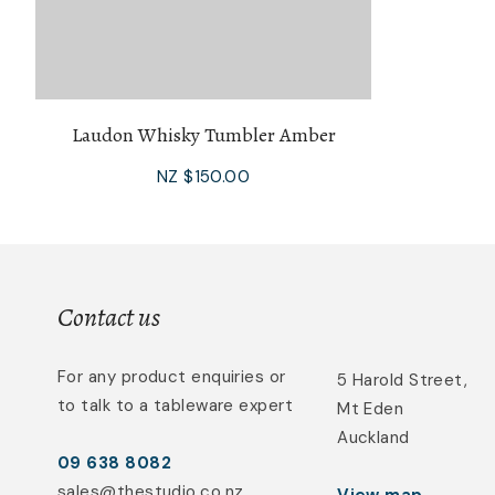
Laudon Whisky Tumbler Amber
NZ $150.00
Contact us
For any product enquiries or
5 Harold Street,
to talk to a tableware expert
Mt Eden
Auckland
09 638 8082
sales@thestudio.co.nz
View map