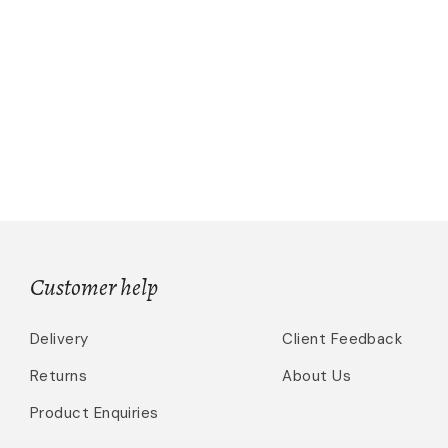
Customer help
Delivery
Client Feedback
Returns
About Us
Product Enquiries