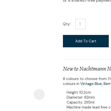
i
Qty:
Ask Us A
Add To Cart
Question
New to Nachtmann Nob
8 colours to choose from: F
colours in
Vintage Blue,
Berr
Height 10.2cm
Diameter: 82mm
Capacity: 295ml
Machine made lead free c