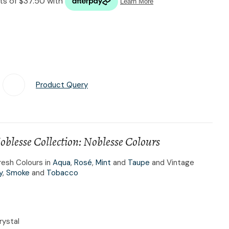
n reducing
spam,
please
type the
characters
you see:
Product Query
Add To Favourites
lesse Collection: Noblesse Colours
resh Colours in
Aqua
,
Rosé
,
Mint
and
Taupe
and Vintage
y
,
Smoke
and
Tobacco
rystal