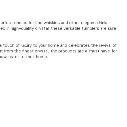
rfect choice for fine whiskies and other elegant drinks.
ed in high-quality crystal, these versatile tumblers are sure
a touch of luxury to your home and celebrates the revival of
ut from the finest crystal, the products are a 'must have' for
ew luster to their home.