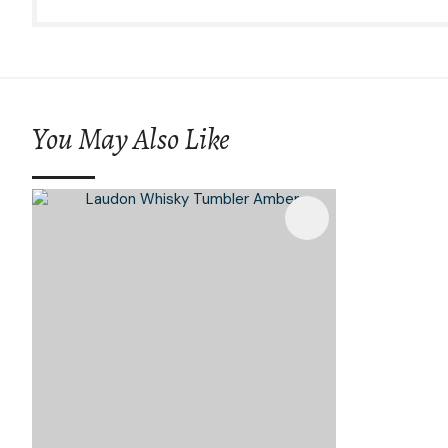
You May Also Like