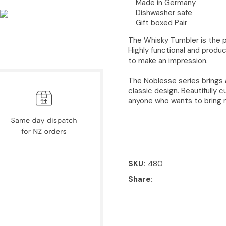
Made in Germany
Dishwasher safe
Gift boxed Pair
The Whisky Tumbler is the pe
Highly functional and produc
to make an impression.
The Noblesse series brings 
classic design. Beautifully c
anyone who wants to bring n
SKU
480
Share