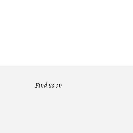
Find us on