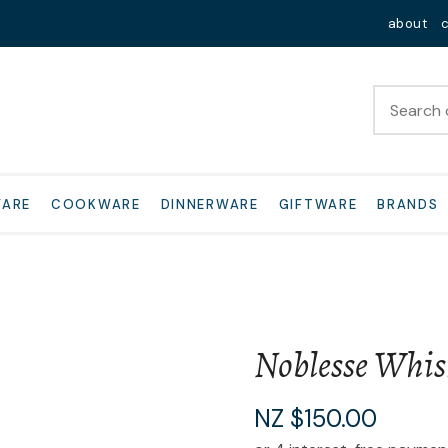
QUESTIONS?
Close
about
Your
Your
Name
*
Email
*
Your
WARE
COOKWARE
DINNERWARE
GIFTWARE
BRANDS
Question
*
Noblesse Whis
I
NZ $150.00
a