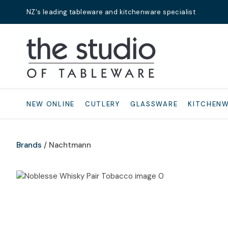
NZ's leading tableware and kitchenware specialist
Search
NEW ONLINE
CUTLERY
GLASSWARE
KITCHEN
Brands
Nachtmann