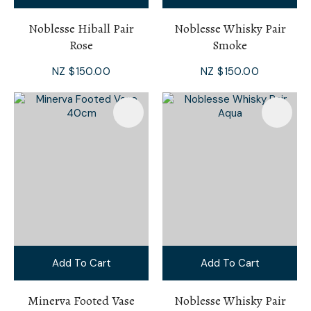
Noblesse Hiball Pair
Noblesse Whisky Pair
Rose
Smoke
NZ $150.00
NZ $150.00
Add To Cart
Add To Cart
Minerva Footed Vase
Noblesse Whisky Pair