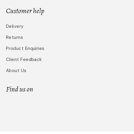
Customer help
Delivery
Returns
Product Enquiries
Client Feedback
About Us
Find us on