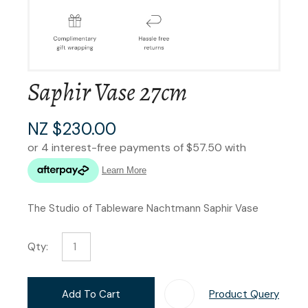
Saphir Vase 27cm
NZ $230.00
The Studio of Tableware Nachtmann Saphir Vase
Qty:
Add To Cart
Product Query
Add T