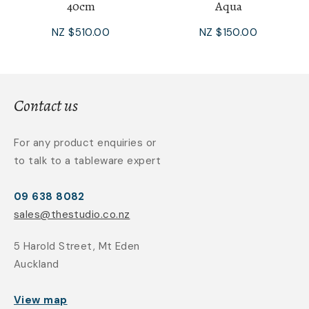
40cm
Aqua
NZ $510.00
NZ $150.00
Contact us
For any product enquiries or
to talk to a tableware expert
09 638 8082
sales@thestudio.co.nz
5 Harold Street, Mt Eden
Auckland
View map