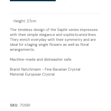
Height: 27cm
The timeless design of the Saphir series impresses
with their simple elegance and sophisticated lines.
They enrich everyday with their symmetry and are
ideal for staging single flowers as well as floral
arrangements.
Machine-made and dishwasher safe.
Brand: Natchmann - Fine Bavarian Crystal
Material: European Crystal
SKU
70581