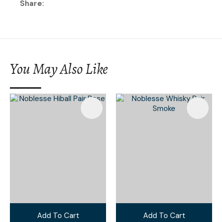
Share
You May Also Like
Add To Cart
Add To Cart