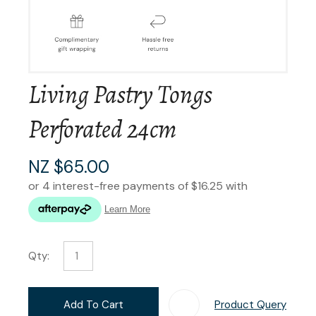
Living Pastry Tongs
Perforated 24cm
NZ $65.00
Qty:
Add To Cart
Product Query
Add T