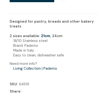
Designed for pastry, breads and other bakery
treats
2 sizes available:
21cm
, 24cm
18/10 Stainless steel
Brand: Paderno
Made in Italy
Easy to clean, dishwasher safe
Need more info?
Living Collection | Paderno
SKU
64919
Share