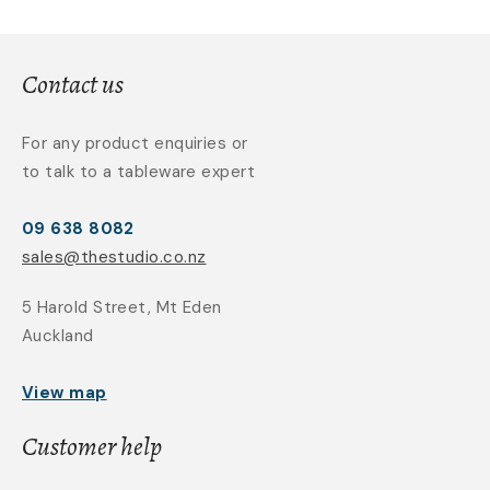
Contact us
For any product enquiries or
to talk to a tableware expert
09 638 8082
sales@thestudio.co.nz
5 Harold Street, Mt Eden
Auckland
View map
Customer help