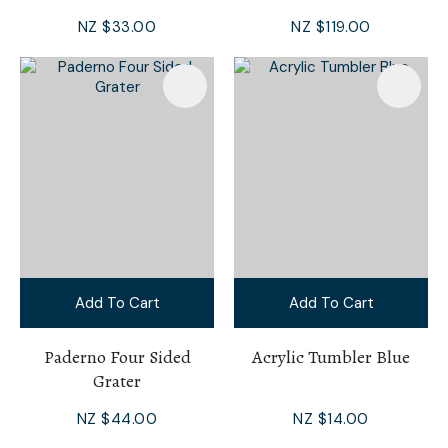
NZ $33.00
NZ $119.00
Add To Cart
Add To Cart
Paderno Four Sided
Acrylic Tumbler Blue
Grater
NZ $44.00
NZ $14.00