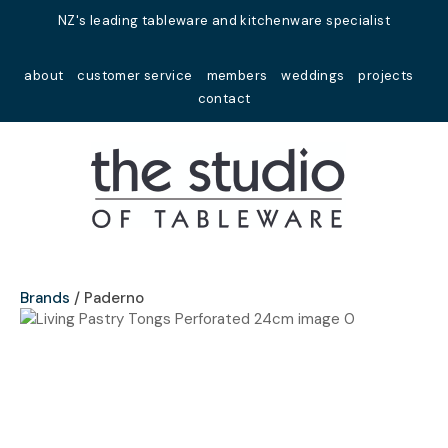
Close
NZ's leading tableware and kitchenware specialist
Favourites
QUESTIONS?
about
customer service
members
weddings
projects
Login / Register
contact
Your
Name
*
Your
Email
*
Brands
Paderno
Your
Question
*