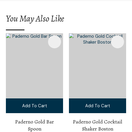
You May Also Like
Add To Cart
Add To Cart
Paderno Gold Bar
Paderno Gold Cocktail
Spoon
Shaker Boston