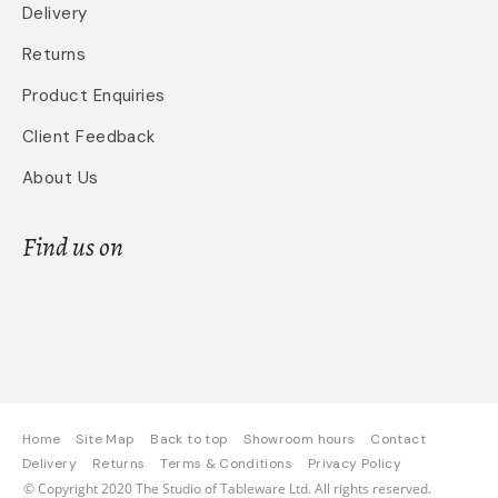
Delivery
Returns
Product Enquiries
Client Feedback
About Us
Find us on
Home
Site Map
Back to top
Showroom hours
Contact
Delivery
Returns
Terms & Conditions
Privacy Policy
© Copyright 2020 The Studio of Tableware Ltd. All rights reserved.