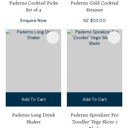
Paderno Cocktail Picks
Paderno Gold Cocktail
Set of 4
Strainer
Enquire Now
NZ $53.00
Add To Cart
Add To Cart
Paderno Long Drink
Paderno Spiralizer Pro
Shaker
'Zoodler' Vege Slicer 7