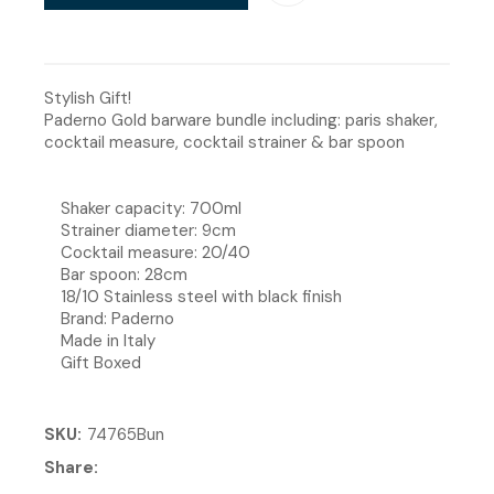
Stylish Gift!
Paderno Gold barware bundle including: paris shaker,
cocktail measure, cocktail strainer & bar spoon
Shaker capacity: 700ml
Strainer diameter: 9cm
Cocktail measure: 20/40
Bar spoon: 28cm
18/10 Stainless steel with black finish
Brand: Paderno
Made in Italy
Gift Boxed
SKU
74765Bun
Share