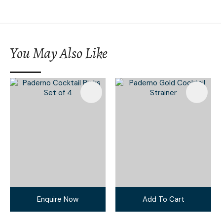
You May Also Like
Enquire Now
Add To Cart