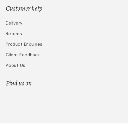
Customer help
Delivery
Returns
Product Enquiries
Client Feedback
About Us
Find us on