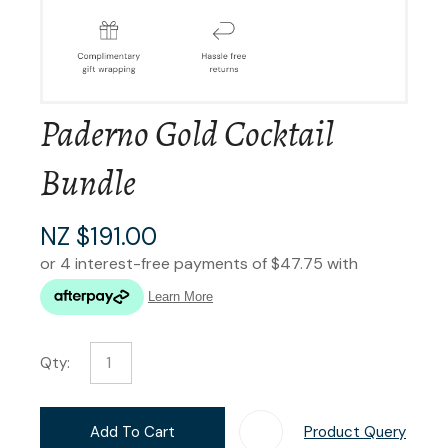
Paderno Gold Cocktail
Bundle
NZ $191.00
Qty:
Add To Cart
Product Query
Add T