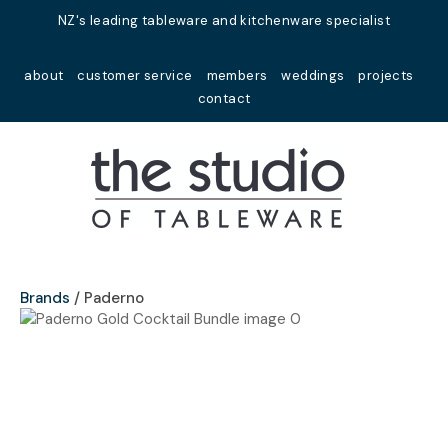
Close
NZ's leading tableware and kitchenware specialist
Favourites
QUESTIONS?
about
customer service
members
weddings
projects
Login / Register
contact
Your
Name
*
Your
Email
*
Brands
Paderno
Your
Question
*