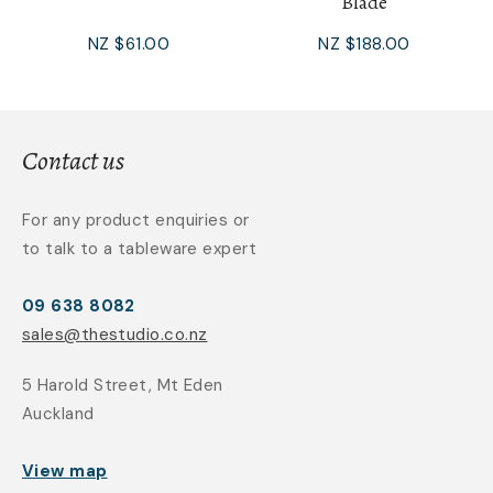
Blade
NZ $61.00
NZ $188.00
Contact us
For any product enquiries or
to talk to a tableware expert
09 638 8082
sales@thestudio.co.nz
5 Harold Street, Mt Eden
Auckland
View map