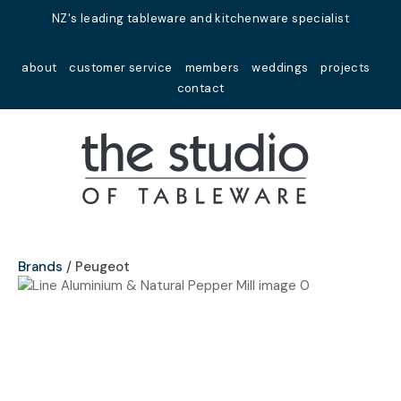
Close
NZ's leading tableware and kitchenware specialist
Favourites
QUESTIONS?
about
customer service
members
weddings
projects
Login / Register
contact
Your
Name
*
Your
Email
*
Brands
Peugeot
Your
Question
*