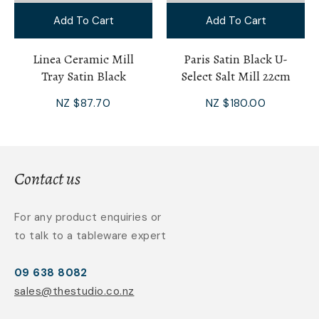
Add To Cart
Add To Cart
Linea Ceramic Mill
Paris Satin Black U-
Tray Satin Black
Select Salt Mill 22cm
NZ $87.70
NZ $180.00
Contact us
For any product enquiries or
to talk to a tableware expert
09 638 8082
sales@thestudio.co.nz