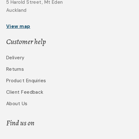
5 Harold Street, Mt Eden
Auckland
View map
Customer help
Delivery
Returns
Product Enquiries
Client Feedback
About Us
Find us on