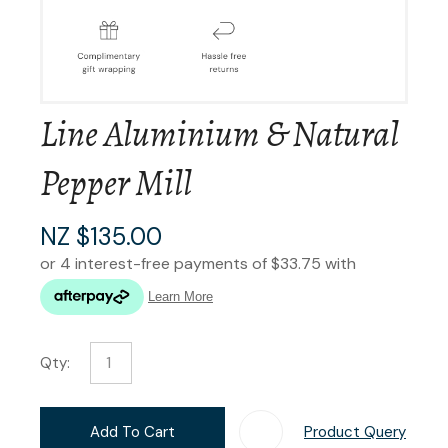
Line Aluminium & Natural
Pepper Mill
NZ $135.00
Qty:
Add To Cart
Product Query
Add T