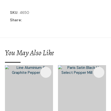
SKU
4650
Share
You May Also Like