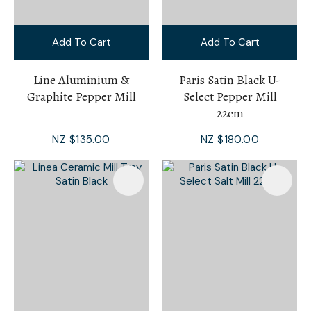
Add To Cart
Add To Cart
Line Aluminium &
Paris Satin Black U-
Graphite Pepper Mill
Select Pepper Mill
22cm
NZ $135.00
NZ $180.00