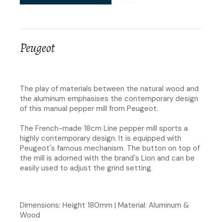
Peugeot
The play of materials between the natural wood and
the aluminum emphasises the contemporary design
of this manual pepper mill from Peugeot.
The French-made 18cm Line pepper mill sports a
highly contemporary design. It is equipped with
Peugeot's famous mechanism. The button on top of
the mill is adorned with the brand's Lion and can be
easily used to adjust the grind setting.
Dimensions: Height 180mm | Material: Aluminum &
Wood