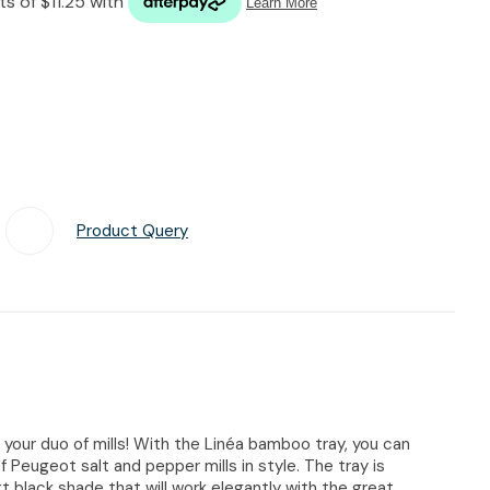
n reducing
spam,
please
type the
characters
you see:
Product Query
Add To Favourites
 your duo of mills! With the Linéa bamboo tray, you can
f Peugeot salt and pepper mills in style. The tray is
 black shade that will work elegantly with the great