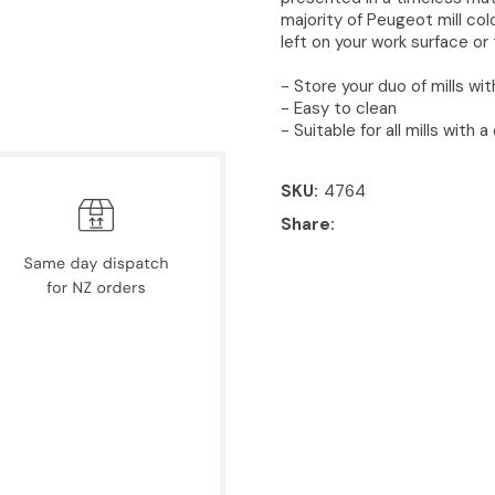
majority of Peugeot mill col
left on your work surface or
- Store your duo of mills wi
- Easy to clean
- Suitable for all mills with
SKU
4764
Share