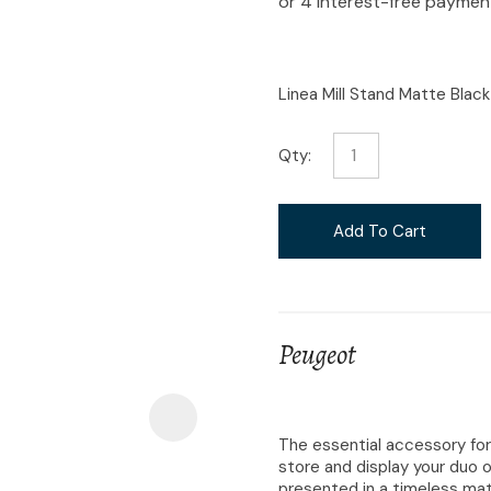
i
Linea Mill Stand Matte Black
Qty:
Ask Us A
Question
Add To Cart
Peugeot
The essential accessory for
store and display your duo o
presented in a timeless matt