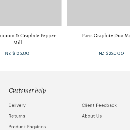
minium & Graphite Pepper
Paris Graphite Duo Mi
Mill
NZ $135.00
NZ $220.00
Customer help
Delivery
Client Feedback
Returns
About Us
Product Enquiries