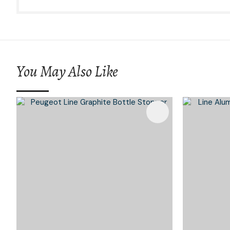
You May Also Like
Add To Favourites
Add To 