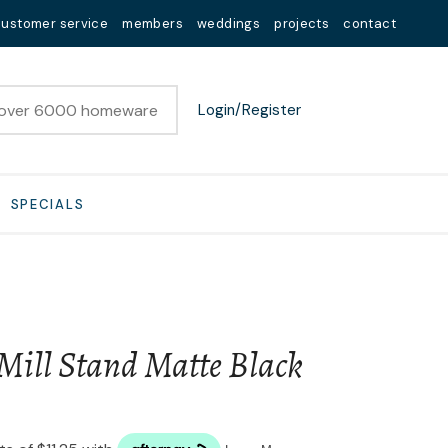
customer service
members
weddings
projects
contact
Login/Register
SPECIALS
Mill Stand Matte Black
n order to
ssist us