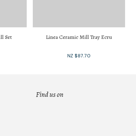
ll Set
Linea Ceramic Mill Tray Ecru
NZ $87.70
Find us on