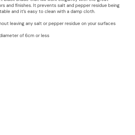
ors and finishes. It prevents salt and pepper residue being
 table and it’s easy to clean with a damp cloth.
thout leaving any salt or pepper residue on your surfaces
 a diameter of 6cm or less