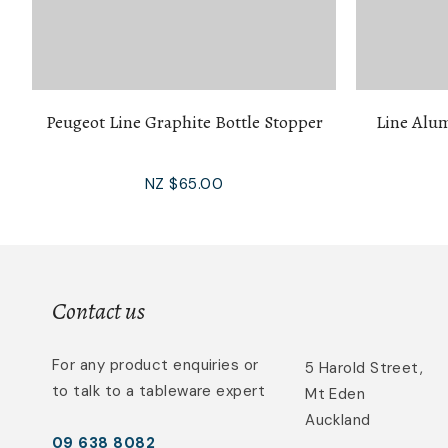
Peugeot Line Graphite Bottle Stopper
Line Alu
NZ $65.00
Contact us
For any product enquiries or
5 Harold Street,
to talk to a tableware expert
Mt Eden
Auckland
09 638 8082