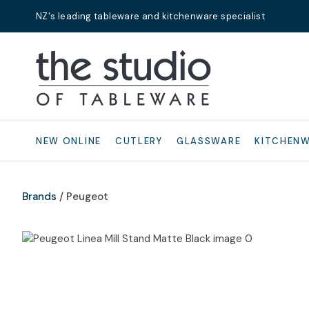
NZ's leading tableware and kitchenware specialist
Search
NEW ONLINE
CUTLERY
GLASSWARE
KITCHEN
Brands
Peugeot