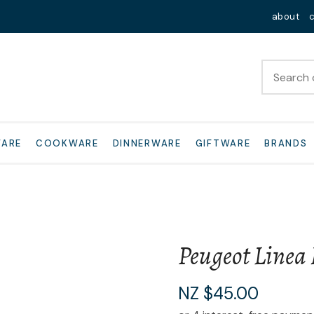
QUESTIONS?
Close
about
Your
Your
Name
*
Email
*
Your
WARE
COOKWARE
DINNERWARE
GIFTWARE
BRANDS
Question
*
Peugeot Linea 
I
NZ $45.00
a