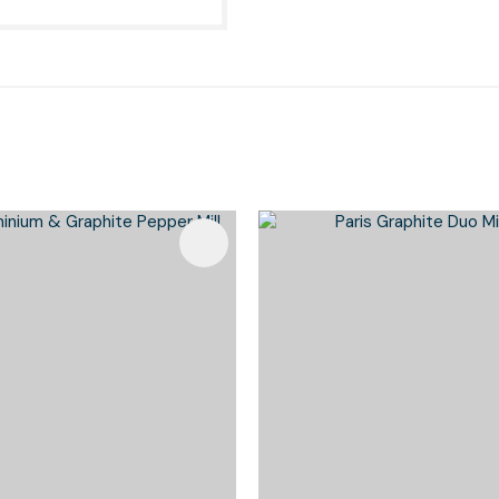
Favourites
Add To Favourites