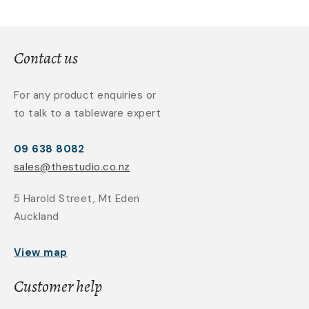
Contact us
For any product enquiries or
to talk to a tableware expert
09 638 8082
sales@thestudio.co.nz
5 Harold Street, Mt Eden
Auckland
View map
Customer help