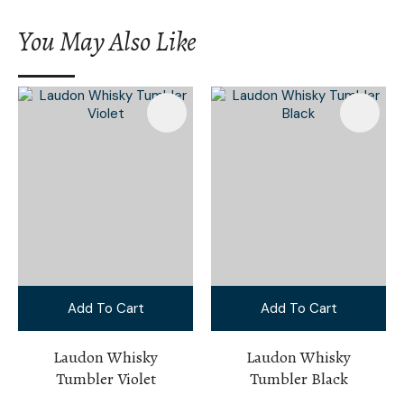
You May Also Like
Add To Cart
Add To Cart
Laudon Whisky
Laudon Whisky
Tumbler Violet
Tumbler Black