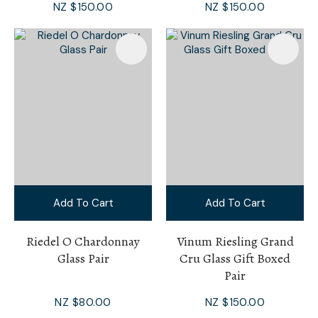
NZ $150.00
NZ $150.00
Add To Cart
Add To Cart
Riedel O Chardonnay
Vinum Riesling Grand
Glass Pair
Cru Glass Gift Boxed
Pair
NZ $80.00
NZ $150.00