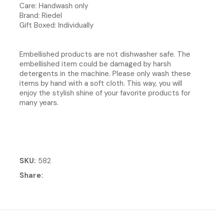
Care: Handwash only
Brand: Riedel
Gift Boxed: Individually
Embellished products are not dishwasher safe. The
embellished item could be damaged by harsh
detergents in the machine. Please only wash these
items by hand with a soft cloth. This way, you will
enjoy the stylish shine of your favorite products for
many years.
SKU
582
Share