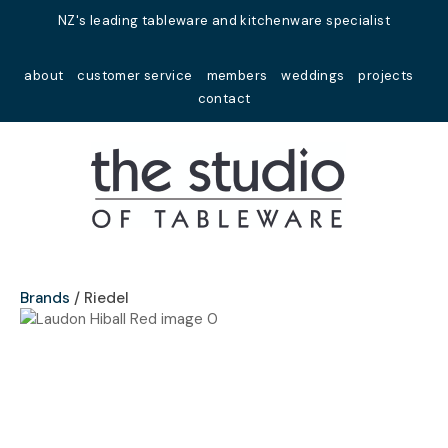
Close
NZ's leading tableware and kitchenware specialist
Favourites
QUESTIONS?
about
customer service
members
weddings
projects
Login / Register
contact
Your
Name
*
Your
Email
*
Brands
Riedel
Your
Question
*