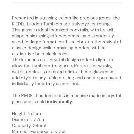
Presented in stunning colors like precious gems, the
RIEDEL Laudon Tumblers are truly eye-catching.
This glass is ideal for mixed cocktails, with its tall
shape maintaining effervescence, and is specially
sized for large format ice. It celebrates the revival of
classic design while remaining modern with a
distinctive bold black color.
The luxurious cut-crystal design reflects light to
allow the tumblers to sparkle. Perfect for whisky,
water, cocktails or mixed drinks, these glasses will
add style to any table setting and can be purchased
individually for a truly unique look.
The RIEDEL Laudon series is machine made in crystal
glass and is sold
individually
.
Height: 15.1cm
Diameter: 7.7cm
Capacity: 395ml
Material: European crystal