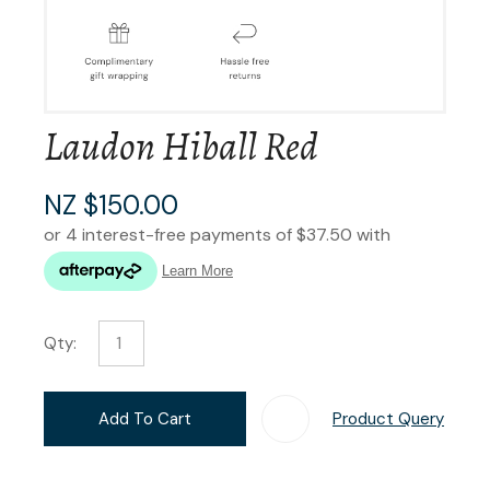
Laudon Hiball Red
NZ $150.00
Qty:
Add To Cart
Product Query
Add T