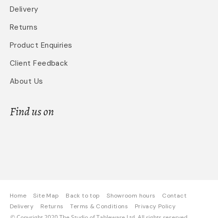
Delivery
Returns
Product Enquiries
Client Feedback
About Us
Find us on
Home
Site Map
Back to top
Showroom hours
Contact
Delivery
Returns
Terms & Conditions
Privacy Policy
© Copyright 2020 The Studio of Tableware Ltd. All rights reserved.