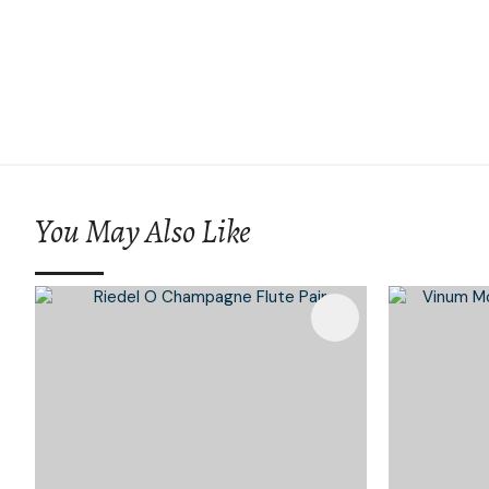
You May Also Like
Add To Favourites
Add To 