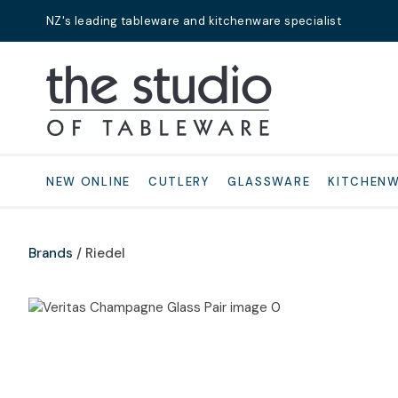
NZ's leading tableware and kitchenware specialist
Search
NEW ONLINE
CUTLERY
GLASSWARE
KITCHEN
Brands
Riedel