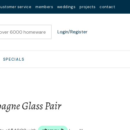
customer service
members
weddings
projects
contact
Login/Register
SPECIALS
agne Glass Pair
n order to
ssist us