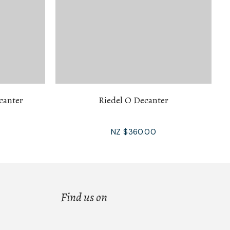
canter
Riedel O Decanter
NZ $360.00
Find us on