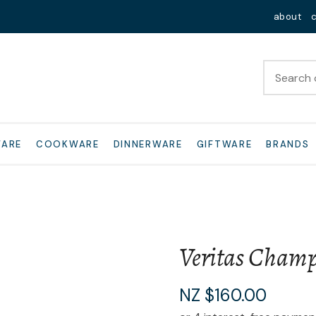
QUESTIONS?
Close
about
Your
Your
Name
*
Email
*
Your
WARE
COOKWARE
DINNERWARE
GIFTWARE
BRANDS
Question
*
Veritas Champ
I
NZ $160.00
a