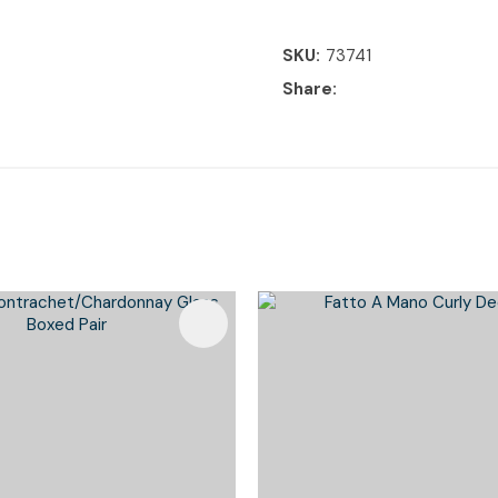
SKU
73741
Share
Favourites
Add To Favourites