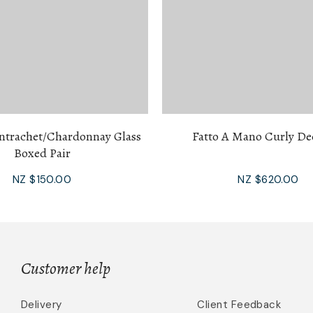
trachet/Chardonnay Glass
Fatto A Mano Curly De
Boxed Pair
NZ $150.00
NZ $620.00
Customer help
Delivery
Client Feedback