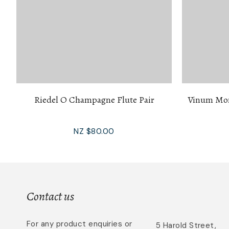
Riedel O Champagne Flute Pair
Vinum Mon
NZ $80.00
Contact us
For any product enquiries or
5 Harold Street,