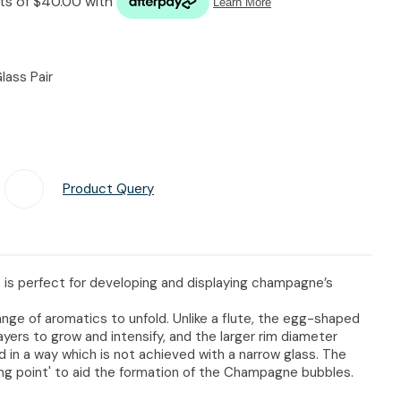
n reducing
spam,
please
type the
lass Pair
characters
you see:
Product Query
Add To Favourites
s perfect for developing and displaying champagne’s
ange of aromatics to unfold. Unlike a flute, the egg-shaped
yers to grow and intensify, and the larger rim diameter
 in a way which is not achieved with a narrow glass. The
ling point' to aid the formation of the Champagne bubbles.