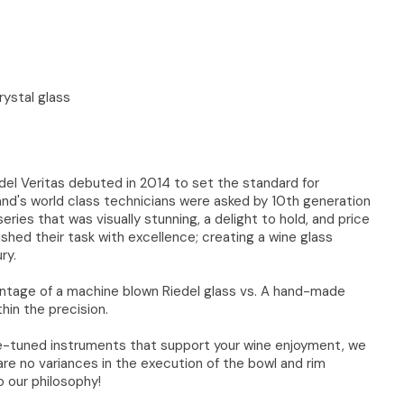
ystal glass
edel Veritas debuted in 2014 to set the standard for
and's world class technicians were asked by 10th generation
eries that was visually stunning, a delight to hold, and price
hed their task with excellence; creating a wine glass
ry.
ntage of a machine blown Riedel glass vs. A hand-made
thin the precision.
ne-tuned instruments that support your wine enjoyment, we
re no variances in the execution of the bowl and rim
o our philosophy!