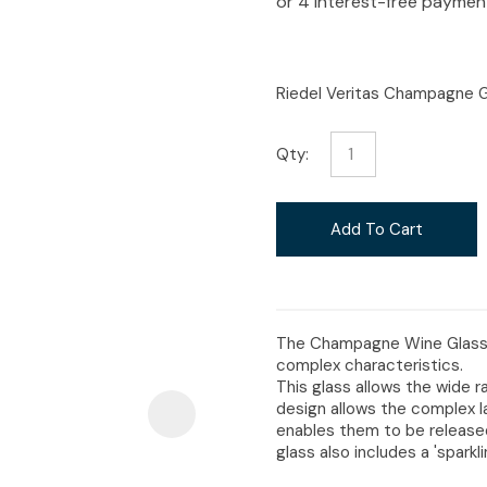
i
Riedel Veritas Champagne G
Qty:
Ask Us A
Question
Add To Cart
The Champagne Wine Glass i
complex characteristics.
This glass allows the wide r
design allows the complex la
enables them to be released
glass also includes a 'spark