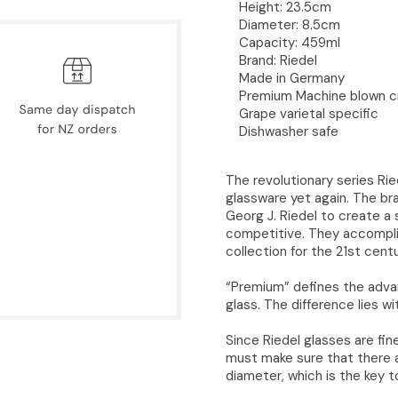
Height: 23.5cm
Diameter: 8.5cm
Capacity: 459ml
Brand: Riedel
Made in Germany
Premium Machine blown cr
Grape varietal specific
Dishwasher safe
The revolutionary series Ri
glassware yet again. The br
Georg J. Riedel to create a s
competitive. They accomplis
collection for the 21st centu
“Premium” defines the adva
glass. The difference lies wi
Since Riedel glasses are fi
must make sure that there a
diameter, which is the key t