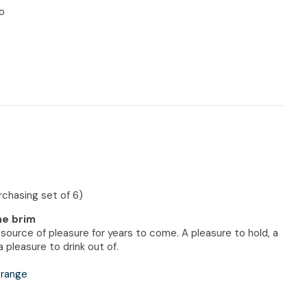
n reducing
o
spam,
please
type the
characters
you see:
urchasing set of 6)
the brim
a source of pleasure for years to come. A pleasure to hold, a
 pleasure to drink out of.
 range