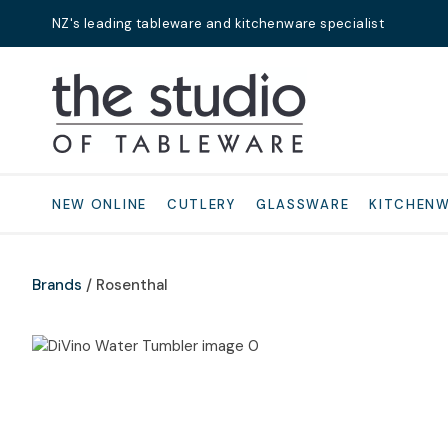
NZ's leading tableware and kitchenware specialist
Search
NEW ONLINE
CUTLERY
GLASSWARE
KITCHEN
Brands
Rosenthal