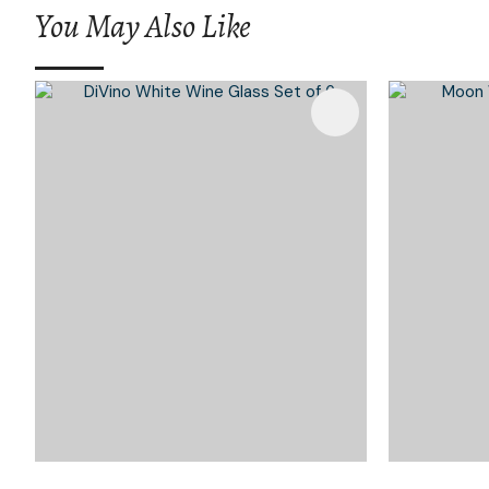
You May Also Like
Add To Favourites
Add To 