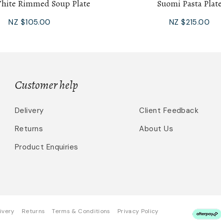
ite Rimmed Soup Plate
Suomi Pasta Plat
NZ $105.00
NZ $215.00
Customer help
Delivery
Client Feedback
Returns
About Us
Product Enquiries
ivery
Returns
Terms & Conditions
Privacy Policy