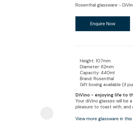
i
Rosenthal glassware - DiVin
Enquire Now
Ask Us A
Question
Height: 107mm
Diameter: 62mm
Capacity: 440ml
Brand: Rosenthal
Gift boxing available (if p
DiVino - enjoying life to 
Your diVino glasses will be 
pleasure to toast with, and a
View more glassware in this