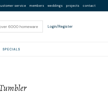
customer service
members
weddings
projects
contact
Login/Register
SPECIALS
 Tumbler
n order to
ssist us