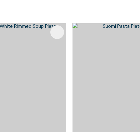
Favourites
Add To Favourites