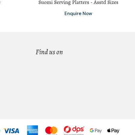
e
Suomi Serving Platters - Asstd Sizes
Enquire Now
Find us on