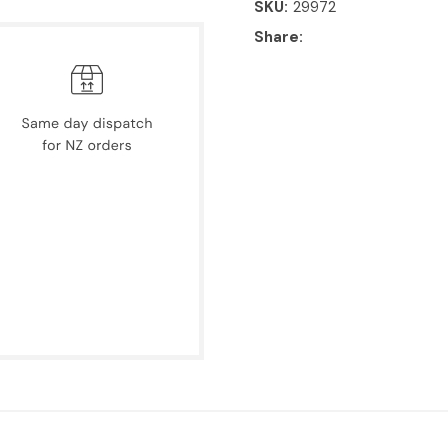
SKU
29972
Share