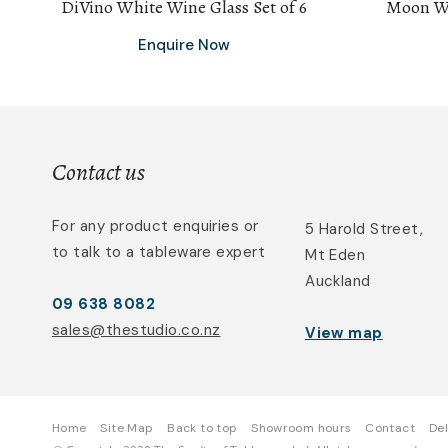
DiVino White Wine Glass Set of 6
Moon Wh
Enquire Now
Contact us
For any product enquiries or
5 Harold Street,
to talk to a tableware expert
Mt Eden
Auckland
09 638 8082
sales@thestudio.co.nz
View map
Home
Site Map
Back to top
Showroom hours
Contact
Del