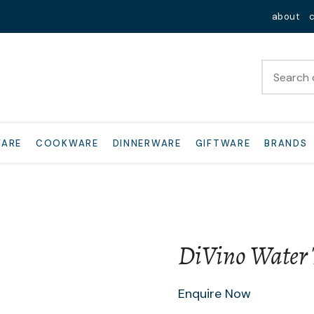
QUESTIONS?
Close
about
Your
Your
Name
*
Email
*
Your
WARE
COOKWARE
DINNERWARE
GIFTWARE
BRANDS
Question
*
DiVino Water
I
Enquire Now
a