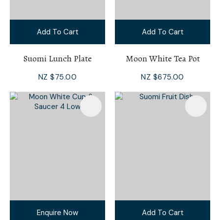
Add To Cart
Add To Cart
Suomi Lunch Plate
Moon White Tea Pot
NZ $75.00
NZ $675.00
Enquire Now
Add To Cart