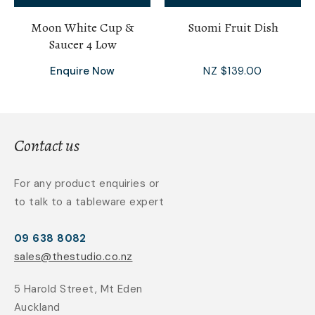
Moon White Cup &
Suomi Fruit Dish
Saucer 4 Low
Enquire Now
NZ $139.00
Contact us
For any product enquiries or
to talk to a tableware expert
09 638 8082
sales@thestudio.co.nz
5 Harold Street, Mt Eden
Auckland