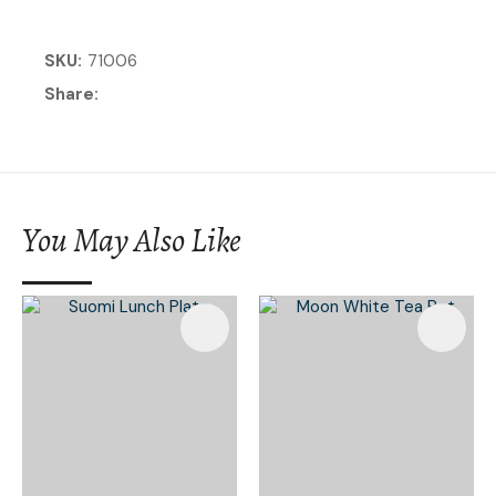
SKU
71006
Share
You May Also Like