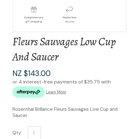
Fleurs Sauvages Low Cup
And Saucer
NZ $143.00
Rosenthal Brillance Fleurs Sauvages Low Cup and
Saucer
Qty: