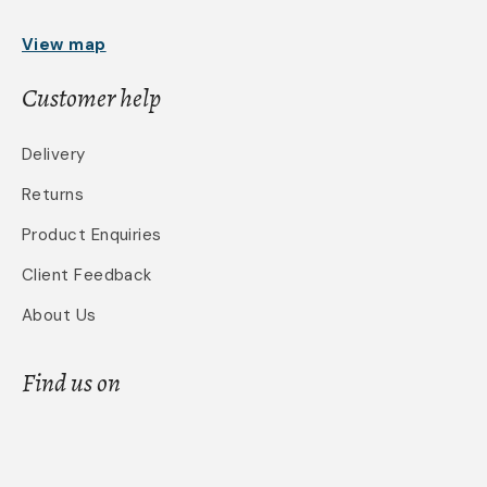
View map
Customer help
Delivery
Returns
Product Enquiries
Client Feedback
About Us
Find us on