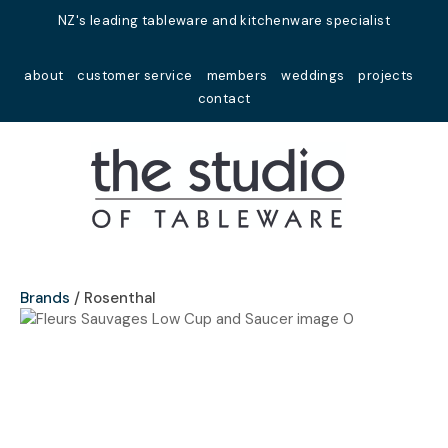
Close
NZ's leading tableware and kitchenware specialist
Favourites
QUESTIONS?
about
customer service
members
weddings
projects
Login / Register
contact
Your
Name
*
Your
Email
*
Brands
Rosenthal
Your
Question
*