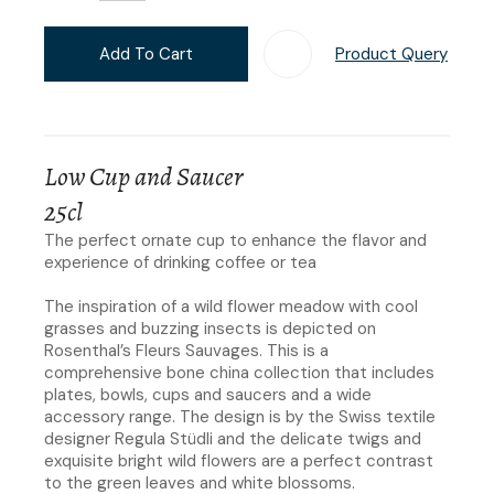
Add To Cart
Product Query
Add T
Low Cup and Saucer
25cl
The perfect ornate cup to enhance the flavor and
experience of drinking coffee or tea
The inspiration of a wild flower meadow with cool
grasses and buzzing insects is depicted on
Rosenthal’s Fleurs Sauvages. This is a
comprehensive bone china collection that includes
plates, bowls, cups and saucers and a wide
accessory range. The design is by the Swiss textile
designer Regula Stüdli and the delicate twigs and
exquisite bright wild flowers are a perfect contrast
to the green leaves and white blossoms.