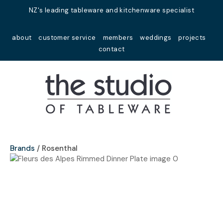
Close
NZ's leading tableware and kitchenware specialist
Favourites
QUESTIONS?
about
customer service
members
weddings
projects
Login / Register
contact
Your
Name
*
Your
Email
*
Brands
Rosenthal
Your
Question
*