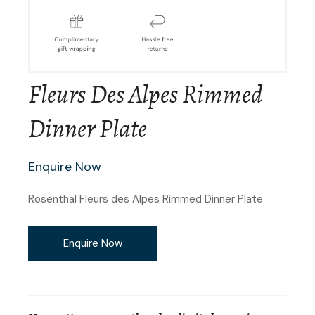
Fleurs Des Alpes Rimmed
Dinner Plate
Enquire Now
Rosenthal Fleurs des Alpes Rimmed Dinner Plate
Enquire Now