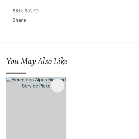
SKU
65270
Share
You May Also Like