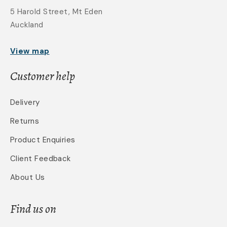
5 Harold Street, Mt Eden
Auckland
View map
Customer help
Delivery
Returns
Product Enquiries
Client Feedback
About Us
Find us on