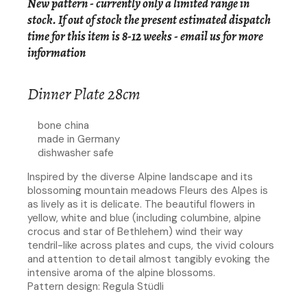
New pattern - currently only a limited range in
stock. If out of stock the present estimated dispatch
time for this item is 8-12 weeks -
email us for more
information
Dinner Plate 28cm
bone china
made in Germany
dishwasher safe
Inspired by the diverse Alpine landscape and its
blossoming mountain meadows Fleurs des Alpes is
as lively as it is delicate. The beautiful flowers in
yellow, white and blue (including columbine, alpine
crocus and star of Bethlehem) wind their way
tendril-like across plates and cups, the vivid colours
and attention to detail almost tangibly evoking the
intensive aroma of the alpine blossoms.
Pattern design: Regula Stüdli