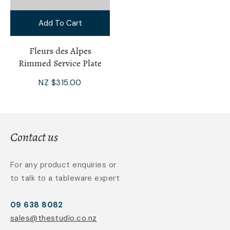
Add To Cart
Fleurs des Alpes
Rimmed Service Plate
NZ $315.00
Contact us
For any product enquiries or
to talk to a tableware expert
09 638 8082
sales@thestudio.co.nz