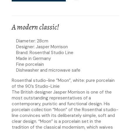
A modern classic!
Diameter: 28cm
Designer: Jasper Morrison
Brand: Rosenthal Studio Line
Made in Germany
Fine porcelain
Dishwasher and microwave safe
Rosenthal studio-line ”Moon”, white: pure porcelain
of the 90’s Studio-Linie
The British designer Jasper Morrison is one of the
most outstanding representatives of a
contemporary, puristic and functional design. His
porcelain collection “Moon” of the Rosenthal studio-
line convinces with its deliberately simple, soft and
clear design. “Moon” is a porcelain set in the
tradition of the classical modernism, which waives