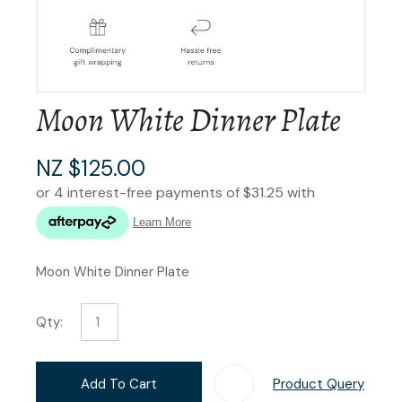
Moon White Dinner Plate
NZ $125.00
Moon White Dinner Plate
Qty:
Add To Cart
Product Query
Add T