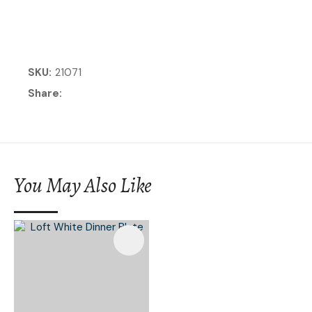
SKU
21071
Share
You May Also Like