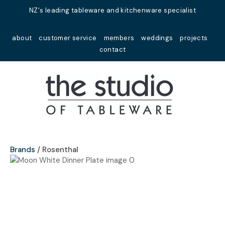
Close
NZ's leading tableware and kitchenware specialist
Favourites
QUESTIONS?
about
customer service
members
weddings
projects
Login / Register
contact
Your
Name
*
Your
Email
*
Brands
Rosenthal
Your
Question
*