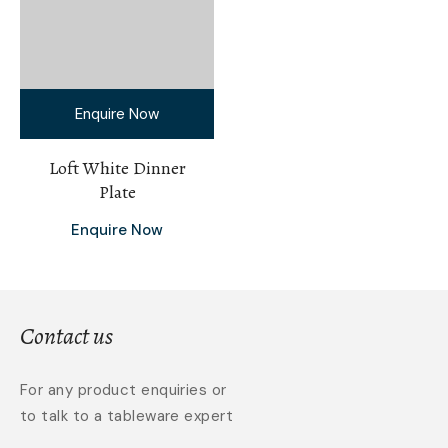
Enquire Now
Loft White Dinner
Plate
Enquire Now
Contact us
For any product enquiries or
to talk to a tableware expert