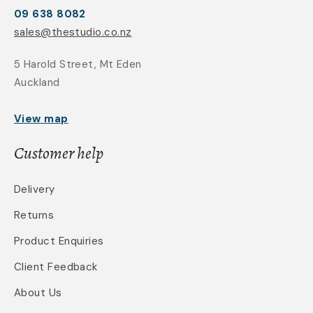
09 638 8082
sales@thestudio.co.nz
5 Harold Street, Mt Eden
Auckland
View map
Customer help
Delivery
Returns
Product Enquiries
Client Feedback
About Us