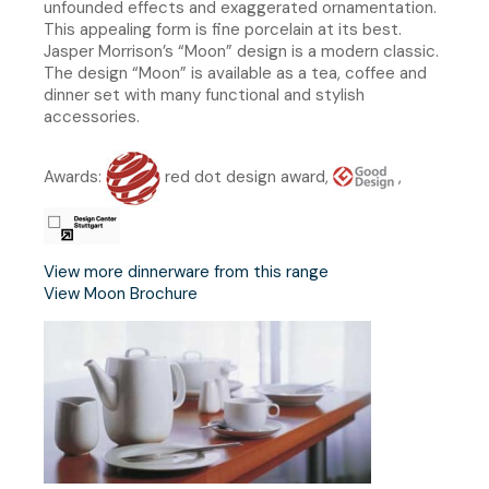
unfounded effects and exaggerated ornamentation.
This appealing form is fine porcelain at its best.
Jasper Morrison’s “Moon” design is a modern classic.
The design “Moon” is available as a tea, coffee and
dinner set with many functional and stylish
accessories.
Awards:
red dot design award,
,
View more dinnerware from this range
View Moon Brochure