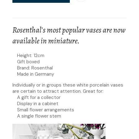
Rosenthal's most popular vases are now
available in miniature.
Height: 12cm
Gift boxed
Brand: Rosenthal
Made in Germany
Individually or in groups these white porcelain vases
are certain to attract attention. Great for:
A gift for a collector
Display in a cabinet
Small flower arrangements
A single flower stem