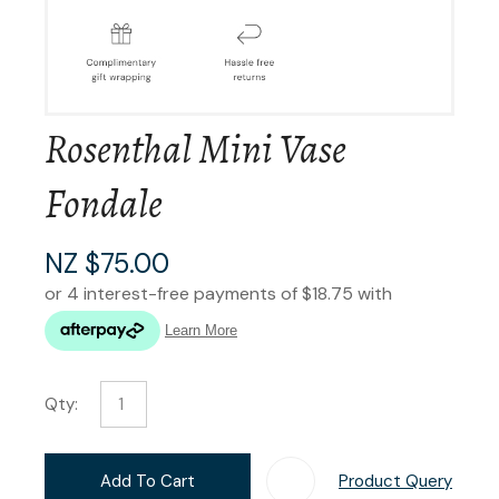
Rosenthal Mini Vase
Fondale
NZ $75.00
Qty:
Add To Cart
Product Query
Add T