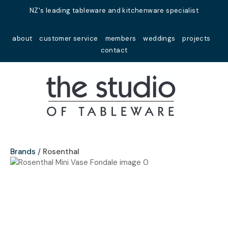
Close
NZ's leading tableware and kitchenware specialist
Favourites
QUESTIONS?
about
customer service
members
weddings
projects
Login / Register
contact
Your
Name
*
Your
Email
*
Brands
Rosenthal
Your
Question
*