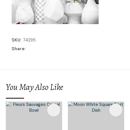
SKU
74295
Share
You May Also Like