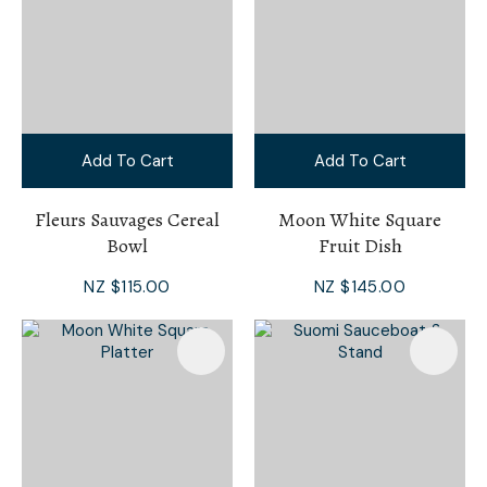
Add To Cart
Add To Cart
Fleurs Sauvages Cereal
Moon White Square
Bowl
Fruit Dish
NZ $115.00
NZ $145.00