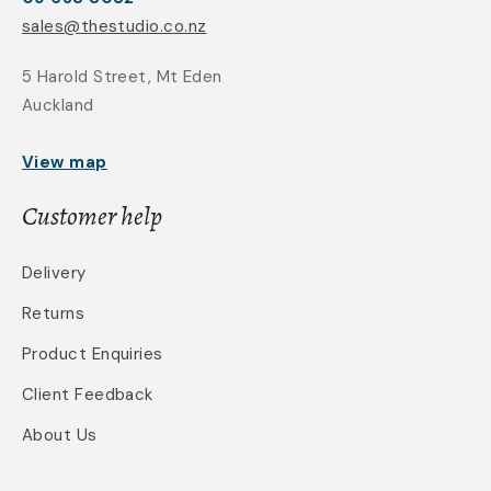
sales@thestudio.co.nz
5 Harold Street, Mt Eden
Auckland
View map
Customer help
Delivery
Returns
Product Enquiries
Client Feedback
About Us