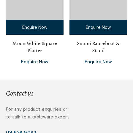
Enquire Now
Enquire Now
Moon White Square
Suomi Sauceboat &
Platter
Stand
Enquire Now
Enquire Now
Contact us
For any product enquiries or
to talk to a tableware expert
09 638 8082