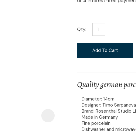
i
Qty:
Ask Us A
Add To Cart
Question
Quality german porce
Diameter: 14cm
Designer: Timo Sarpaneva
Brand: Rosenthal Studio L
Made in Germany
Fine porcelain
Dishwasher and microwav