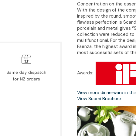
Concentration on the essent
With the design of the com
inspired by the round, smoot
flawless perfection is Scand
porcelain and metal gives “S
collection were reduced to 
multifunctional. For the de
Faenza, the highest award in
most successful sets of the
Awards:
View more dinnerware in thi
View Suomi Brochure