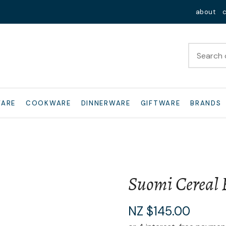
QUESTIONS?
Close
about
Your
Your
Name
*
Email
*
Your
WARE
COOKWARE
DINNERWARE
GIFTWARE
BRANDS
Question
*
Suomi Cereal 
I
NZ $145.00
a