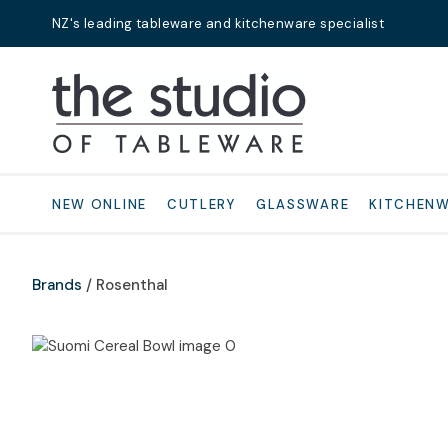
NZ's leading tableware and kitchenware specialist
Search
NEW ONLINE
CUTLERY
GLASSWARE
KITCHEN
Brands
Rosenthal