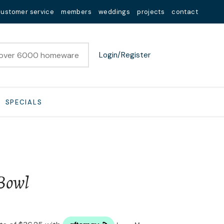
customer service
members
weddings
projects
contact
Login/Register
SPECIALS
Bowl
n order to
ssist us