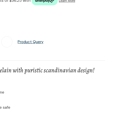
n reducing
spam,
please
type the
characters
you see:
Product Query
Add To Favourites
lain with puristic scandinavian design!
ine
e safe