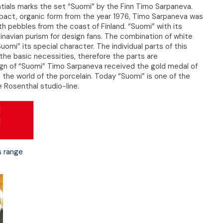
ials marks the set “Suomi” by the Finn Timo Sarpaneva.
pact, organic form from the year 1976, Timo Sarpaneva was
h pebbles from the coast of Finland. “Suomi” with its
inavian purism for design fans. The combination of white
uomi” its special character. The individual parts of this
the basic necessities, therefore the parts are
sign of “Suomi” Timo Sarpaneva received the gold medal of
 the world of the porcelain. Today “Suomi” is one of the
 Rosenthal studio-line.
s range