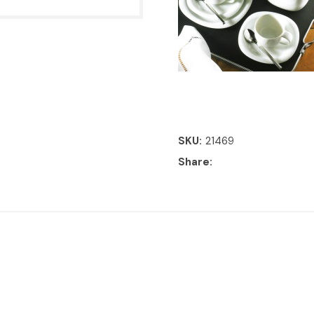
SKU
21469
Share