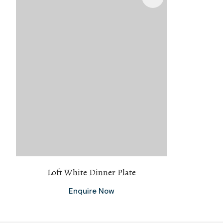
Loft White Dinner Plate
Enquire Now