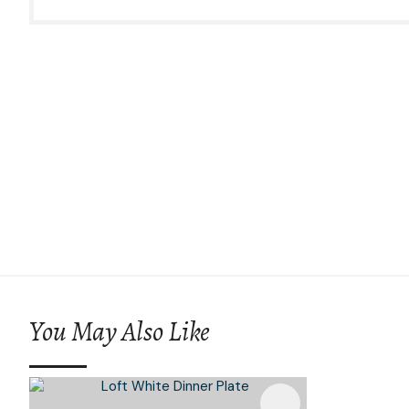
You May Also Like