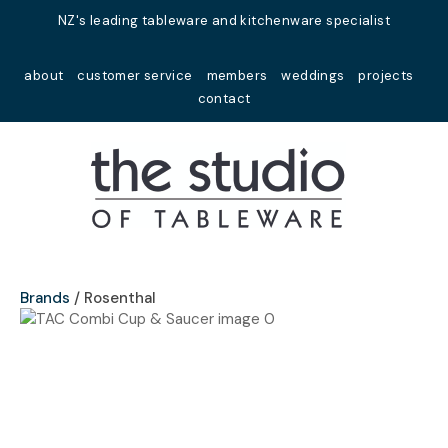
Close
NZ's leading tableware and kitchenware specialist
Favourites
QUESTIONS?
about
customer service
members
weddings
projects
Login / Register
contact
Your
Name
*
Your
Email
*
Brands
Rosenthal
Your
Question
*