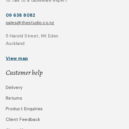
to talk to a tableware expert
09 638 8082
sales@thestudio.co.nz
5 Harold Street, Mt Eden
Auckland
View map
Customer help
Delivery
Returns
Product Enquiries
Client Feedback