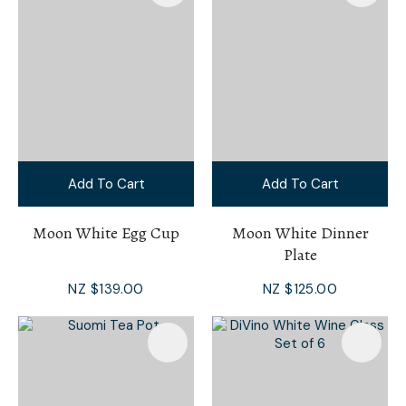
Add To Cart
Add To Cart
Moon White Egg Cup
Moon White Dinner
Plate
NZ $139.00
NZ $125.00