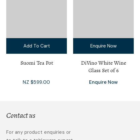
Add To Cart
Enquire Now
Suomi Tea Pot
DiVino White Wine
Glass Set of 6
NZ $599.00
Enquire Now
Contact us
For any product enquiries or