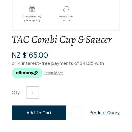
TAC Combi Cup & Saucer
NZ $165.00
Qty:
Add To Cart
Product Query
Add T