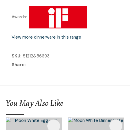
Awards:
View more dinnerware in this range
SKU
51212&56693
Share
You May Also Like