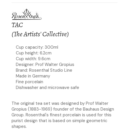
TAC
(The Artists' Collective)
Cup capacity: 300ml
Cup height: 6.2cm
Cup width: 9.6cm
Designer: Prof Walter Gropius
Brand: Rosenthal Studio Line
Made in Germany
Fine porcelain
Dishwasher and microwave safe
The original tea set was designed by Prof Walter
Gropius (1883-1969) founder of the Bauhaus Design
Group. Rosenthal's finest porcelain is used for this
purist design that is based on simple geometric
shapes.