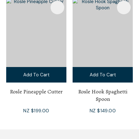
Add To Cart
Add To Cart
Rosle Pineapple Cutter
Rosle Hook Spaghetti
Spoon
NZ $199.00
NZ $149.00