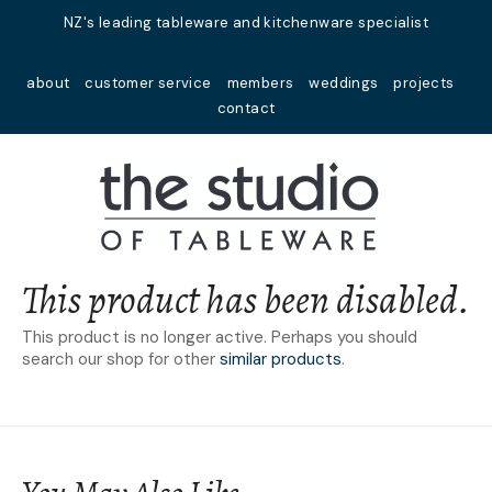
Close
NZ's leading tableware and kitchenware specialist
Favourites
QUESTIONS?
about
customer service
members
weddings
projects
Login / Register
contact
Your
Name
*
Your
Email
*
This product has been disabled.
This product is no longer active. Perhaps you should
search our shop for other
similar products
.
Your
Question
*