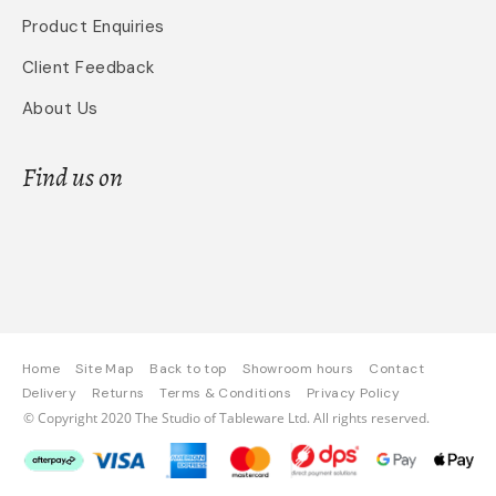
Product Enquiries
Client Feedback
About Us
Find us on
Home
Site Map
Back to top
Showroom hours
Contact
Delivery
Returns
Terms & Conditions
Privacy Policy
© Copyright 2020 The Studio of Tableware Ltd. All rights reserved.