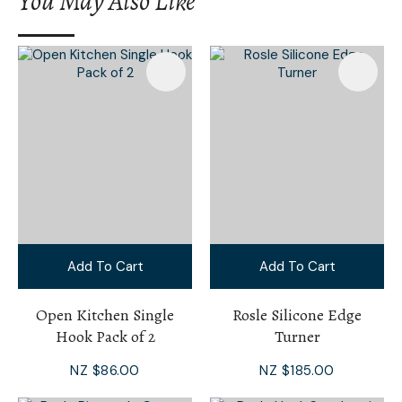
You May Also Like
I
a
i
Add To Cart
Add To Cart
Ask Us A
Question
Open Kitchen Single
Rosle Silicone Edge
Hook Pack of 2
Turner
NZ $86.00
NZ $185.00