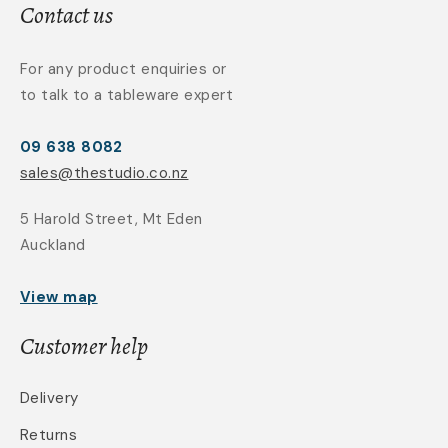
Contact us
For any product enquiries or
to talk to a tableware expert
09 638 8082
sales@thestudio.co.nz
5 Harold Street, Mt Eden
Auckland
View map
Customer help
Delivery
Returns