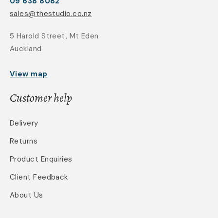
09 638 8082
sales@thestudio.co.nz
5 Harold Street, Mt Eden
Auckland
View map
Customer help
Delivery
Returns
Product Enquiries
Client Feedback
About Us