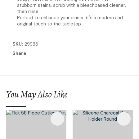
stubborn stains, scrub with a bleachbased cleaner,
then rinse
Perfect to enhance your dinner, it's a modern and
original touch to the tabletop
SKU
29983
Share
You May Also Like