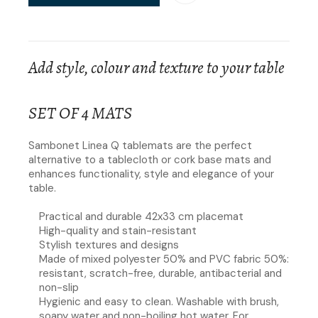
Add style, colour and texture to your table
SET OF 4 MATS
Sambonet Linea Q tablemats are the perfect
alternative to a tablecloth or cork base mats and
enhances functionality, style and elegance of your
table.
Practical and durable 42x33 cm placemat
High-quality and stain-resistant
Stylish textures and designs
Made of mixed polyester 50% and PVC fabric 50%:
resistant, scratch-free, durable, antibacterial and
non-slip
Hygienic and easy to clean. Washable with brush,
soapy water and non-boiling hot water. For