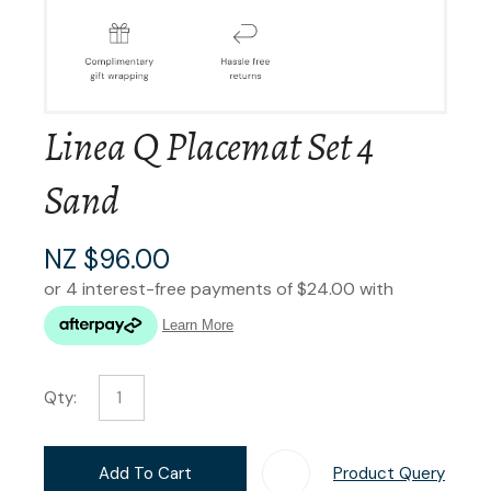
Linea Q Placemat Set 4
Sand
NZ $96.00
Qty:
Add To Cart
Product Query
Add T