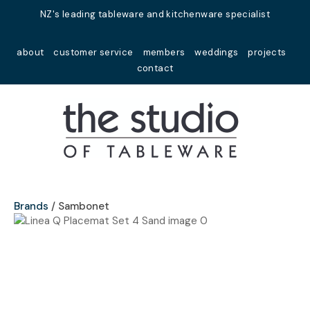
Close
NZ's leading tableware and kitchenware specialist
Favourites
QUESTIONS?
about
customer service
members
weddings
projects
Login / Register
contact
Your
Name
*
Your
Email
*
Brands
Sambonet
Your
Question
*