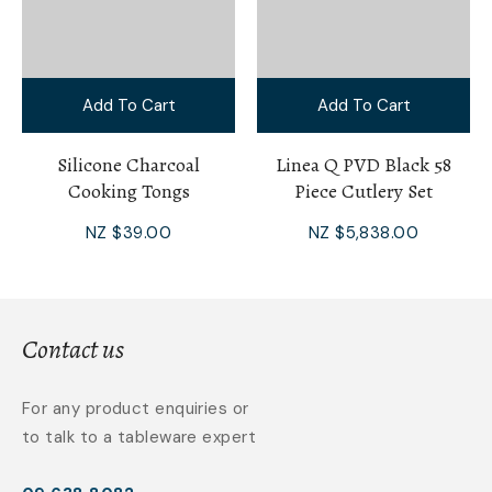
Add To Cart
Add To Cart
Silicone Charcoal
Linea Q PVD Black 58
Cooking Tongs
Piece Cutlery Set
NZ $39.00
NZ $5,838.00
Contact us
For any product enquiries or
to talk to a tableware expert