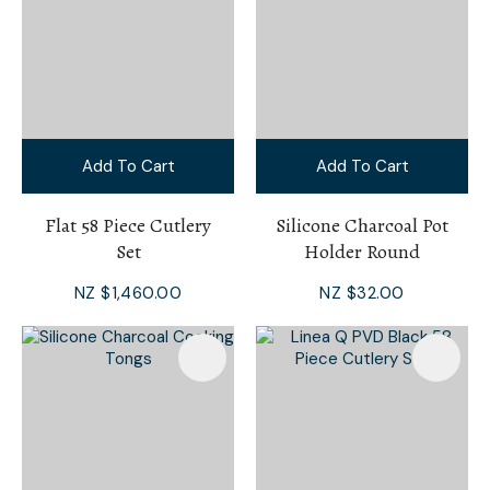
Add To Cart
Add To Cart
Flat 58 Piece Cutlery
Silicone Charcoal Pot
Set
Holder Round
NZ $1,460.00
NZ $32.00