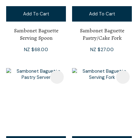
Add To Cart
Add To Cart
Sambonet Baguette
Sambonet Baguette
Serving Spoon
Pastry/Cake Fork
NZ $68.00
NZ $27.00