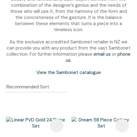
combination of the designer’s genius and the needs of
those who will use it, from the harmony of the form and
the concreteness of the gesture. It is the balance
between these elements that turns a piece into a
timeless icon.
As the exclusive accredited Sambonet retailer in NZ we
can provide you with any product from the vast Sambonet
collection. For further information please
email us
or
phone
us.
View the Sambonet catalogue