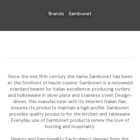
Brands
Sambonet
I
a
i
Since the mid 19th century the name Sambonet has been
at the forefront of haute cuisine. Sambonet is a renowned
standard bearer for Italian excellence, producing cutlery
and hollowware in silver plate and stainless steel. Design-
Ask Us A
driven, this manufacturer with its inherent Italian flair,
Question
ensures its products maintain a high profile. Sambonet
provides quality products for the kitchen and tableware.
Everyday use of Sambonet products renew the love of
hosting and hospitality.
Beauty and functionality. Each object derives from the