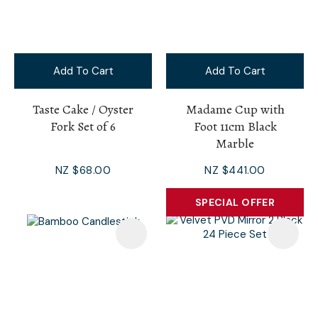
Add To Cart
Add To Cart
Taste Cake / Oyster
Madame Cup with
Fork Set of 6
Foot 11cm Black
Marble
NZ $68.00
NZ $441.00
SPECIAL OFFER