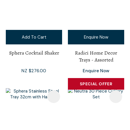
Add To Cart
Enquire Now
Sphera Cocktail Shaker
Radici Home Decor
Trays - Assorted
NZ $276.00
Enquire Now
SPECIAL OFFER