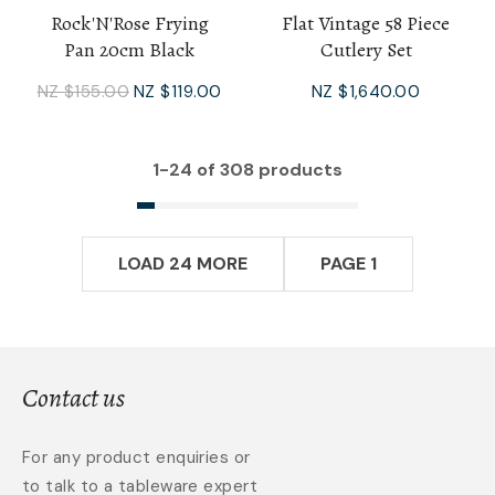
Rock'N'Rose Frying
Flat Vintage 58 Piece
Pan 20cm Black
Cutlery Set
NZ $155.00
NZ $119.00
NZ $1,640.00
1-
24
of 308 products
LOAD 24 MORE
PAGE 1
Contact us
For any product enquiries or
to talk to a tableware expert