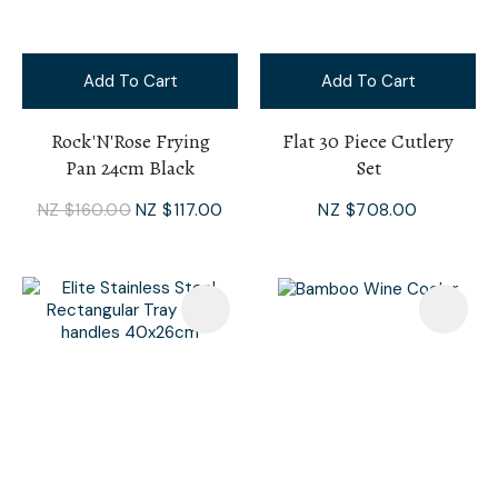
Add To Cart
Add To Cart
Rock'N'Rose Frying
Flat 30 Piece Cutlery
Pan 24cm Black
Set
NZ $160.00
NZ $117.00
NZ $708.00