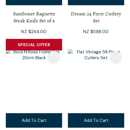
Sambonet Baguette
Dream 24 Piece Cutlery
Steak Knife Set of 6
Set
NZ $264.00
NZ $588.00
SPECIAL OFFER
Add To Cart
Add To Cart