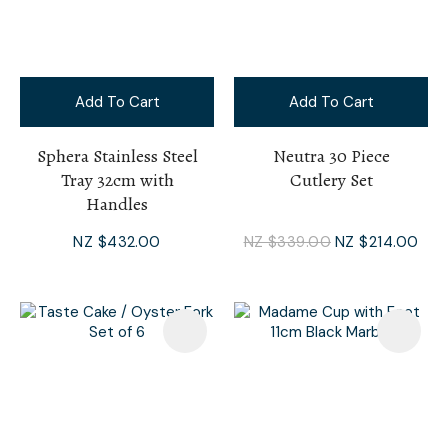
Add To Cart
Add To Cart
Sphera Stainless Steel
Neutra 30 Piece
Tray 32cm with
Cutlery Set
Handles
NZ $432.00
NZ $339.00
NZ $214.00