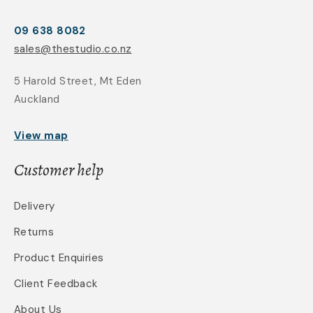
09 638 8082
sales@thestudio.co.nz
5 Harold Street, Mt Eden
Auckland
View map
Customer help
Delivery
Returns
Product Enquiries
Client Feedback
About Us