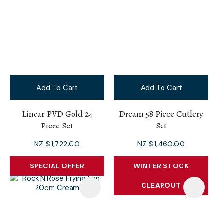
Add To Cart
Add To Cart
Linear PVD Gold 24
Dream 58 Piece Cutlery
Piece Set
Set
NZ $1,722.00
NZ $1,460.00
SPECIAL OFFER
WINTER STOCK
CLEAROUT