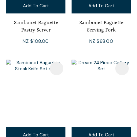
Add To Cart
Add To Cart
Sambonet Baguette
Sambonet Baguette
Pastry Server
Serving Fork
NZ $108.00
NZ $68.00
Add To Cart
Add To Cart