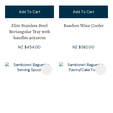
Add To Cart
Add To Cart
Elite Stainless Steel
Bamboo Wine Cooler
Rectangular Tray with
handles 40x26cm
NZ $454.00
NZ $582.00