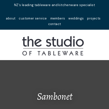
Close
NZ's leading tableware and kitchenware specialist
Favourites
QUESTIONS?
about
customer service
members
weddings
projects
Login / Register
contact
Your
Name
*
Your
Email
*
Your
Question
*
Sambonet