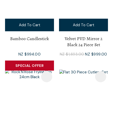
Add To Cart
Add To Cart
Bamboo Candlestick
Velvet PVD Mirror 2
Black 24 Piece Set
NZ $994.00
NZ $1,693.00
NZ $999.00
SPECIAL OFFER