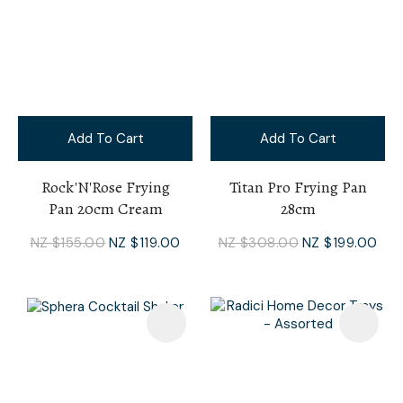
Add To Cart
Add To Cart
Rock'N'Rose Frying
Titan Pro Frying Pan
Pan 20cm Cream
28cm
NZ $155.00
NZ $119.00
NZ $308.00
NZ $199.00