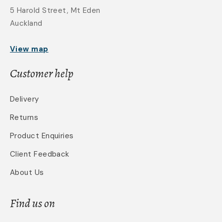
5 Harold Street, Mt Eden
Auckland
View map
Customer help
Delivery
Returns
Product Enquiries
Client Feedback
About Us
Find us on