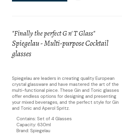
"Finally the perfect G n' T Glass"
Spiegelau - Multi-purpose Cocktail
glasses
Spiegelau are leaders in creating quality European
crystal glassware and have mastered the art of the
multi-functional piece. These Gin and Tonic glasses
offer endless options for designing and presenting
your mixed beverages, and the perfect style for Gin
and Tonic and Aperol Spritz.
Contains: Set of 4 Glasses
Capacity: 630ml
Brand: Spiegelau