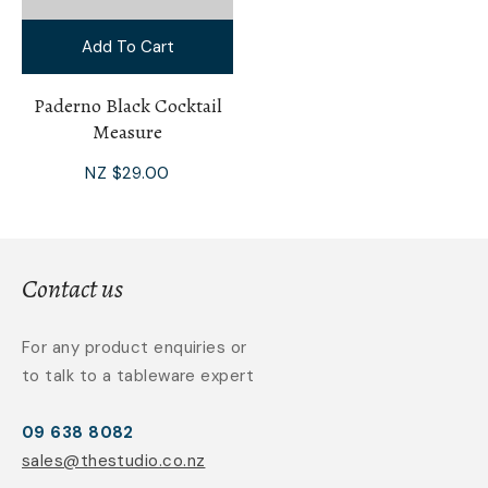
Add To Cart
Paderno Black Cocktail
Measure
NZ $29.00
Contact us
For any product enquiries or
to talk to a tableware expert
09 638 8082
sales@thestudio.co.nz