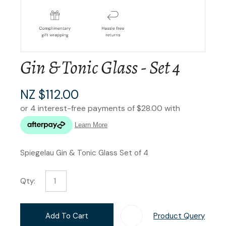
Gin & Tonic Glass - Set 4
NZ $112.00
Spiegelau Gin & Tonic Glass Set of 4
Qty:
Add To Cart
Product Query
Add T