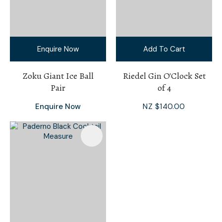
Enquire Now
Add To Cart
Zoku Giant Ice Ball
Riedel Gin O'Clock Set
Pair
of 4
Enquire Now
NZ $140.00