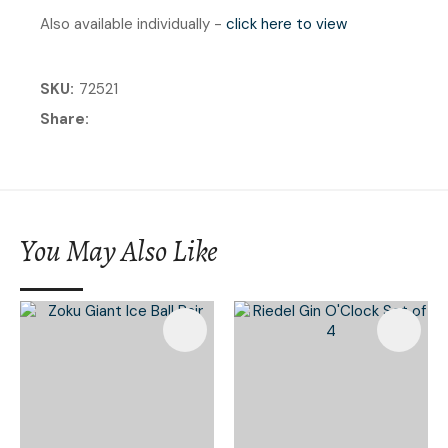
Also available individually -
click here to view
SKU
72521
Share
You May Also Like