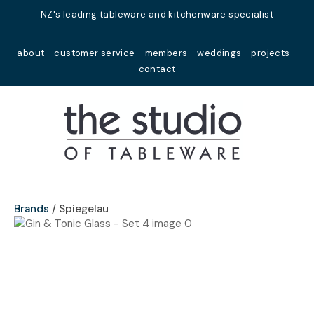
Close
NZ's leading tableware and kitchenware specialist
Favourites
QUESTIONS?
about
customer service
members
weddings
projects
Login / Register
contact
Your
Name
*
Your
Email
*
Brands
Spiegelau
Your
Question
*