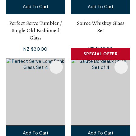
Add To Cart
Add To Cart
Perfect Serve Tumbler /
Soiree Whiskey Glass
Single Old Fashioned
Set
Glass
NZ $30.00
NZ $168.00
SPECIAL OFFER
Add To Cart
Add To Cart