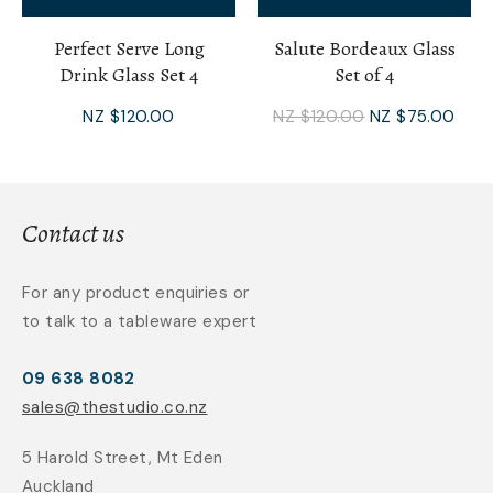
Perfect Serve Long
Salute Bordeaux Glass
Drink Glass Set 4
Set of 4
NZ $120.00
NZ $120.00
NZ $75.00
Contact us
For any product enquiries or
to talk to a tableware expert
09 638 8082
sales@thestudio.co.nz
5 Harold Street, Mt Eden
Auckland