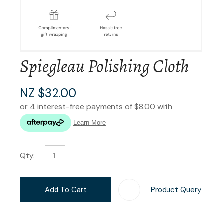
Spiegleau Polishing Cloth
NZ $32.00
Qty:
Add To Cart
Product Query
Add T