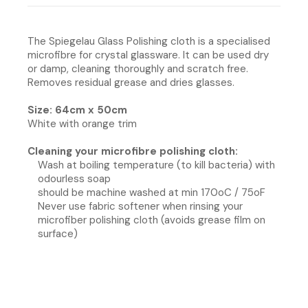
The Spiegelau Glass Polishing cloth is a specialised
microfibre for crystal glassware. It can be used dry
or damp, cleaning thoroughly and scratch free.
Removes residual grease and dries glasses.
Size: 64cm x 50cm
White with orange trim
Cleaning your microfibre polishing cloth:
Wash at boiling temperature (to kill bacteria) with
odourless soap
should be machine washed at min 170oC / 75oF
Never use fabric softener when rinsing your
microfiber polishing cloth (avoids grease film on
surface)