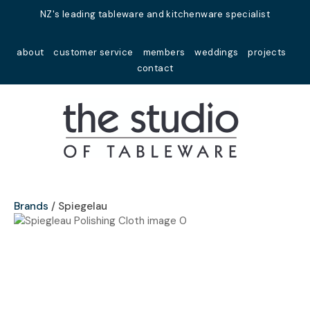
Close
NZ's leading tableware and kitchenware specialist
Favourites
QUESTIONS?
about
customer service
members
weddings
projects
Login / Register
contact
Your
Name
*
Your
Email
*
Brands
Spiegelau
Your
Question
*