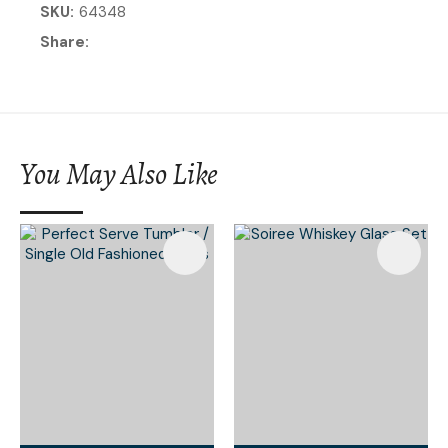
SKU
64348
Share
You May Also Like