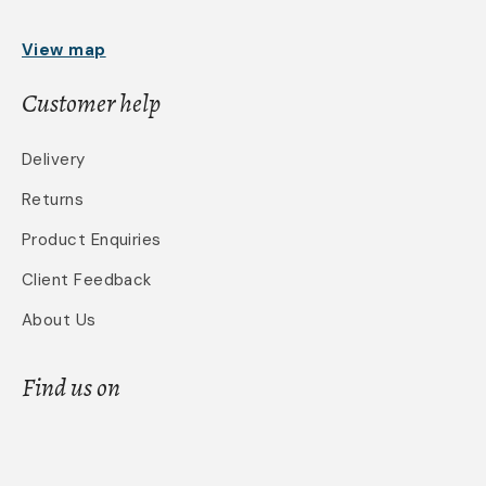
View map
Customer help
Delivery
Returns
Product Enquiries
Client Feedback
About Us
Find us on