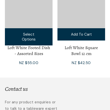
Select
Add To Cart
Options
Loft White Footed Dish
Loft White Square
- Assorted Sizes
Bowl 12 cm
NZ $55.00
NZ $42.50
Contact us
For any product enquiries or
to talk to a tableware expert