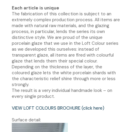
Each article is unique
The fabrication of this collection is subject to an
extremely complex production process. All items are
made with natural raw materials, and the glazing
process, in particular, lends the series its own
distinctive style. We are proud of the unique
porcelain glaze that we use in the Loft Colour series
as we developed this ourselves: instead of
transparent glaze, all items are fired with colourful
glaze that lends them their special colour.
Depending on the thickness of the layer, the
coloured glaze lets the white porcelain shards with
the characteristic relief shine through more or less
strongly.
The result is a very individual handmade look – on
every single product.
VIEW LOFT COLOURS BROCHURE (click here)
Surface detail: