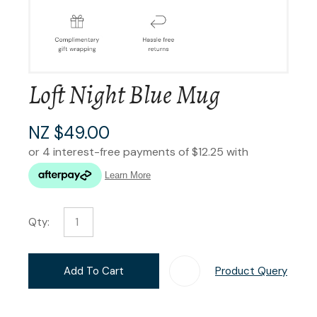
Loft Night Blue Mug
NZ $49.00
Qty:
Add To Cart
Product Query
Add T