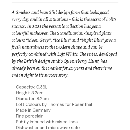
A timeless and beautiful design form that looks good
every day and in all situations - this is the secret of Loft’s
success. In 2021 the versatile collection has got a
colourful makeover. The Scandinavian-inspired glaze
colours “Moon Grey”, “Ice Blue” and “Night Blue” give a
fresh naturalness to the modern shape and can be
perfectly combined with Loft White. The series, developed
by the British design studio Queensberry Hunt, has
already been on the market for 20 years and there is no
end in sight to its success story.
Capacity: 0.33L
Height: 8.2cm
Diameter: 8.2cm
Loft Colours by Thomas for Rosenthal
Made in Germany
Fine porcelain
Subtly imbued with raised lines
Dishwasher and microwave safe