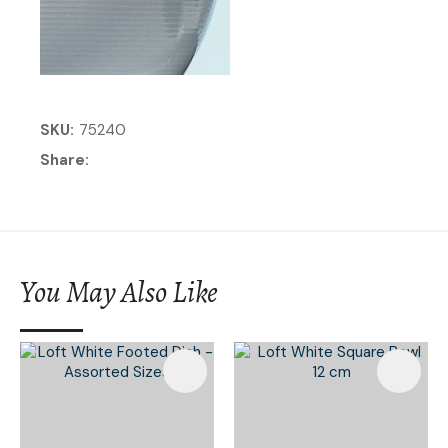
SKU
75240
Share
You May Also Like