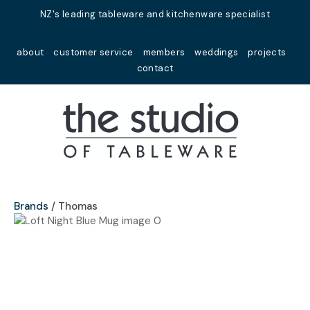
Close
NZ's leading tableware and kitchenware specialist
Favourites
QUESTIONS?
about
customer service
members
weddings
projects
Login / Register
contact
Your
Name
*
Your
Email
*
Brands
Thomas
Your
Question
*