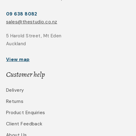
09 638 8082
sales@thestudio.co.nz
5 Harold Street, Mt Eden
Auckland
View map
Customer help
Delivery
Returns
Product Enquiries
Client Feedback
About Us