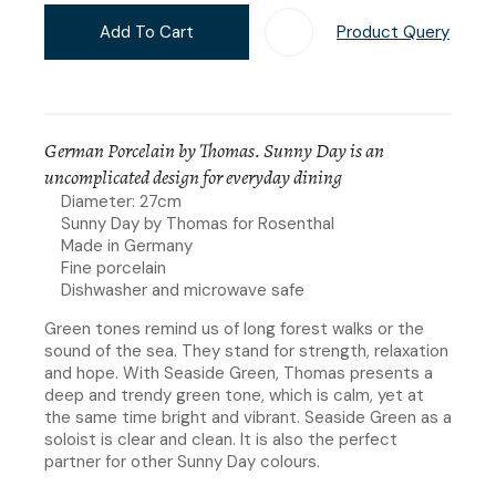
Add To Cart
Product Query
Add T
German Porcelain by Thomas. Sunny Day is an
uncomplicated design for everyday dining
Diameter: 27cm
Sunny Day by Thomas for Rosenthal
Made in Germany
Fine porcelain
Dishwasher and microwave safe
Green tones remind us of long forest walks or the
sound of the sea. They stand for strength, relaxation
and hope. With Seaside Green, Thomas presents a
deep and trendy green tone, which is calm, yet at
the same time bright and vibrant. Seaside Green as a
soloist is clear and clean. It is also the perfect
partner for other Sunny Day colours.