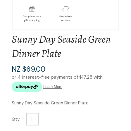
Sunny Day Seaside Green
Dinner Plate
NZ $69.00
Sunny Day Seaside Green Dinner Plate
Qty: