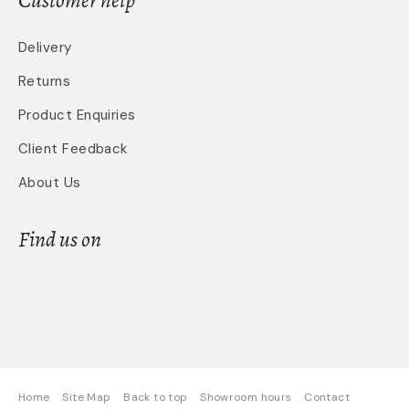
Delivery
Returns
Product Enquiries
Client Feedback
About Us
Find us on
Home
Site Map
Back to top
Showroom hours
Contact