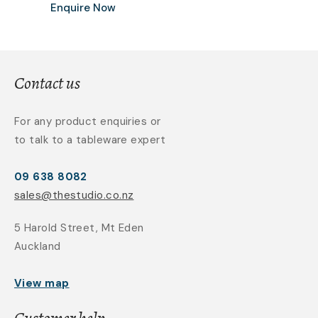
Enquire Now
Contact us
For any product enquiries or
to talk to a tableware expert
09 638 8082
sales@thestudio.co.nz
5 Harold Street, Mt Eden
Auckland
View map
Customer help