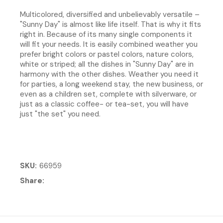
Multicolored, diversified and unbelievably versatile –
"Sunny Day" is almost like life itself. That is why it fits
right in. Because of its many single components it
will fit your needs. It is easily combined weather you
prefer bright colors or pastel colors, nature colors,
white or striped; all the dishes in "Sunny Day" are in
harmony with the other dishes. Weather you need it
for parties, a long weekend stay, the new business, or
even as a children set, complete with silverware, or
just as a classic coffee- or tea-set, you will have
just "the set" you need.
SKU
66959
Share