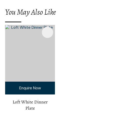
You May Also Like
Enquire Now
Loft White Dinner
Plate