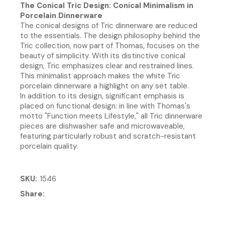
The Conical Tric Design: Conical Minimalism in
Porcelain Dinnerware
The conical designs of Tric dinnerware are reduced
to the essentials. The design philosophy behind the
Tric collection, now part of Thomas, focuses on the
beauty of simplicity. With its distinctive conical
design, Tric emphasizes clear and restrained lines.
This minimalist approach makes the white Tric
porcelain dinnerware a highlight on any set table.
In addition to its design, significant emphasis is
placed on functional design: in line with Thomas's
motto "Function meets Lifestyle," all Tric dinnerware
pieces are dishwasher safe and microwaveable,
featuring particularly robust and scratch-resistant
porcelain quality.
SKU
1546
Share