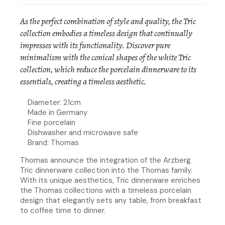
As the perfect combination of style and quality, the Tric
collection embodies a timeless design that continually
impresses with its functionality. Discover pure
minimalism with the conical shapes of the white Tric
collection, which reduce the porcelain dinnerware to its
essentials, creating a timeless aesthetic.
Diameter: 21cm
Made in Germany
Fine porcelain
Dishwasher and microwave safe
Brand: Thomas
Thomas announce the integration of the Arzberg
Tric dinnerware collection into the Thomas family.
With its unique aesthetics, Tric dinnerware enriches
the Thomas collections with a timeless porcelain
design that elegantly sets any table, from breakfast
to coffee time to dinner.