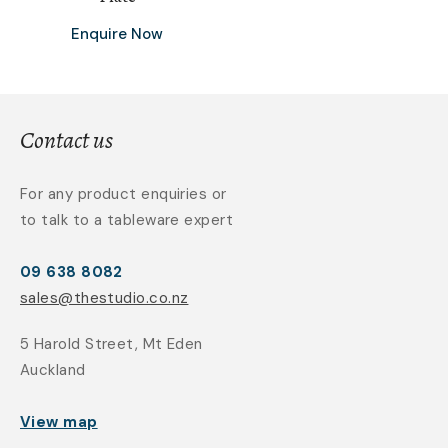
Enquire Now
Contact us
For any product enquiries or
to talk to a tableware expert
09 638 8082
sales@thestudio.co.nz
5 Harold Street, Mt Eden
Auckland
View map