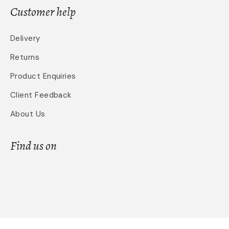
Customer help
Delivery
Returns
Product Enquiries
Client Feedback
About Us
Find us on