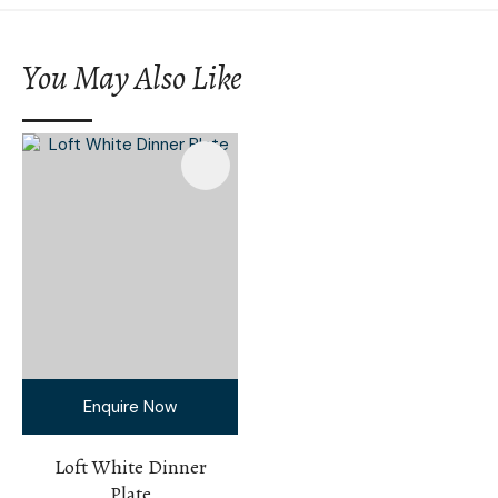
You May Also Like
Enquire Now
Loft White Dinner
Plate