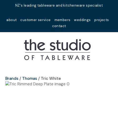
Close
NZ's leading tableware and kitchenware specialist
Favourites
QUESTIONS?
about
customer service
members
weddings
projects
Login / Register
contact
Your
Name
*
Your
Email
*
Brands
Thomas
Tric White
Your
Question
*