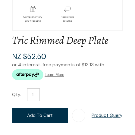
Tric Rimmed Deep Plate
NZ $52.50
Qty:
Add To Cart
Product Query
Add T