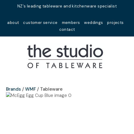
Close
NZ's leading tableware and kitchenware specialist
Favourites
QUESTIONS?
about
customer service
members
weddings
projects
Login / Register
contact
Your
Name
*
Your
Email
*
Brands
WMF
Tableware
Your
Question
*