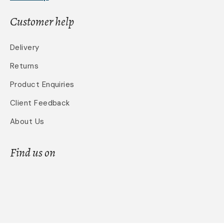
Customer help
Delivery
Returns
Product Enquiries
Client Feedback
About Us
Find us on