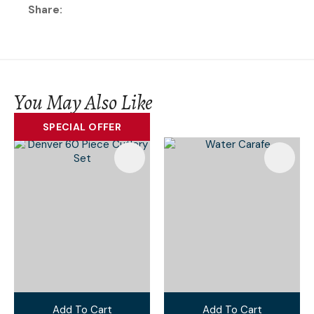
Share
You May Also Like
SPECIAL OFFER
Add To Cart
Add To Cart