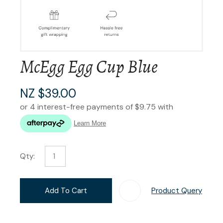
McEgg Egg Cup Blue
NZ $39.00
Qty:
Add To Cart
Product Query
Add T