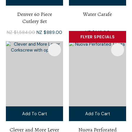
Denver 60 Piece
Water Carafe
Cutlery Set
NZ $1,584.00
NZ $889.00
NZ $149.00
FLYER SPECIALS
Add To Cart
Add To Cart
Clever and More Lever
Nuova Perforated