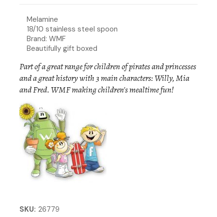
Melamine
18/10 stainless steel spoon
Brand: WMF
Beautifully gift boxed
Part of a great range for children of pirates and princesses
and a great history with 3 main characters: Willy, Mia
and Fred. WMF making children's mealtime fun!
SKU
26779