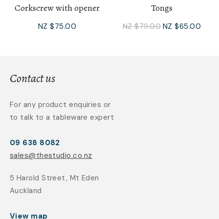
Corkscrew with opener
Tongs
NZ $75.00
NZ $79.00
NZ $65.00
Contact us
For any product enquiries or
to talk to a tableware expert
09 638 8082
sales@thestudio.co.nz
5 Harold Street, Mt Eden
Auckland
View map