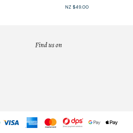
NZ $49.00
Find us on