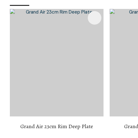
Add To Favourites
Add To 
Grand Air 23cm Rim Deep Plate
Grand