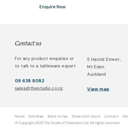
Enquire Now
Contact us
For any product enquiries or
5 Harold Street,
to talk to a tableware expert
Mt Eden
Auckland
09 638 8082
sales@thestudio.co.nz
View map
Home
Site Map
Back to top
Showroom hours
Contact
Del
© Copyright 2020 The Studio of Tableware Ltd. All rights reserved.