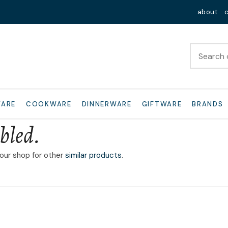
QUESTIONS?
Close
about
Your
Your
Name
*
Email
*
Your
WARE
COOKWARE
DINNERWARE
GIFTWARE
BRANDS
Question
*
bled.
 our shop for other
similar products
.
I
a