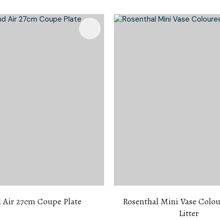
i
Favourites
Add To Favourites
Ask Us A
Question
 Air 27cm Coupe Plate
Rosenthal Mini Vase Colou
Litter