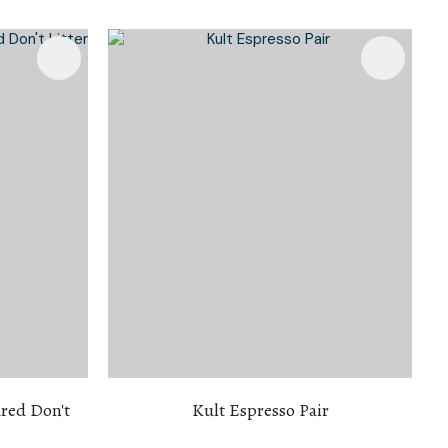
n reducing
spam,
please
type the
characters
you see:
red Don't
Kult Espresso Pair