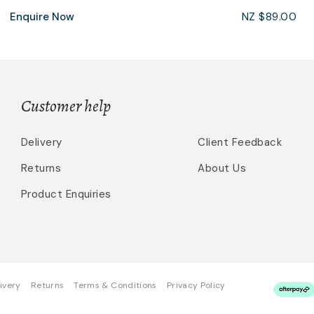
Enquire Now
NZ $89.00
Customer help
Delivery
Client Feedback
Returns
About Us
Product Enquiries
ivery
Returns
Terms & Conditions
Privacy Policy