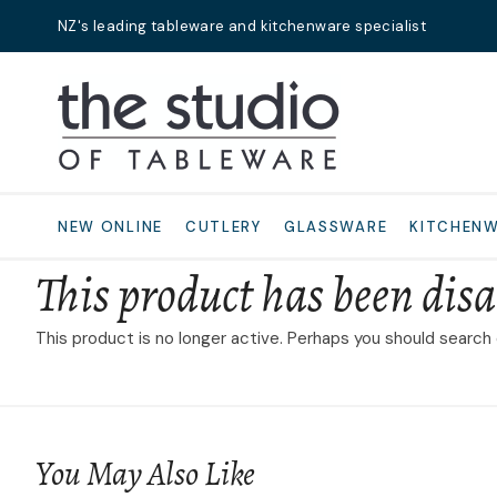
NZ's leading tableware and kitchenware specialist
Search
NEW ONLINE
CUTLERY
GLASSWARE
KITCHEN
This product has been disa
This product is no longer active. Perhaps you should search
You May Also Like