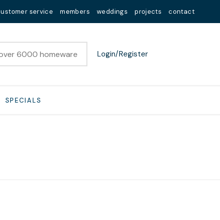
customer service
members
weddings
projects
contact
Login/Register
SPECIALS
n order to
ssist us