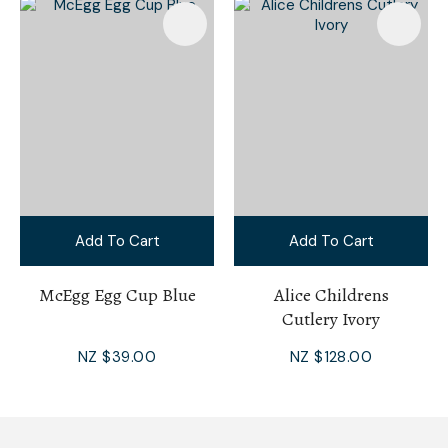
Add To Cart
Add To Cart
McEgg Egg Cup Blue
Alice Childrens
Cutlery Ivory
NZ $39.00
NZ $128.00