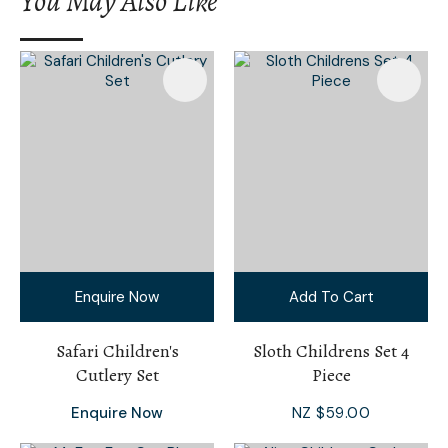
You May Also Like
I
a
i
Enquire Now
Add To Cart
Ask Us A
Question
Safari Children's
Sloth Childrens Set 4
Cutlery Set
Piece
Enquire Now
NZ $59.00