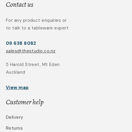
Contact us
For any product enquiries or
to talk to a tableware expert
09 638 8082
sales@thestudio.co.nz
5 Harold Street, Mt Eden
Auckland
View map
Customer help
Delivery
Returns