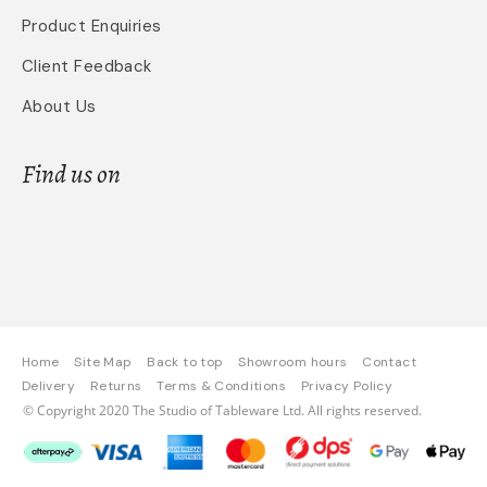
Product Enquiries
Client Feedback
About Us
Find us on
Home
Site Map
Back to top
Showroom hours
Contact
Delivery
Returns
Terms & Conditions
Privacy Policy
© Copyright 2020 The Studio of Tableware Ltd. All rights reserved.