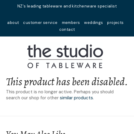
Close
NZ's leading tableware and kitchenware specialist
Favourites
QUESTIONS?
about
customer service
members
weddings
projects
Login / Register
contact
Your
Name
*
Your
Email
*
This product has been disabled.
This product is no longer active. Perhaps you should
search our shop for other
similar products
.
Your
Question
*